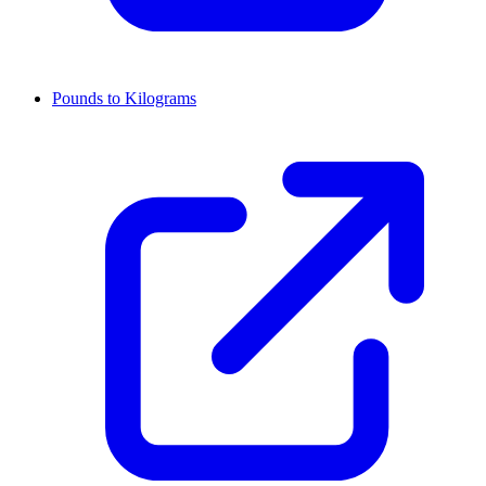
Pounds to Kilograms