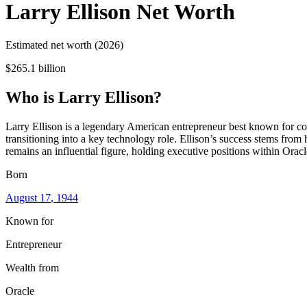
Larry Ellison
Net Worth
Estimated net worth (2026)
$265.1 billion
Who
is
Larry Ellison
?
Larry Ellison is a legendary American entrepreneur best known for co
transitioning into a key technology role. Ellison’s success stems fro
remains an influential figure, holding executive positions within Orac
Born
August 17
, 1944
Known for
Entrepreneur
Wealth from
Oracle