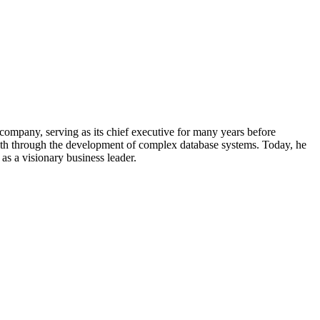
company, serving as its chief executive for many years before
wealth through the development of complex database systems. Today, he
as a visionary business leader.