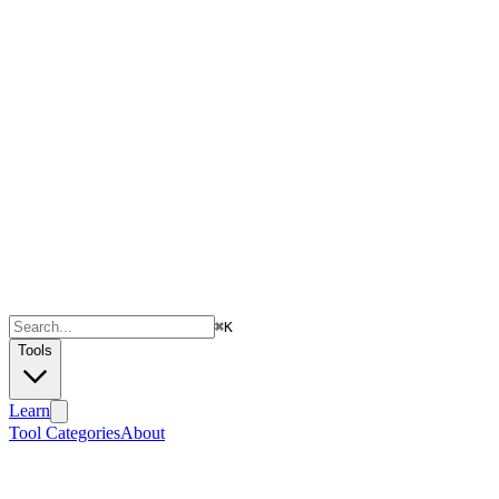
⌘
K
Tools
Learn
Tool Categories
About