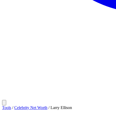
Tools
/
Celebrity Net Worth
/
Larry Ellison