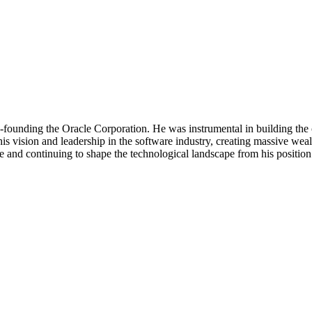
-founding the Oracle Corporation. He was instrumental in building the 
m his vision and leadership in the software industry, creating massive 
le and continuing to shape the technological landscape from his position 