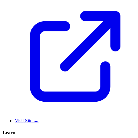
Visit Site
→
Learn