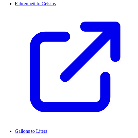
Fahrenheit to Celsius
Gallons to Liters