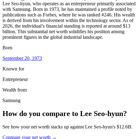
Lee Seo-hyun, who operates as an entrepreneur primarily associated
with Samsung. Born in 1973, he has maintained a profile noted by
publications such as Forbes, where he was ranked #246. His wealth
is derived from his involvement within the technology sector. As of
2026, the individual’s financial standing is reported at around $13
billion. This substantial net worth solidifies his position among
prominent figures in the global industrial landscape.
Born
September 20
, 1973
Known for
Entrepreneur
Wealth from
Samsung
How do you compare to
Lee Seo-hyun
?
See how your net worth stacks up against
Lee Seo-hyun
's
$12.6B
.
Compare your net worth →