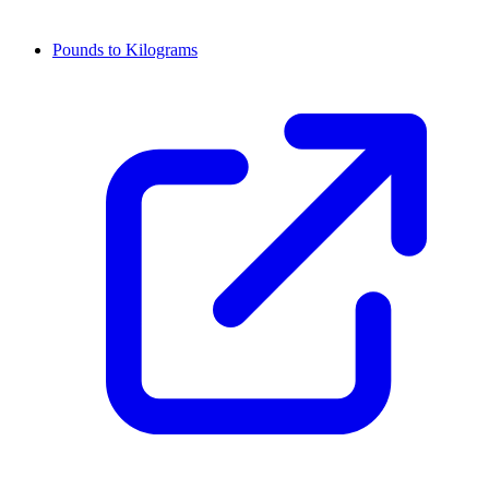
Pounds to Kilograms