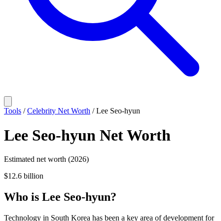
Tools
/
Celebrity Net Worth
/
Lee Seo-hyun
Lee Seo-hyun
Net Worth
Estimated net worth (2026)
$12.6 billion
Who
is
Lee Seo-hyun
?
Technology in South Korea has been a key area of development for