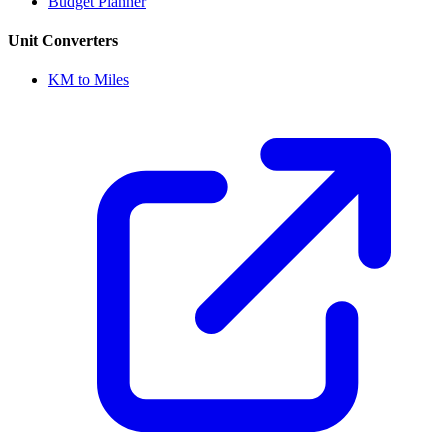
Budget Planner
Unit Converters
KM to Miles