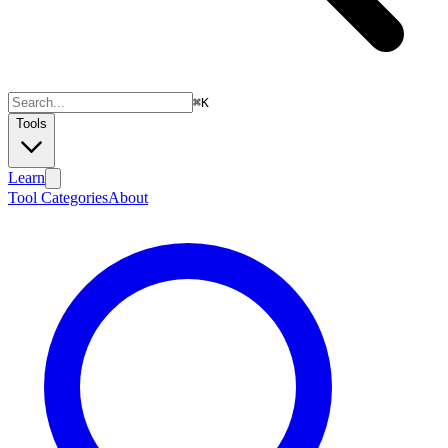
⌘
K
Tools
Learn
Tool Categories
About