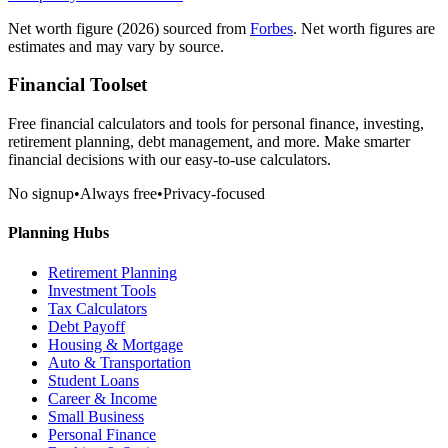
Net worth figure
(2026)
sourced from
Forbes
. Net worth figures are
estimates and may vary by source.
Financial Toolset
Free financial calculators and tools for personal finance, investing,
retirement planning, debt management, and more. Make smarter
financial decisions with our easy-to-use calculators.
No signup
•
Always free
•
Privacy-focused
Planning Hubs
Retirement Planning
Investment Tools
Tax Calculators
Debt Payoff
Housing & Mortgage
Auto & Transportation
Student Loans
Career & Income
Small Business
Personal Finance