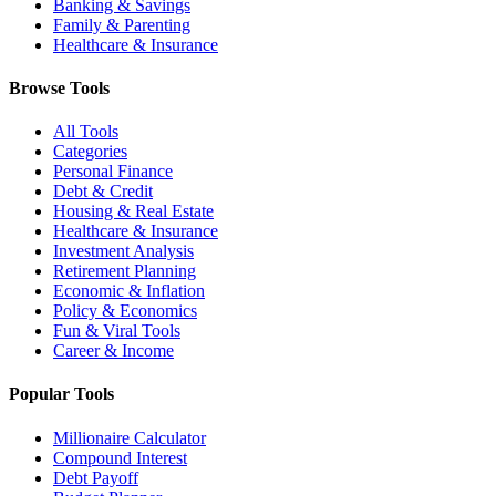
Banking & Savings
Family & Parenting
Healthcare & Insurance
Browse Tools
All Tools
Categories
Personal Finance
Debt & Credit
Housing & Real Estate
Healthcare & Insurance
Investment Analysis
Retirement Planning
Economic & Inflation
Policy & Economics
Fun & Viral Tools
Career & Income
Popular Tools
Millionaire Calculator
Compound Interest
Debt Payoff