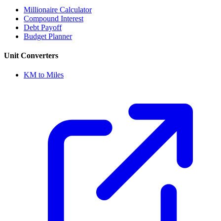
Millionaire Calculator
Compound Interest
Debt Payoff
Budget Planner
Unit Converters
KM to Miles