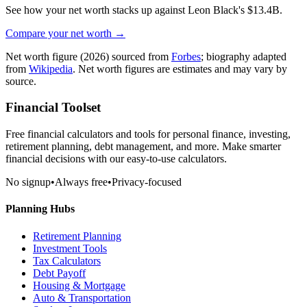
See how your net worth stacks up against
Leon Black
's
$13.4B
.
Compare your net worth →
Net worth figure
(2026)
sourced from
Forbes
; biography adapted
from
Wikipedia
. Net worth figures are estimates and may vary by
source.
Financial Toolset
Free financial calculators and tools for personal finance, investing,
retirement planning, debt management, and more. Make smarter
financial decisions with our easy-to-use calculators.
No signup
•
Always free
•
Privacy-focused
Planning Hubs
Retirement Planning
Investment Tools
Tax Calculators
Debt Payoff
Housing & Mortgage
Auto & Transportation