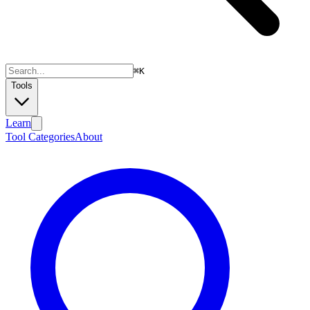
⌘
K
Tools
Learn
Tool Categories
About