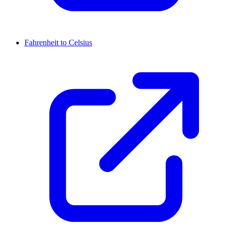
Fahrenheit to Celsius