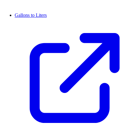
Gallons to Liters