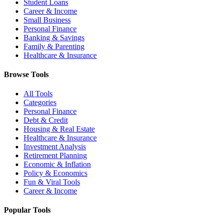
Student Loans
Career & Income
Small Business
Personal Finance
Banking & Savings
Family & Parenting
Healthcare & Insurance
Browse Tools
All Tools
Categories
Personal Finance
Debt & Credit
Housing & Real Estate
Healthcare & Insurance
Investment Analysis
Retirement Planning
Economic & Inflation
Policy & Economics
Fun & Viral Tools
Career & Income
Popular Tools