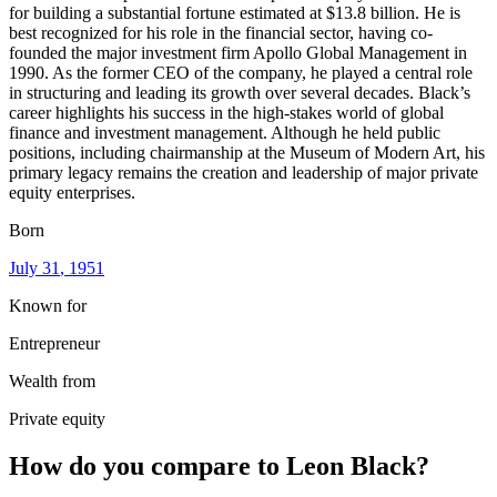
for building a substantial fortune estimated at $13.8 billion. He is
best recognized for his role in the financial sector, having co-
founded the major investment firm Apollo Global Management in
1990. As the former CEO of the company, he played a central role
in structuring and leading its growth over several decades. Black’s
career highlights his success in the high-stakes world of global
finance and investment management. Although he held public
positions, including chairmanship at the Museum of Modern Art, his
primary legacy remains the creation and leadership of major private
equity enterprises.
Born
July 31
, 1951
Known for
Entrepreneur
Wealth from
Private equity
How do you compare to
Leon Black
?