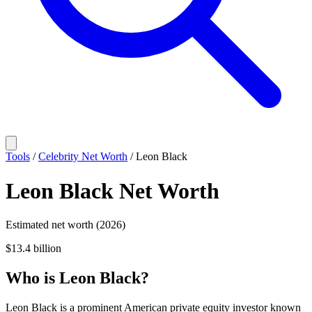
Tools
/
Celebrity Net Worth
/
Leon Black
Leon Black
Net Worth
Estimated net worth (2026)
$13.4 billion
Who
is
Leon Black
?
Leon Black is a prominent American private equity investor known