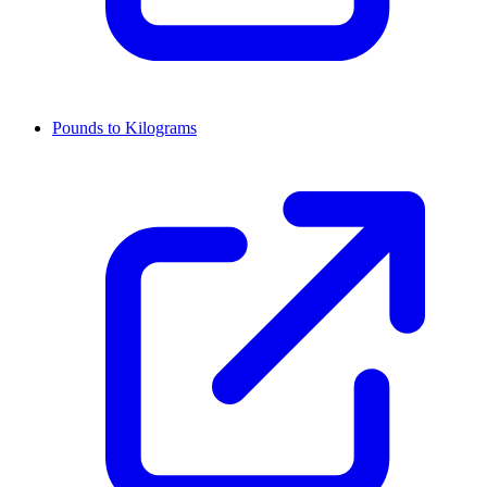
Pounds to Kilograms