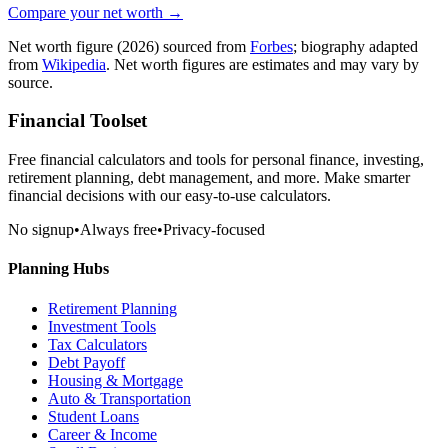
Compare your net worth →
Net worth figure
(2026)
sourced from
Forbes
; biography adapted
from
Wikipedia
. Net worth figures are estimates and may vary by
source.
Financial Toolset
Free financial calculators and tools for personal finance, investing,
retirement planning, debt management, and more. Make smarter
financial decisions with our easy-to-use calculators.
No signup
•
Always free
•
Privacy-focused
Planning Hubs
Retirement Planning
Investment Tools
Tax Calculators
Debt Payoff
Housing & Mortgage
Auto & Transportation
Student Loans
Career & Income