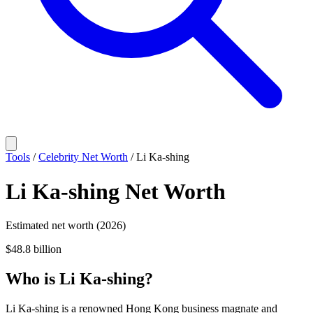
Tools
/
Celebrity Net Worth
/
Li Ka-shing
Li Ka-shing
Net Worth
Estimated net worth (2026)
$48.8 billion
Who
is
Li Ka-shing
?
Li Ka-shing is a renowned Hong Kong business magnate and