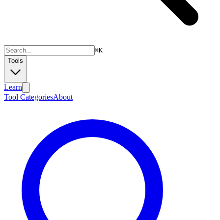
⌘
K
Tools
Learn
Tool Categories
About