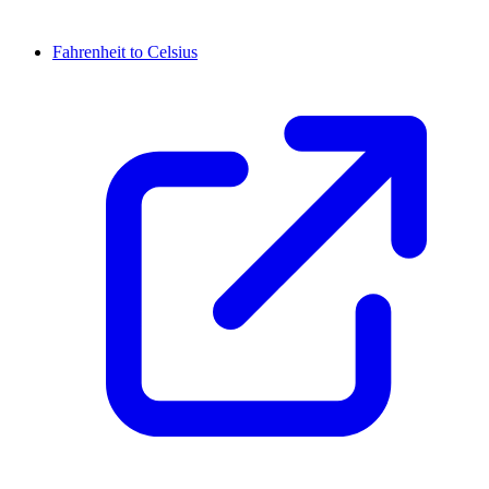
Fahrenheit to Celsius