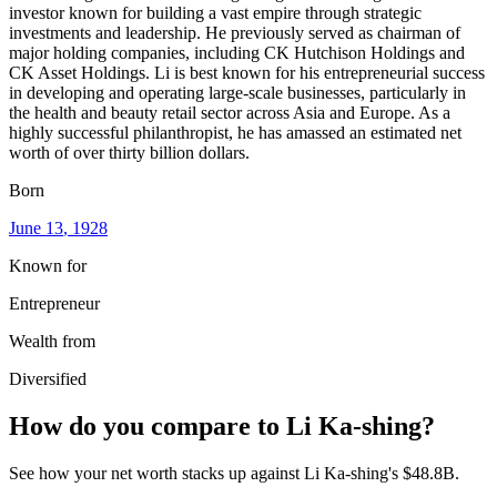
investor known for building a vast empire through strategic
investments and leadership. He previously served as chairman of
major holding companies, including CK Hutchison Holdings and
CK Asset Holdings. Li is best known for his entrepreneurial success
in developing and operating large-scale businesses, particularly in
the health and beauty retail sector across Asia and Europe. As a
highly successful philanthropist, he has amassed an estimated net
worth of over thirty billion dollars.
Born
June 13
, 1928
Known for
Entrepreneur
Wealth from
Diversified
How do you compare to
Li Ka-shing
?
See how your net worth stacks up against
Li Ka-shing
's
$48.8B
.