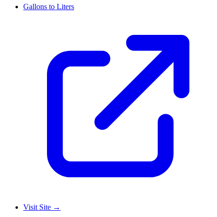
Gallons to Liters
Visit Site
→