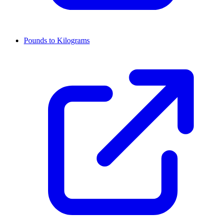
Pounds to Kilograms