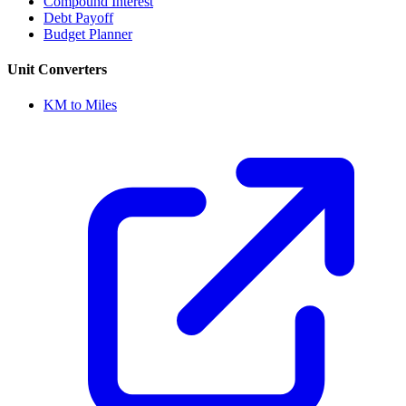
Compound Interest
Debt Payoff
Budget Planner
Unit Converters
KM to Miles