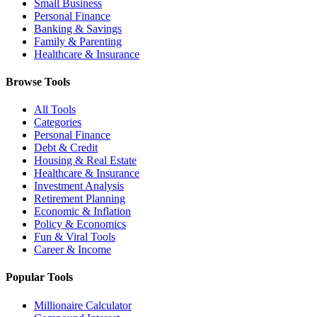
Small Business
Personal Finance
Banking & Savings
Family & Parenting
Healthcare & Insurance
Browse Tools
All Tools
Categories
Personal Finance
Debt & Credit
Housing & Real Estate
Healthcare & Insurance
Investment Analysis
Retirement Planning
Economic & Inflation
Policy & Economics
Fun & Viral Tools
Career & Income
Popular Tools
Millionaire Calculator