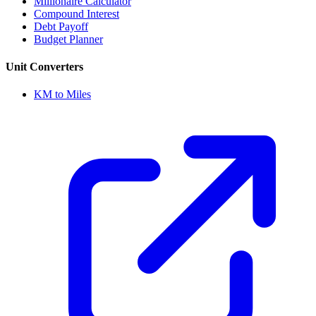
Millionaire Calculator
Compound Interest
Debt Payoff
Budget Planner
Unit Converters
KM to Miles