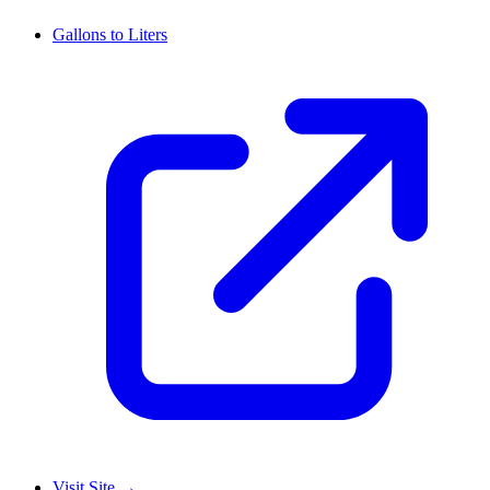
Gallons to Liters
Visit Site
→