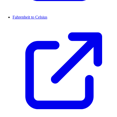
Fahrenheit to Celsius