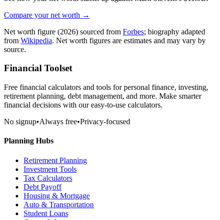
Compare your net worth →
Net worth figure
(2026)
sourced from
Forbes
; biography adapted
from
Wikipedia
. Net worth figures are estimates and may vary by
source.
Financial Toolset
Free financial calculators and tools for personal finance, investing,
retirement planning, debt management, and more. Make smarter
financial decisions with our easy-to-use calculators.
No signup
•
Always free
•
Privacy-focused
Planning Hubs
Retirement Planning
Investment Tools
Tax Calculators
Debt Payoff
Housing & Mortgage
Auto & Transportation
Student Loans