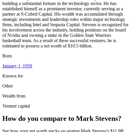
building a substantial fortune in the technology sector. He has
established himself as a prominent investor, currently serving as a
partner at S-Cubed Capital. His wealth was accumulated through
strategic investments and leadership roles within major technology
firms, including Intel and Sequoia Capital. Stevens is recognized for
his involvement across the industry, holding positions on the board
of Nvidia and owning a stake in the Golden State Warriors
basketball team. As a result of these successful ventures, he is
estimated to possess a net worth of $10.5 billion.
Born
January 1
, 1959
Known for
Other
Wealth from
Venture capital
How do you compare to
Mark Stevens
?
See how your net worth stacks up against
Mark Stevens
's
$11.9B
.