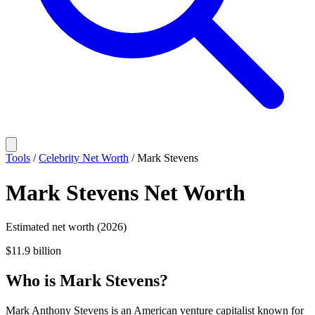
Tools
/
Celebrity Net Worth
/
Mark Stevens
Mark Stevens
Net Worth
Estimated net worth (2026)
$11.9 billion
Who
is
Mark Stevens
?
Mark Anthony Stevens is an American venture capitalist known for