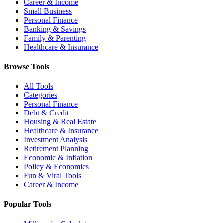
Career & Income
Small Business
Personal Finance
Banking & Savings
Family & Parenting
Healthcare & Insurance
Browse Tools
All Tools
Categories
Personal Finance
Debt & Credit
Housing & Real Estate
Healthcare & Insurance
Investment Analysis
Retirement Planning
Economic & Inflation
Policy & Economics
Fun & Viral Tools
Career & Income
Popular Tools