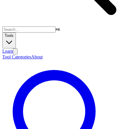
⌘
K
Tools
Learn
Tool Categories
About