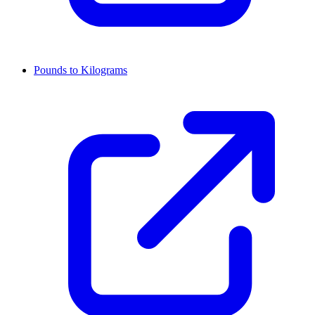
Pounds to Kilograms