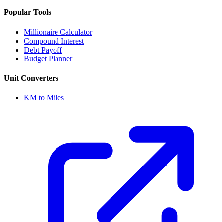
Popular Tools
Millionaire Calculator
Compound Interest
Debt Payoff
Budget Planner
Unit Converters
KM to Miles