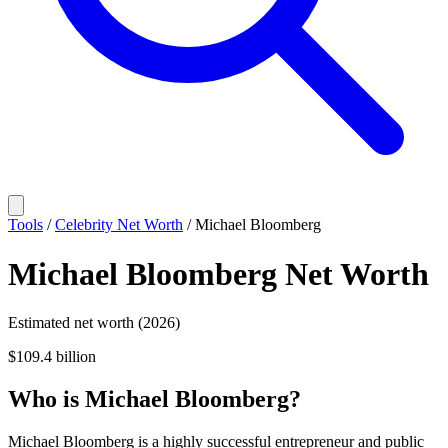
Tools
/
Celebrity Net Worth
/
Michael Bloomberg
Michael Bloomberg
Net Worth
Estimated net worth (2026)
$109.4 billion
Who
is
Michael Bloomberg
?
Michael Bloomberg is a highly successful entrepreneur and public