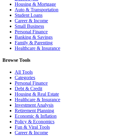
Housing & Mortgage
Auto & Transportation
Student Loans
Career & Income
Small Business
Personal Finance
Banking & Savings
Family & Parenting
Healthcare & Insurance
Browse Tools
All Tools
Categories
Personal Finance
Debt & Credit
Housing & Real Estate
Healthcare & Insurance
Investment Analysis
Retirement Planning
Economic & Inflation
Policy & Economics
Fun & Viral Tools
Career & Income