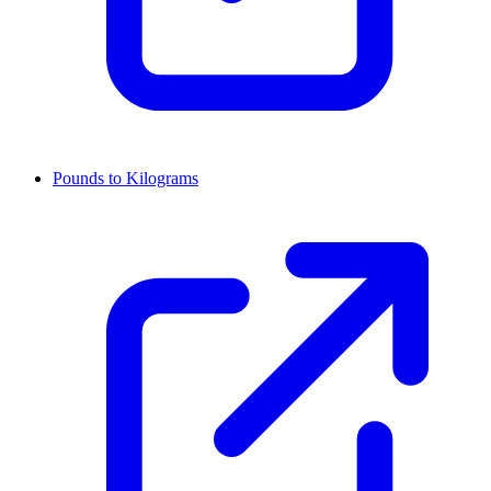
Pounds to Kilograms