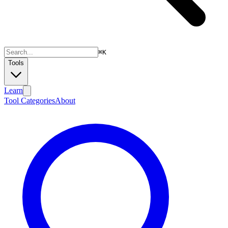
⌘
K
Tools
Learn
Tool Categories
About