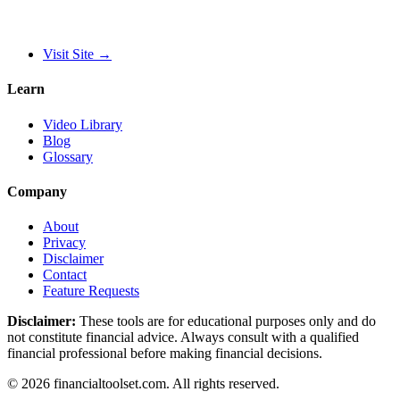
Visit Site
→
Learn
Video Library
Blog
Glossary
Company
About
Privacy
Disclaimer
Contact
Feature Requests
Disclaimer:
These tools are for educational purposes only and do
not constitute financial advice. Always consult with a qualified
financial professional before making financial decisions.
©
2026
financialtoolset.com
.
All rights reserved.