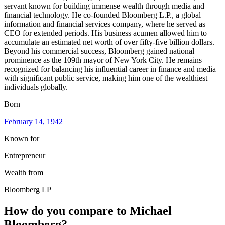
servant known for building immense wealth through media and
financial technology. He co-founded Bloomberg L.P., a global
information and financial services company, where he served as
CEO for extended periods. His business acumen allowed him to
accumulate an estimated net worth of over fifty-five billion dollars.
Beyond his commercial success, Bloomberg gained national
prominence as the 109th mayor of New York City. He remains
recognized for balancing his influential career in finance and media
with significant public service, making him one of the wealthiest
individuals globally.
Born
February 14
, 1942
Known for
Entrepreneur
Wealth from
Bloomberg LP
How do you compare to
Michael
Bloomberg
?