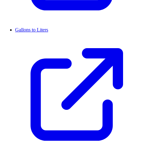
Gallons to Liters