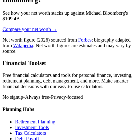
See how your net worth stacks up against
Michael Bloomberg
's
$109.4B
.
Compare your net worth →
Net worth figure
(2026)
sourced from
Forbes
; biography adapted
from
Wikipedia
. Net worth figures are estimates and may vary by
source.
Financial Toolset
Free financial calculators and tools for personal finance, investing,
retirement planning, debt management, and more. Make smarter
financial decisions with our easy-to-use calculators.
No signup
•
Always free
•
Privacy-focused
Planning Hubs
Retirement Planning
Investment Tools
Tax Calculators
Debt Payoff