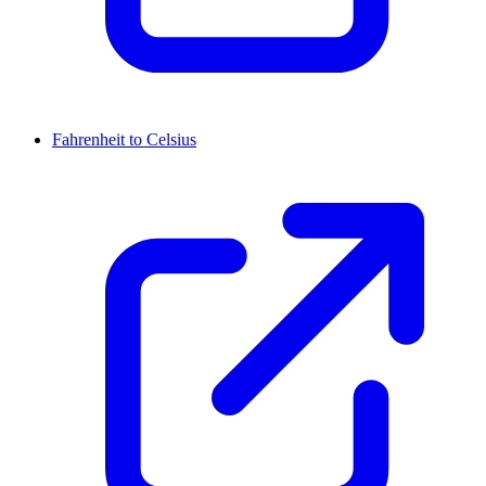
Fahrenheit to Celsius