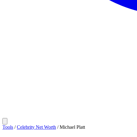
Tools
/
Celebrity Net Worth
/
Michael Platt