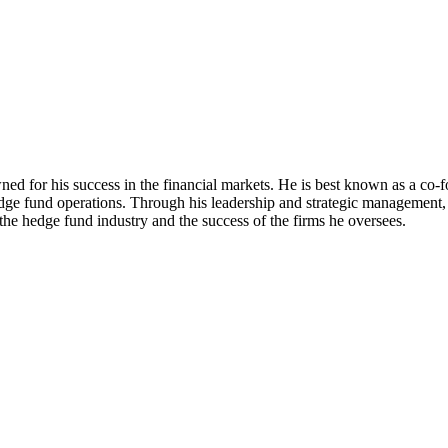
owned for his success in the financial markets. He is best known as a c
dge fund operations. Through his leadership and strategic management, Pl
the hedge fund industry and the success of the firms he oversees.