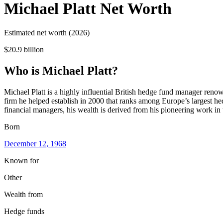
Michael Platt
Net Worth
Estimated net worth (2026)
$20.9 billion
Who
is
Michael Platt
?
Michael Platt is a highly influential British hedge fund manager ren
firm he helped establish in 2000 that ranks among Europe’s largest he
financial managers, his wealth is derived from his pioneering work in 
Born
December 12
, 1968
Known for
Other
Wealth from
Hedge funds