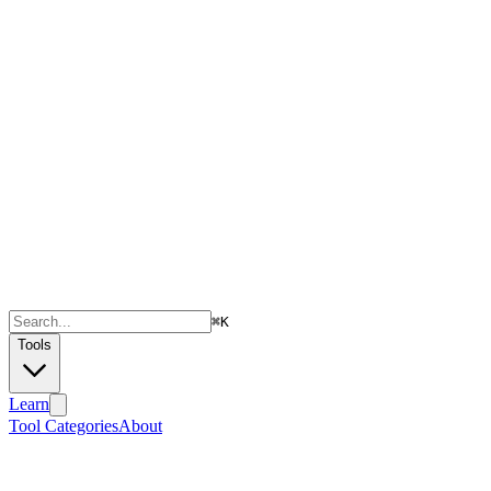
⌘
K
Tools
Learn
Tool Categories
About