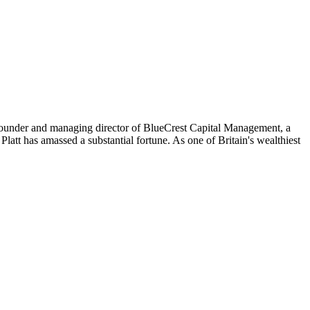
o-founder and managing director of BlueCrest Capital Management, a
att has amassed a substantial fortune. As one of Britain's wealthiest