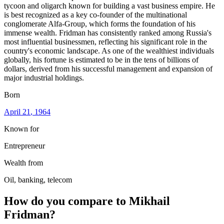
tycoon and oligarch known for building a vast business empire. He
is best recognized as a key co-founder of the multinational
conglomerate Alfa-Group, which forms the foundation of his
immense wealth. Fridman has consistently ranked among Russia's
most influential businessmen, reflecting his significant role in the
country's economic landscape. As one of the wealthiest individuals
globally, his fortune is estimated to be in the tens of billions of
dollars, derived from his successful management and expansion of
major industrial holdings.
Born
April 21
, 1964
Known for
Entrepreneur
Wealth from
Oil, banking, telecom
How do you compare to
Mikhail
Fridman
?