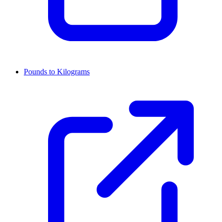
Pounds to Kilograms