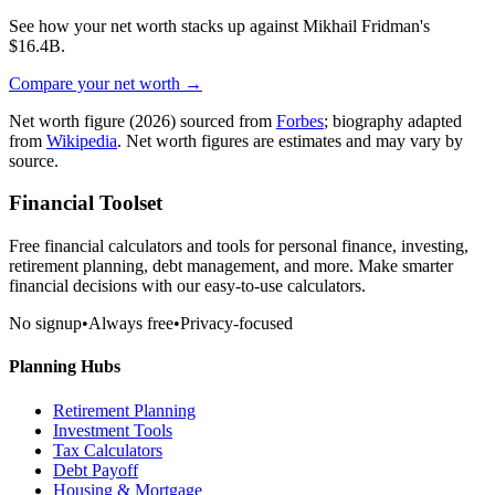
See how your net worth stacks up against
Mikhail Fridman
's
$16.4B
.
Compare your net worth →
Net worth figure
(2026)
sourced from
Forbes
; biography adapted
from
Wikipedia
. Net worth figures are estimates and may vary by
source.
Financial Toolset
Free financial calculators and tools for personal finance, investing,
retirement planning, debt management, and more. Make smarter
financial decisions with our easy-to-use calculators.
No signup
•
Always free
•
Privacy-focused
Planning Hubs
Retirement Planning
Investment Tools
Tax Calculators
Debt Payoff
Housing & Mortgage