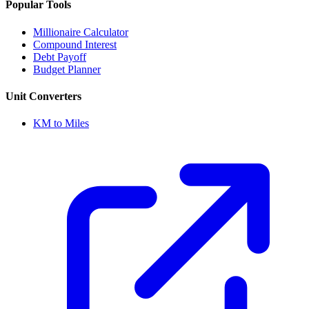
Popular Tools
Millionaire Calculator
Compound Interest
Debt Payoff
Budget Planner
Unit Converters
KM to Miles