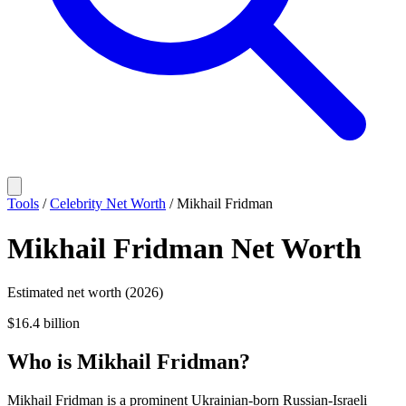
Tools
/
Celebrity Net Worth
/
Mikhail Fridman
Mikhail Fridman
Net Worth
Estimated net worth (2026)
$16.4 billion
Who
is
Mikhail Fridman
?
Mikhail Fridman is a prominent Ukrainian-born Russian-Israeli