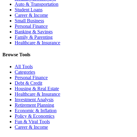
Auto & Transportation
Student Loans
Career & Income
Small Business
Personal Finance
Banking & Savings
Family & Parenting
Healthcare & Insurance
Browse Tools
All Tools
Categories
Personal Finance
Debt & Credit
Housing & Real Estate
Healthcare & Insurance
Investment Analysis
Retirement Planning
Economic & Inflation
Policy & Economics
Fun & Viral Tools
Career & Income