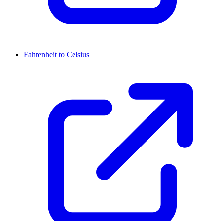
Fahrenheit to Celsius