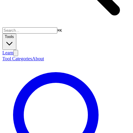
⌘
K
Tools
Learn
Tool Categories
About