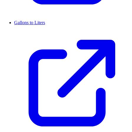
Gallons to Liters