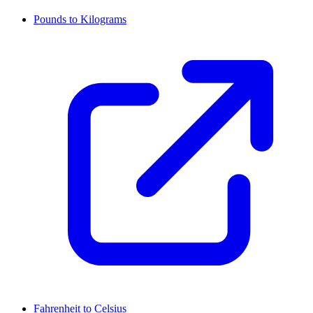
Pounds to Kilograms
Fahrenheit to Celsius