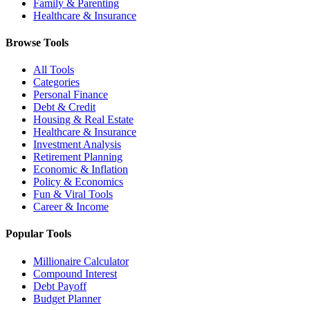
Family & Parenting
Healthcare & Insurance
Browse Tools
All Tools
Categories
Personal Finance
Debt & Credit
Housing & Real Estate
Healthcare & Insurance
Investment Analysis
Retirement Planning
Economic & Inflation
Policy & Economics
Fun & Viral Tools
Career & Income
Popular Tools
Millionaire Calculator
Compound Interest
Debt Payoff
Budget Planner