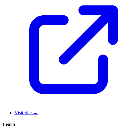
Visit Site
→
Learn