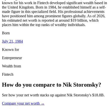
known for his work in Fintech developed significant wealth based in
the United Kingdom. Born in 1984, he established himself as a self-
made figure in this specialized field. His professional achievements
have positioned him among prominent figures globally. As of 2026,
his estimated net worth is reported at around $19 billion, which
places him within the top ranks of wealthy individuals.
Born
July 21
, 1984
Known for
Entrepreneur
Wealth from
Fintech
How do you compare to
Nik Storonsky
?
See how your net worth stacks up against
Nik Storonsky
's
$18.8B
.
Compare your net worth →