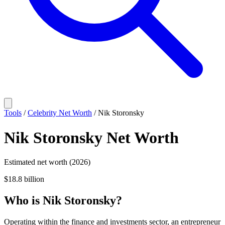
Tools
/
Celebrity Net Worth
/
Nik Storonsky
Nik Storonsky
Net Worth
Estimated net worth (2026)
$18.8 billion
Who
is
Nik Storonsky
?
Operating within the finance and investments sector, an entrepreneur