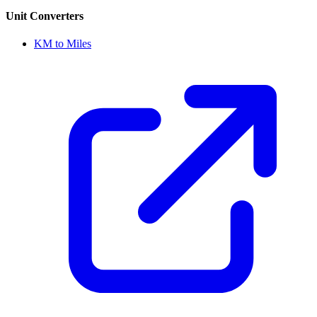
Unit Converters
KM to Miles