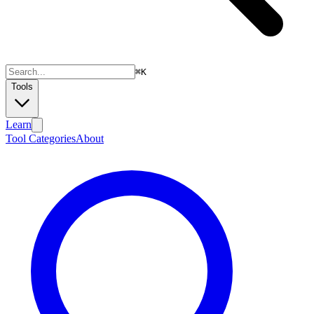
⌘
K
Tools
Learn
Tool Categories
About