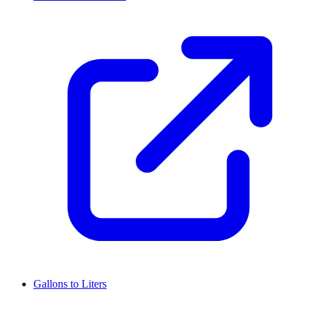
Gallons to Liters