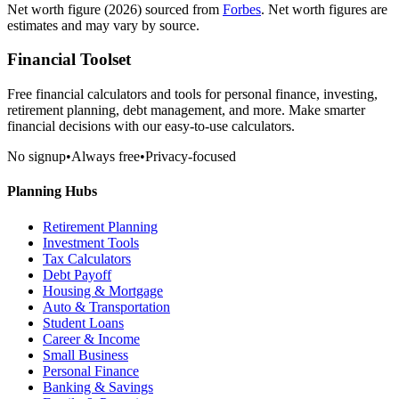
Net worth figure
(2026)
sourced from
Forbes
. Net worth figures are
estimates and may vary by source.
Financial Toolset
Free financial calculators and tools for personal finance, investing,
retirement planning, debt management, and more. Make smarter
financial decisions with our easy-to-use calculators.
No signup
•
Always free
•
Privacy-focused
Planning Hubs
Retirement Planning
Investment Tools
Tax Calculators
Debt Payoff
Housing & Mortgage
Auto & Transportation
Student Loans
Career & Income
Small Business
Personal Finance
Banking & Savings