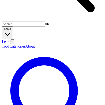
⌘
K
Tools
Learn
Tool Categories
About