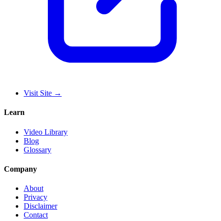
Visit Site
→
Learn
Video Library
Blog
Glossary
Company
About
Privacy
Disclaimer
Contact