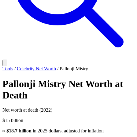
Tools
/
Celebrity Net Worth
/
Pallonji Mistry
Pallonji Mistry
Net Worth
at
Death
Net worth at death (2022)
$15 billion
≈
$18.7 billion
in
2025
dollars, adjusted for inflation