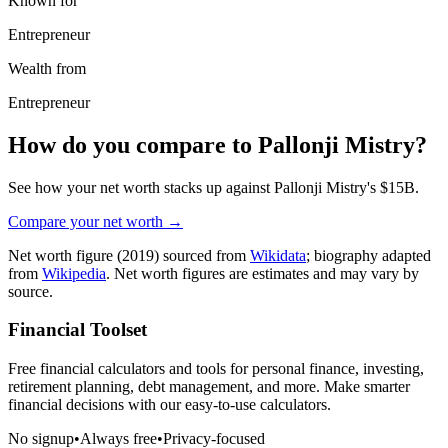
Known for
Entrepreneur
Wealth from
Entrepreneur
How do you compare to
Pallonji Mistry
?
See how your net worth stacks up against
Pallonji Mistry
's
$15B
.
Compare your net worth →
Net worth figure
(2019)
sourced from
Wikidata
; biography adapted
from
Wikipedia
. Net worth figures are estimates and may vary by
source.
Financial Toolset
Free financial calculators and tools for personal finance, investing,
retirement planning, debt management, and more. Make smarter
financial decisions with our easy-to-use calculators.
No signup
•
Always free
•
Privacy-focused