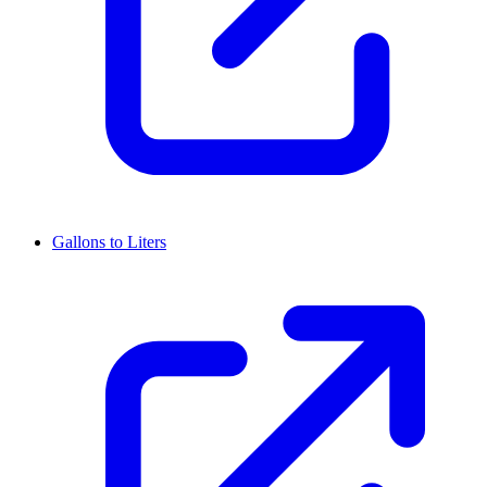
Gallons to Liters