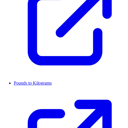
Pounds to Kilograms