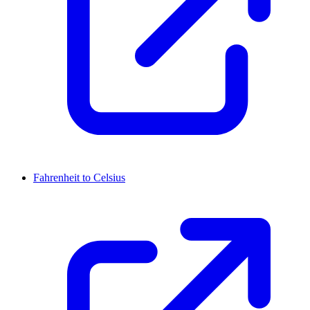
Fahrenheit to Celsius