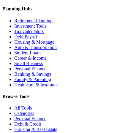
Planning Hubs
Retirement Planning
Investment Tools
Tax Calculators
Debt Payoff
Housing & Mortgage
Auto & Transportation
Student Loans
Career & Income
Small Business
Personal Finance
Banking & Savings
Family & Parenting
Healthcare & Insurance
Browse Tools
All Tools
Categories
Personal Finance
Debt & Credit
Housing & Real Estate