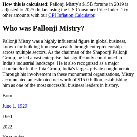
How this is calculated:
Pallonji Mistry
's
$15B
fortune in
2019
is
adjusted to
2025
dollars using the US Consumer Price Index. Try
other amounts with our
CPI Inflation Calculator
.
Who
was
Pallonji Mistry
?
Pallonji Mistry was a highly influential figure in global business,
known for building immense wealth through entrepreneurship
across multiple sectors. As the chairman of the Shapoorji Pallonji
Group, he led a vast enterprise that significantly contributed to
India’s industrial landscape. He is also recognized as a major
shareholder in the Tata Group, India's largest private conglomerate.
Through his involvement in these monumental organizations, Mistry
accumulated an estimated net worth of $15.0 billion, establishing
him as one of the most successful business leaders in history.
Born
June 1
, 1929
Died
2022