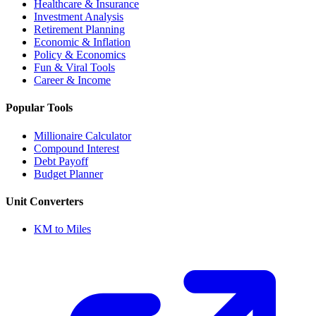
Healthcare & Insurance
Investment Analysis
Retirement Planning
Economic & Inflation
Policy & Economics
Fun & Viral Tools
Career & Income
Popular Tools
Millionaire Calculator
Compound Interest
Debt Payoff
Budget Planner
Unit Converters
KM to Miles