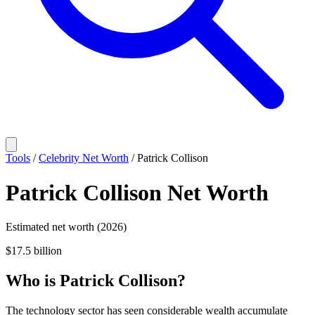
Tools
/
Celebrity Net Worth
/
Patrick Collison
Patrick Collison
Net Worth
Estimated net worth (2026)
$17.5 billion
Who
is
Patrick Collison
?
The technology sector has seen considerable wealth accumulate