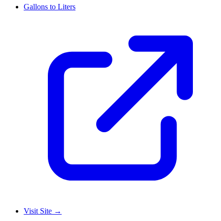
Gallons to Liters
Visit Site
→