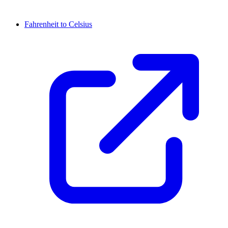
Fahrenheit to Celsius