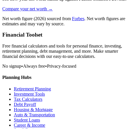
Compare your net worth →
Net worth figure
(2026)
sourced from
Forbes
. Net worth figures are
estimates and may vary by source.
Financial Toolset
Free financial calculators and tools for personal finance, investing,
retirement planning, debt management, and more. Make smarter
financial decisions with our easy-to-use calculators.
No signup
•
Always free
•
Privacy-focused
Planning Hubs
Retirement Planning
Investment Tools
Tax Calculators
Debt Payoff
Housing & Mortgage
Auto & Transportation
Student Loans
Career & Income