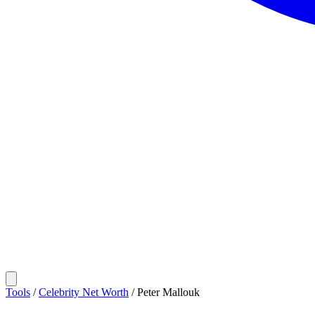
Tools
/
Celebrity Net Worth
/
Peter Mallouk