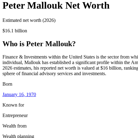
Peter Mallouk
Net Worth
Estimated net worth (2026)
$16.1 billion
Who
is
Peter Mallouk
?
Finance & Investments within the United States is the sector from whi
individual, Mallouk has established a significant profile within the 
2026 estimates, his reported net worth is valued at $16 billion, rankin
sphere of financial advisory services and investments.
Born
January 16
, 1970
Known for
Entrepreneur
Wealth from
Wealth planning