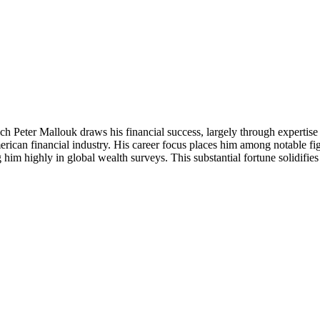
ch Peter Mallouk draws his financial success, largely through expertis
American financial industry. His career focus places him among notable 
g him highly in global wealth surveys. This substantial fortune solidifie