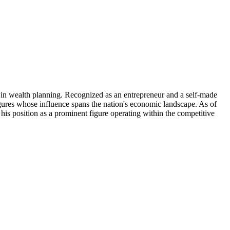
e in wealth planning. Recognized as an entrepreneur and a self-made
figures whose influence spans the nation's economic landscape. As of
s his position as a prominent figure operating within the competitive