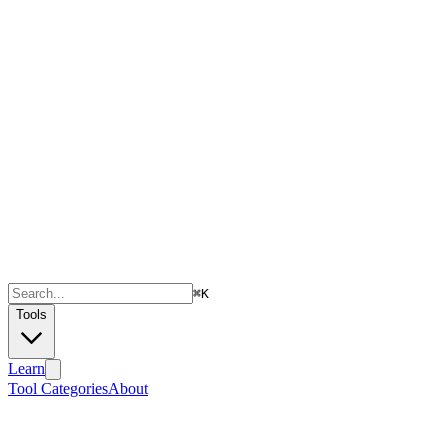
⌘
K
Tools
Learn
Tool Categories
About