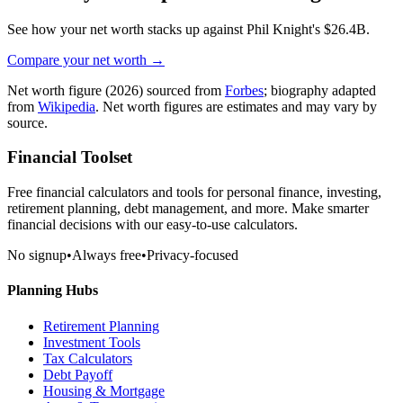
See how your net worth stacks up against
Phil Knight
's
$26.4B
.
Compare your net worth →
Net worth figure
(2026)
sourced from
Forbes
; biography adapted
from
Wikipedia
. Net worth figures are estimates and may vary by
source.
Financial Toolset
Free financial calculators and tools for personal finance, investing,
retirement planning, debt management, and more. Make smarter
financial decisions with our easy-to-use calculators.
No signup
•
Always free
•
Privacy-focused
Planning Hubs
Retirement Planning
Investment Tools
Tax Calculators
Debt Payoff
Housing & Mortgage