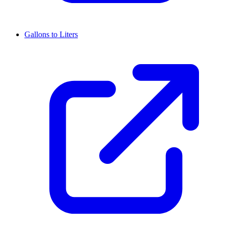
Gallons to Liters