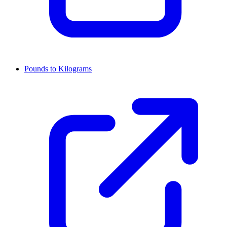
Pounds to Kilograms