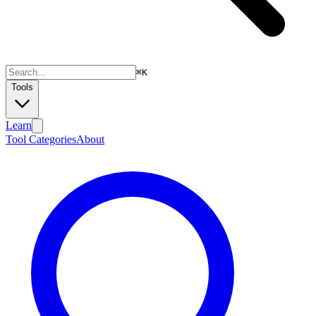
⌘
K
Tools
Learn
Tool Categories
About