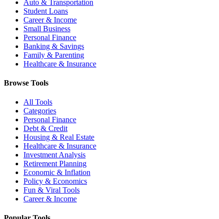
Auto & Transportation
Student Loans
Career & Income
Small Business
Personal Finance
Banking & Savings
Family & Parenting
Healthcare & Insurance
Browse Tools
All Tools
Categories
Personal Finance
Debt & Credit
Housing & Real Estate
Healthcare & Insurance
Investment Analysis
Retirement Planning
Economic & Inflation
Policy & Economics
Fun & Viral Tools
Career & Income
Popular Tools