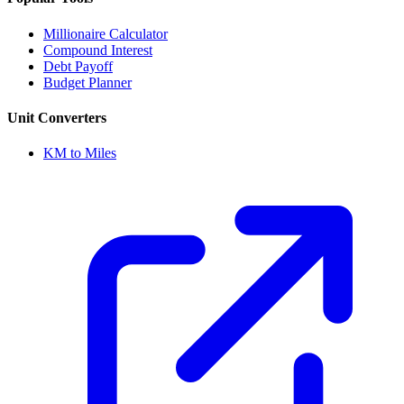
Millionaire Calculator
Compound Interest
Debt Payoff
Budget Planner
Unit Converters
KM to Miles