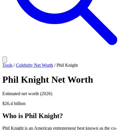
Tools
/
Celebrity Net Worth
/
Phil Knight
Phil Knight
Net Worth
Estimated net worth (2026)
$26.4 billion
Who
is
Phil Knight
?
Phil Knight is an American entrepreneur best known as the co-