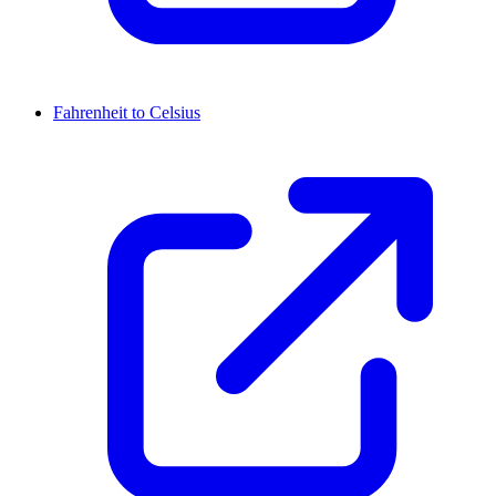
Fahrenheit to Celsius