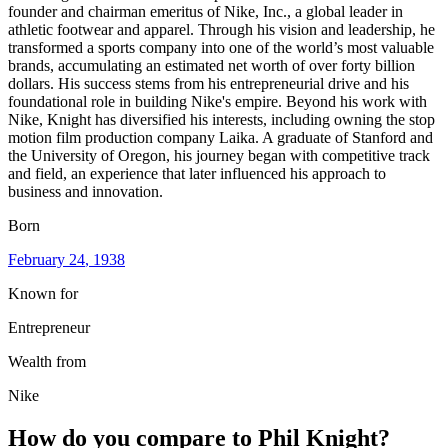
founder and chairman emeritus of Nike, Inc., a global leader in
athletic footwear and apparel. Through his vision and leadership, he
transformed a sports company into one of the world’s most valuable
brands, accumulating an estimated net worth of over forty billion
dollars. His success stems from his entrepreneurial drive and his
foundational role in building Nike's empire. Beyond his work with
Nike, Knight has diversified his interests, including owning the stop
motion film production company Laika. A graduate of Stanford and
the University of Oregon, his journey began with competitive track
and field, an experience that later influenced his approach to
business and innovation.
Born
February 24
, 1938
Known for
Entrepreneur
Wealth from
Nike
How do you compare to
Phil Knight
?