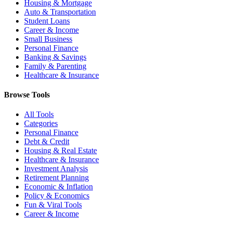
Housing & Mortgage
Auto & Transportation
Student Loans
Career & Income
Small Business
Personal Finance
Banking & Savings
Family & Parenting
Healthcare & Insurance
Browse Tools
All Tools
Categories
Personal Finance
Debt & Credit
Housing & Real Estate
Healthcare & Insurance
Investment Analysis
Retirement Planning
Economic & Inflation
Policy & Economics
Fun & Viral Tools
Career & Income