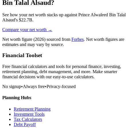
Bin Talal Alsaud
?
See how your net worth stacks up against
Prince Alwaleed Bin Talal
Alsaud
's
$22.7B
.
Compare your net worth →
Net worth figure
(2026)
sourced from
Forbes
. Net worth figures are
estimates and may vary by source.
Financial Toolset
Free financial calculators and tools for personal finance, investing,
retirement planning, debt management, and more. Make smarter
financial decisions with our easy-to-use calculators.
No signup
•
Always free
•
Privacy-focused
Planning Hubs
Retirement Planning
Investment Tools
Tax Calculators
Debt Payoff