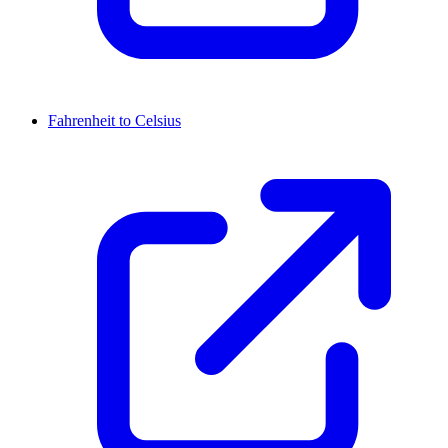
Fahrenheit to Celsius