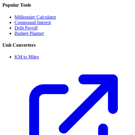
Popular Tools
Millionaire Calculator
Compound Interest
Debt Payoff
Budget Planner
Unit Converters
KM to Miles