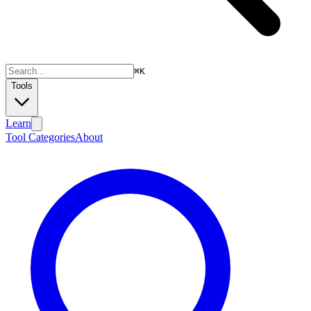
⌘
K
Tools
Learn
Tool Categories
About