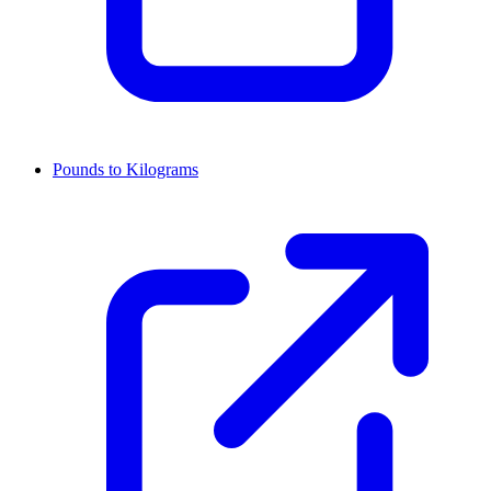
Pounds to Kilograms