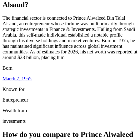
Alsaud
?
The financial sector is connected to Prince Alwaleed Bin Talal
Alsaud, an entrepreneur whose fortune was built primarily through
strategic investments in Finance & Investments. Hailing from Saudi
Arabia, this self-made individual established a notable profile
through his diverse holdings and market ventures. Born in 1955, he
has maintained significant influence across global investment
communities. As of estimates for 2026, his net worth was reported at
around $23 billion, placing him
Born
March 7
, 1955
Known for
Entrepreneur
Wealth from
investments
How do you compare to
Prince Alwaleed