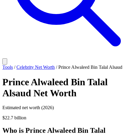
Tools
/
Celebrity Net Worth
/
Prince Alwaleed Bin Talal Alsaud
Prince Alwaleed Bin Talal
Alsaud
Net Worth
Estimated net worth (2026)
$22.7 billion
Who
is
Prince Alwaleed Bin Talal