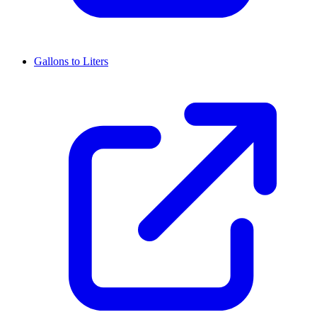
Gallons to Liters