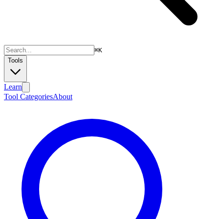
⌘
K
Tools
Learn
Tool Categories
About