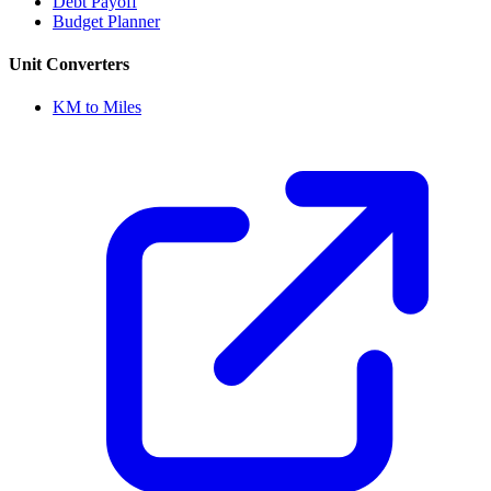
Debt Payoff
Budget Planner
Unit Converters
KM to Miles