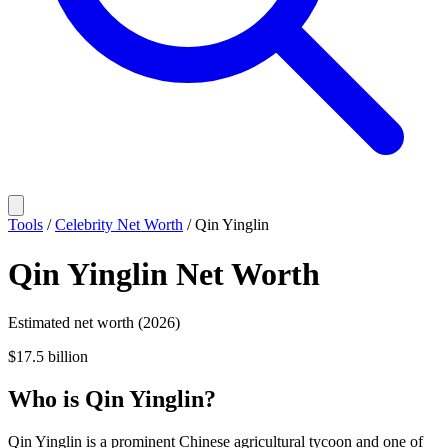
Tools
/
Celebrity Net Worth
/
Qin Yinglin
Qin Yinglin
Net Worth
Estimated net worth (2026)
$17.5 billion
Who
is
Qin Yinglin
?
Qin Yinglin is a prominent Chinese agricultural tycoon and one of