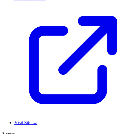
Visit Site
→