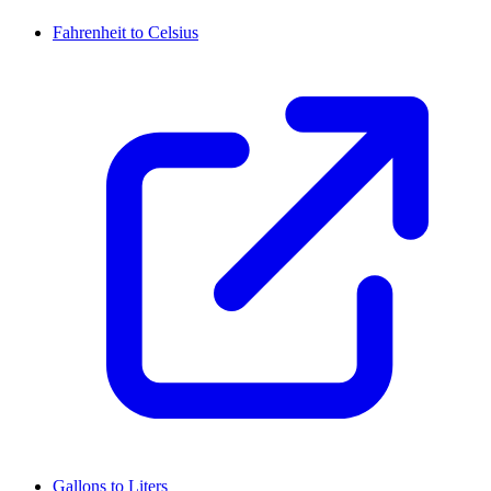
Fahrenheit to Celsius
Gallons to Liters