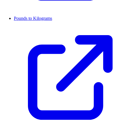
Pounds to Kilograms