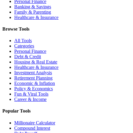
Personal Finance
Banking & Savings
Family & Parenting
Healthcare & Insurance
Browse Tools
All Tools
Categories
Personal Finance
Debt & Credit
Housing & Real Estate
Healthcare & Insurance
Investment Analysis
Retirement Planning
Economic & Inflation
Policy & Economics
Fun & Viral Tools
Career & Income
Popular Tools
Millionaire Calculator
Compound Interest