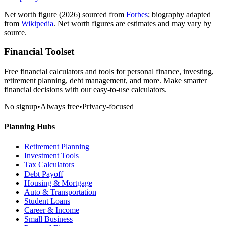
Net worth figure
(2026)
sourced from
Forbes
; biography adapted
from
Wikipedia
. Net worth figures are estimates and may vary by
source.
Financial Toolset
Free financial calculators and tools for personal finance, investing,
retirement planning, debt management, and more. Make smarter
financial decisions with our easy-to-use calculators.
No signup
•
Always free
•
Privacy-focused
Planning Hubs
Retirement Planning
Investment Tools
Tax Calculators
Debt Payoff
Housing & Mortgage
Auto & Transportation
Student Loans
Career & Income
Small Business