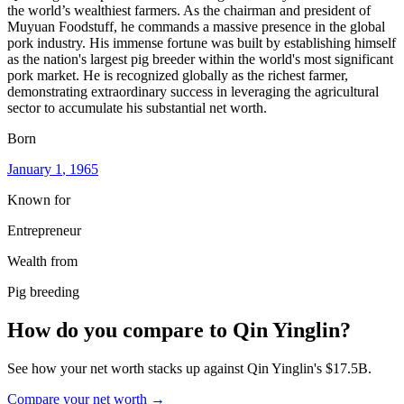
the world’s wealthiest farmers. As the chairman and president of
Muyuan Foodstuff, he commands a massive presence in the global
pork industry. His immense fortune was built by establishing himself
as the nation's largest pig breeder within the world's most significant
pork market. He is recognized globally as the richest farmer,
demonstrating extraordinary success in leveraging the agricultural
sector to accumulate his substantial net worth.
Born
January 1
, 1965
Known for
Entrepreneur
Wealth from
Pig breeding
How do you compare to
Qin Yinglin
?
See how your net worth stacks up against
Qin Yinglin
's
$17.5B
.
Compare your net worth →