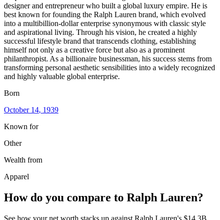
designer and entrepreneur who built a global luxury empire. He is
best known for founding the Ralph Lauren brand, which evolved
into a multibillion-dollar enterprise synonymous with classic style
and aspirational living. Through his vision, he created a highly
successful lifestyle brand that transcends clothing, establishing
himself not only as a creative force but also as a prominent
philanthropist. As a billionaire businessman, his success stems from
transforming personal aesthetic sensibilities into a widely recognized
and highly valuable global enterprise.
Born
October 14
, 1939
Known for
Other
Wealth from
Apparel
How do you compare to
Ralph Lauren
?
See how your net worth stacks up against
Ralph Lauren
's
$14.3B
.