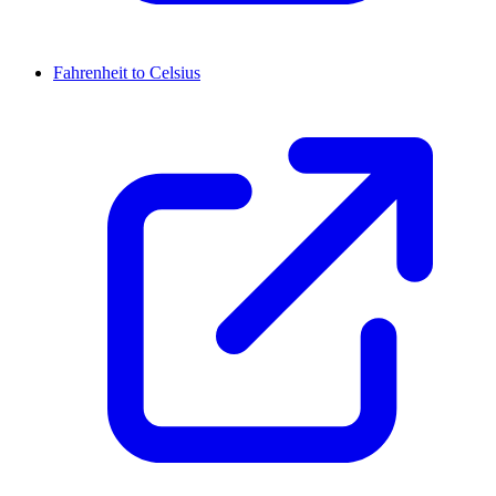
Fahrenheit to Celsius