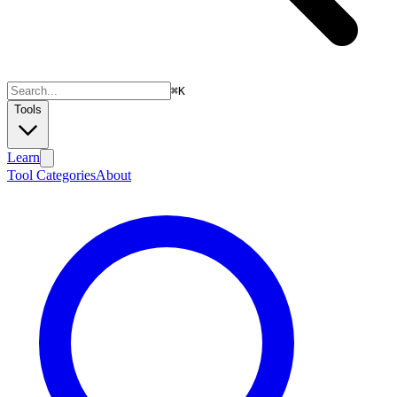
⌘
K
Tools
Learn
Tool Categories
About