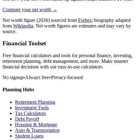
Compare your net worth →
Net worth figure
(2026)
sourced from
Forbes
; biography adapted
from
Wikipedia
. Net worth figures are estimates and may vary by
source.
Financial Toolset
Free financial calculators and tools for personal finance, investing,
retirement planning, debt management, and more. Make smarter
financial decisions with our easy-to-use calculators.
No signup
•
Always free
•
Privacy-focused
Planning Hubs
Retirement Planning
Investment Tools
Tax Calculators
Debt Payoff
Housing & Mortgage
Auto & Transportation
Student Loans