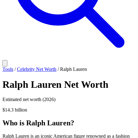
Tools
/
Celebrity Net Worth
/
Ralph Lauren
Ralph Lauren
Net Worth
Estimated net worth (2026)
$14.3 billion
Who
is
Ralph Lauren
?
Ralph Lauren is an iconic American figure renowned as a fashion