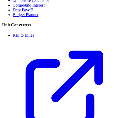
Millionaire Calculator
Compound Interest
Debt Payoff
Budget Planner
Unit Converters
KM to Miles