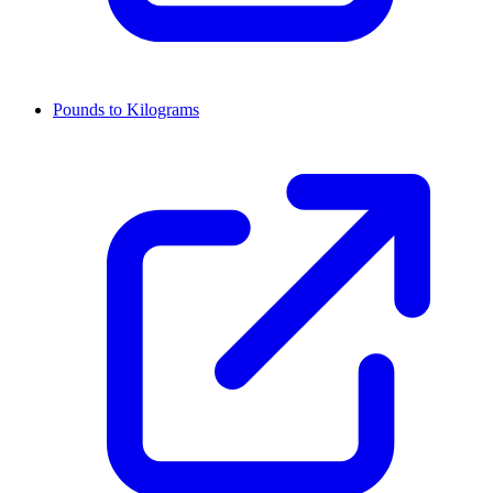
Pounds to Kilograms