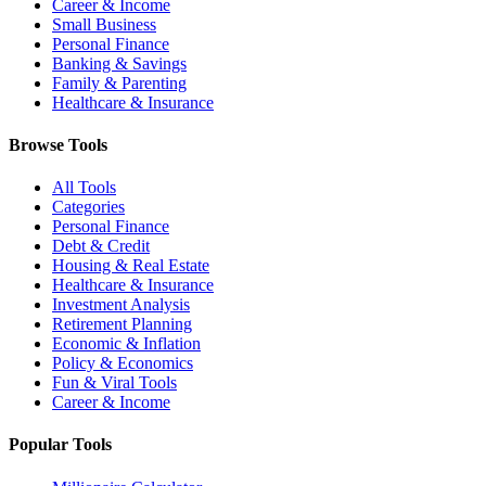
Career & Income
Small Business
Personal Finance
Banking & Savings
Family & Parenting
Healthcare & Insurance
Browse Tools
All Tools
Categories
Personal Finance
Debt & Credit
Housing & Real Estate
Healthcare & Insurance
Investment Analysis
Retirement Planning
Economic & Inflation
Policy & Economics
Fun & Viral Tools
Career & Income
Popular Tools