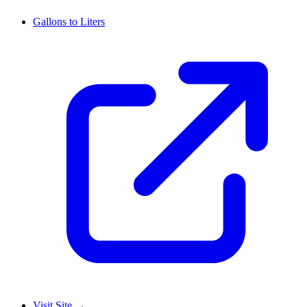
Gallons to Liters
Visit Site
→