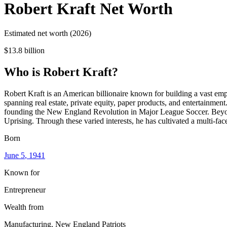
Robert Kraft
Net Worth
Estimated net worth (2026)
$13.8 billion
Who
is
Robert Kraft
?
Robert Kraft is an American billionaire known for building a vast e
spanning real estate, private equity, paper products, and entertainme
founding the New England Revolution in Major League Soccer. Beyond t
Uprising. Through these varied interests, he has cultivated a multi-fac
Born
June 5
, 1941
Known for
Entrepreneur
Wealth from
Manufacturing, New England Patriots