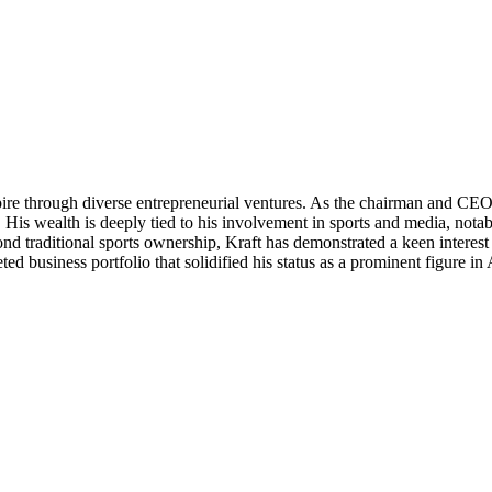
mpire through diverse entrepreneurial ventures. As the chairman and 
nt. His wealth is deeply tied to his involvement in sports and media, n
raditional sports ownership, Kraft has demonstrated a keen interest in
eted business portfolio that solidified his status as a prominent figure 