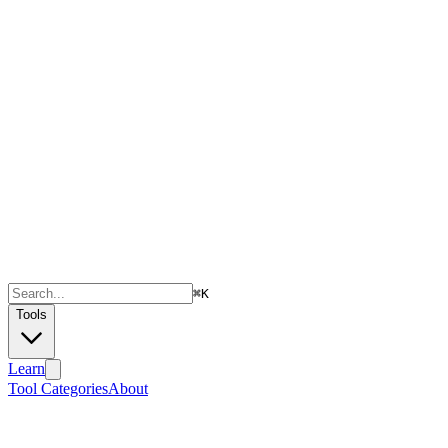
⌘
K
Tools
Learn
Tool Categories
About