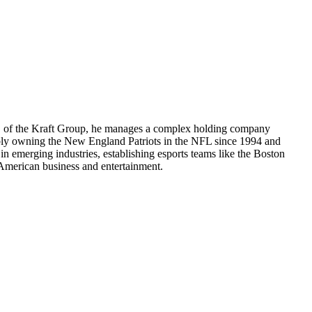
CEO of the Kraft Group, he manages a complex holding company
otably owning the New England Patriots in the NFL since 1994 and
 emerging industries, establishing esports teams like the Boston
in American business and entertainment.