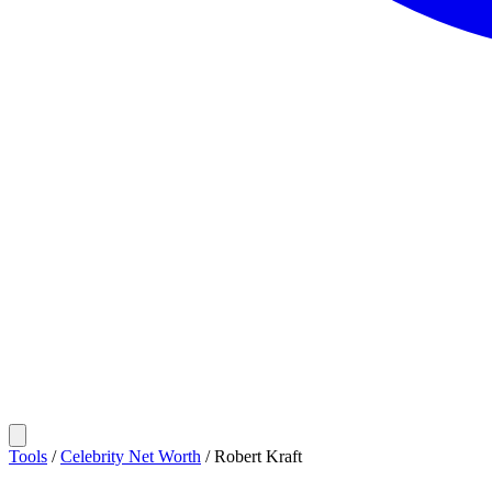
Tools
/
Celebrity Net Worth
/
Robert Kraft