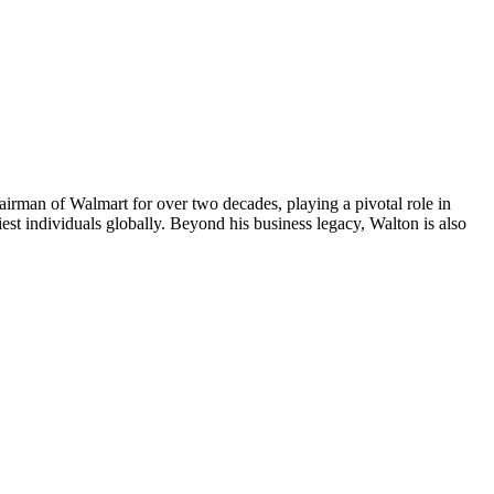
airman of Walmart for over two decades, playing a pivotal role in
iest individuals globally. Beyond his business legacy, Walton is also