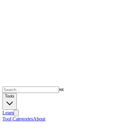
⌘
K
Tools
Learn
Tool Categories
About