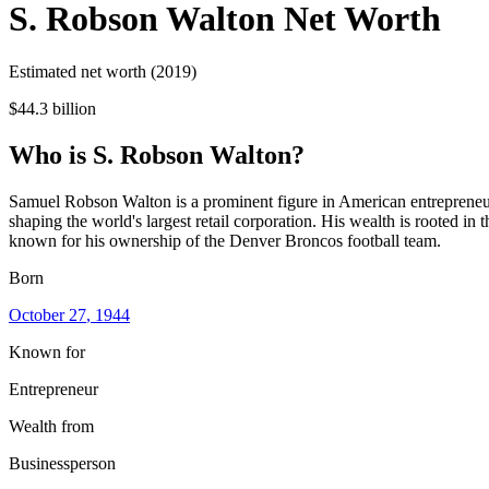
S. Robson Walton
Net Worth
Estimated net worth (2019)
$44.3 billion
Who
is
S. Robson Walton
?
Samuel Robson Walton is a prominent figure in American entrepreneurs
shaping the world's largest retail corporation. His wealth is rooted in
known for his ownership of the Denver Broncos football team.
Born
October 27
, 1944
Known for
Entrepreneur
Wealth from
Businessperson