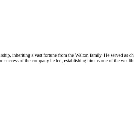
hip, inheriting a vast fortune from the Walton family. He served as ch
 the success of the company he led, establishing him as one of the wealth