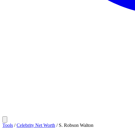
Tools
/
Celebrity Net Worth
/
S. Robson Walton