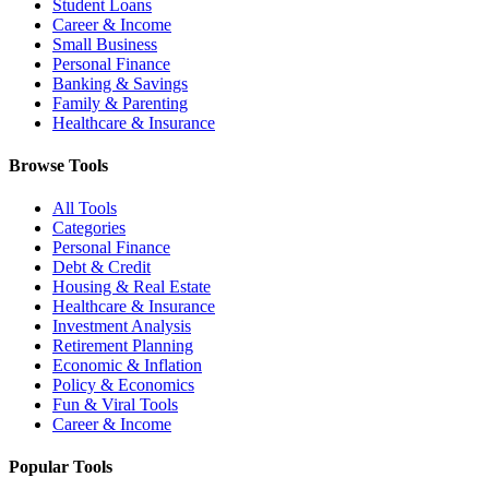
Student Loans
Career & Income
Small Business
Personal Finance
Banking & Savings
Family & Parenting
Healthcare & Insurance
Browse Tools
All Tools
Categories
Personal Finance
Debt & Credit
Housing & Real Estate
Healthcare & Insurance
Investment Analysis
Retirement Planning
Economic & Inflation
Policy & Economics
Fun & Viral Tools
Career & Income
Popular Tools