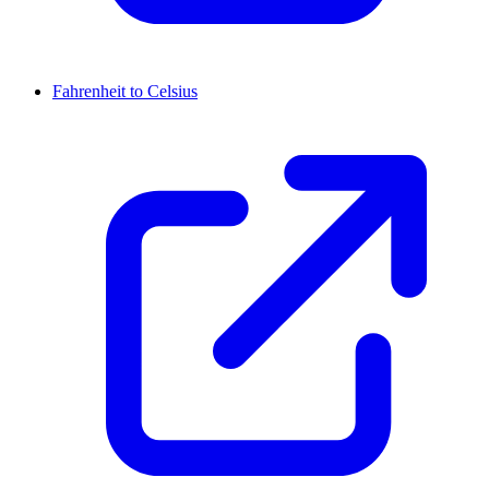
Fahrenheit to Celsius