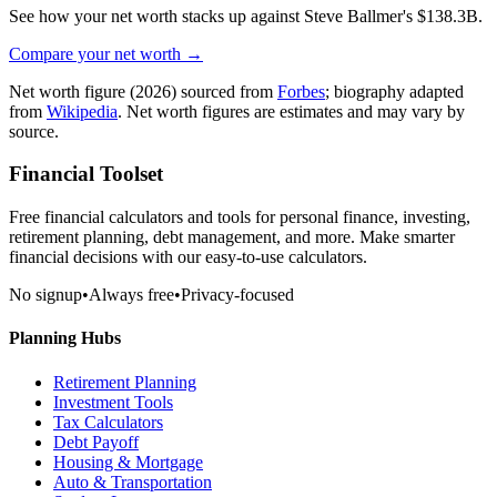
See how your net worth stacks up against
Steve Ballmer
's
$138.3B
.
Compare your net worth →
Net worth figure
(2026)
sourced from
Forbes
; biography adapted
from
Wikipedia
. Net worth figures are estimates and may vary by
source.
Financial Toolset
Free financial calculators and tools for personal finance, investing,
retirement planning, debt management, and more. Make smarter
financial decisions with our easy-to-use calculators.
No signup
•
Always free
•
Privacy-focused
Planning Hubs
Retirement Planning
Investment Tools
Tax Calculators
Debt Payoff
Housing & Mortgage
Auto & Transportation