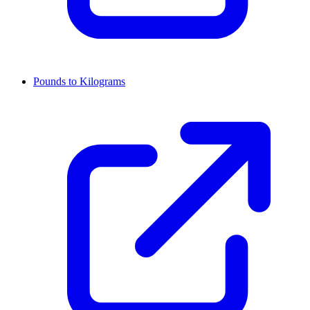
Pounds to Kilograms