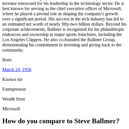
investor renowned for his leadership in the technology sector. He is
best known for serving as the chief executive officer of Microsoft,
where he played a pivotal role in shaping the company's growth
over a significant period. His success in the tech industry has led to
an estimated net worth of nearly fifty-two billion dollars. Beyond his
corporate achievements, Ballmer is recognized for his philanthropic
endeavors and ownership in major sports franchises, including the
Los Angeles Clippers. He also co-founded the Ballmer Group,
demonstrating his commitment to investing and giving back to the
community.
Born
March 24
, 1956
Known for
Entrepreneur
Wealth from
Microsoft
How do you compare to
Steve Ballmer
?