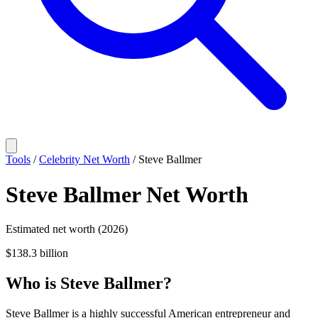
Tools
/
Celebrity Net Worth
/
Steve Ballmer
Steve Ballmer
Net Worth
Estimated net worth (2026)
$138.3 billion
Who
is
Steve Ballmer
?
Steve Ballmer is a highly successful American entrepreneur and