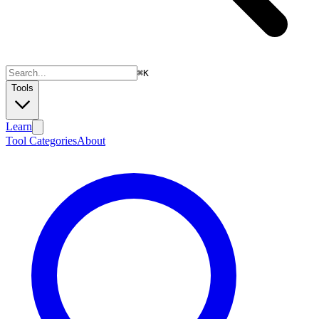
⌘
K
Tools
Learn
Tool Categories
About