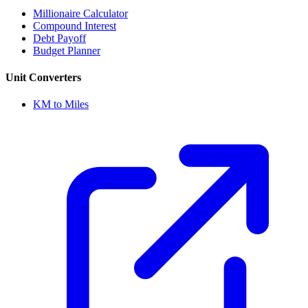
Millionaire Calculator
Compound Interest
Debt Payoff
Budget Planner
Unit Converters
KM to Miles