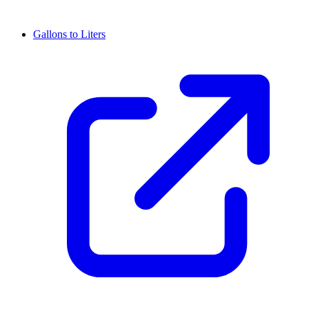
Gallons to Liters