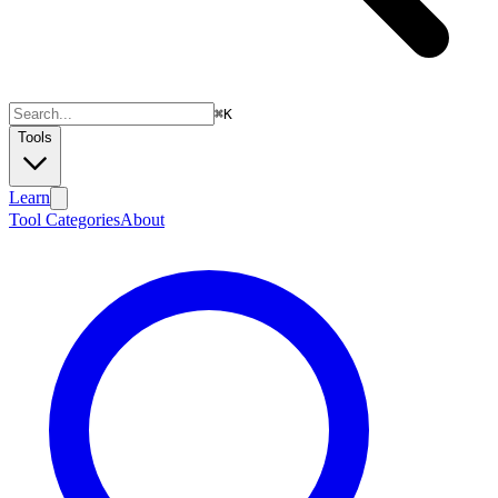
⌘
K
Tools
Learn
Tool Categories
About