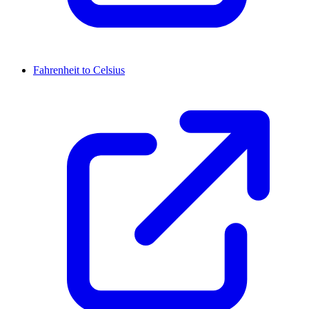
Fahrenheit to Celsius