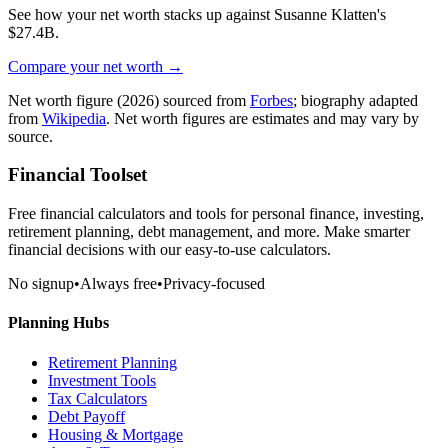
See how your net worth stacks up against
Susanne Klatten
's
$27.4B
.
Compare your net worth →
Net worth figure
(2026)
sourced from
Forbes
; biography adapted
from
Wikipedia
. Net worth figures are estimates and may vary by
source.
Financial Toolset
Free financial calculators and tools for personal finance, investing,
retirement planning, debt management, and more. Make smarter
financial decisions with our easy-to-use calculators.
No signup
•
Always free
•
Privacy-focused
Planning Hubs
Retirement Planning
Investment Tools
Tax Calculators
Debt Payoff
Housing & Mortgage