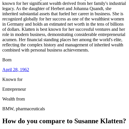
known for her significant wealth derived from her family's industrial
legacy. As the daughter of Herbert and Johanna Quandt, she
inherited substantial assets that fueled her career in business. She is
recognized globally for her success as one of the wealthiest women
in Germany and holds an estimated net worth in the tens of billions
of dollars. Klatten is best known for her successful ventures and her
role in modern business, demonstrating considerable entrepreneurial
acumen. Her financial standing places her among the world's elite,
reflecting the complex history and management of inherited wealth
combined with personal business achievements.
Born
April 28
, 1962
Known for
Entrepreneur
Wealth from
BMW, pharmaceuticals
How do you compare to
Susanne Klatten
?