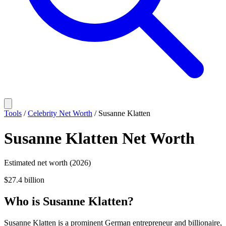
Tools
/
Celebrity Net Worth
/
Susanne Klatten
Susanne Klatten
Net Worth
Estimated net worth (2026)
$27.4 billion
Who
is
Susanne Klatten
?
Susanne Klatten is a prominent German entrepreneur and billionaire,