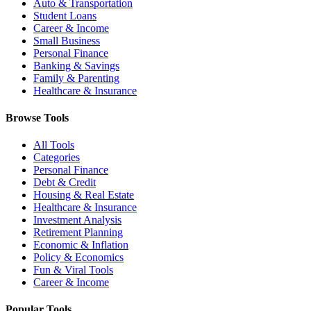
Auto & Transportation
Student Loans
Career & Income
Small Business
Personal Finance
Banking & Savings
Family & Parenting
Healthcare & Insurance
Browse Tools
All Tools
Categories
Personal Finance
Debt & Credit
Housing & Real Estate
Healthcare & Insurance
Investment Analysis
Retirement Planning
Economic & Inflation
Policy & Economics
Fun & Viral Tools
Career & Income
Popular Tools