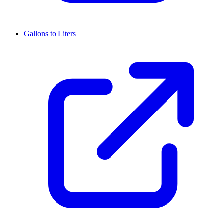
Gallons to Liters