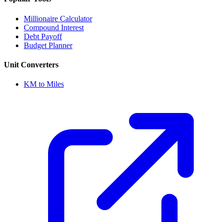
Millionaire Calculator
Compound Interest
Debt Payoff
Budget Planner
Unit Converters
KM to Miles