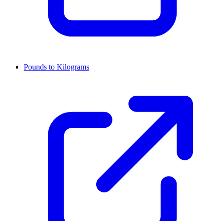
Pounds to Kilograms