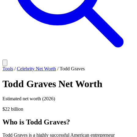
Tools
/
Celebrity Net Worth
/
Todd Graves
Todd Graves
Net Worth
Estimated net worth (2026)
$22 billion
Who
is
Todd Graves
?
Todd Graves is a highly successful American entrepreneur