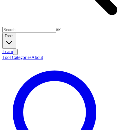
⌘
K
Tools
Learn
Tool Categories
About