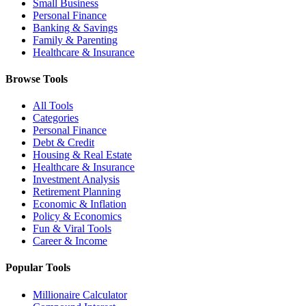
Small Business
Personal Finance
Banking & Savings
Family & Parenting
Healthcare & Insurance
Browse Tools
All Tools
Categories
Personal Finance
Debt & Credit
Housing & Real Estate
Healthcare & Insurance
Investment Analysis
Retirement Planning
Economic & Inflation
Policy & Economics
Fun & Viral Tools
Career & Income
Popular Tools
Millionaire Calculator