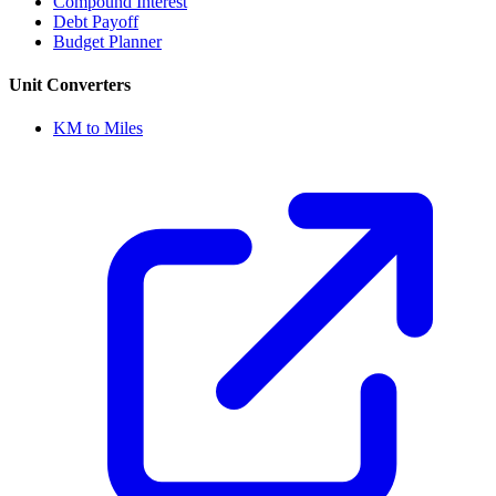
Compound Interest
Debt Payoff
Budget Planner
Unit Converters
KM to Miles