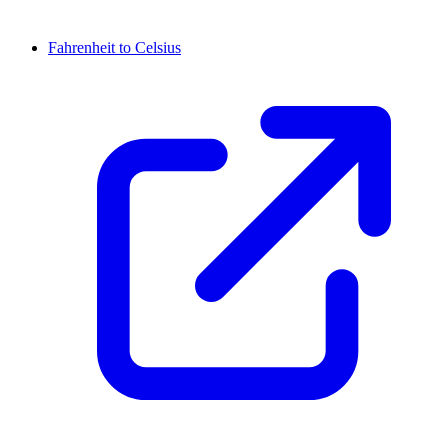
Fahrenheit to Celsius