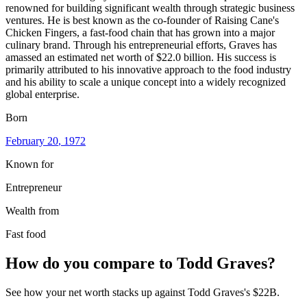
renowned for building significant wealth through strategic business
ventures. He is best known as the co-founder of Raising Cane's
Chicken Fingers, a fast-food chain that has grown into a major
culinary brand. Through his entrepreneurial efforts, Graves has
amassed an estimated net worth of $22.0 billion. His success is
primarily attributed to his innovative approach to the food industry
and his ability to scale a unique concept into a widely recognized
global enterprise.
Born
February 20
, 1972
Known for
Entrepreneur
Wealth from
Fast food
How do you compare to
Todd Graves
?
See how your net worth stacks up against
Todd Graves
's
$22B
.