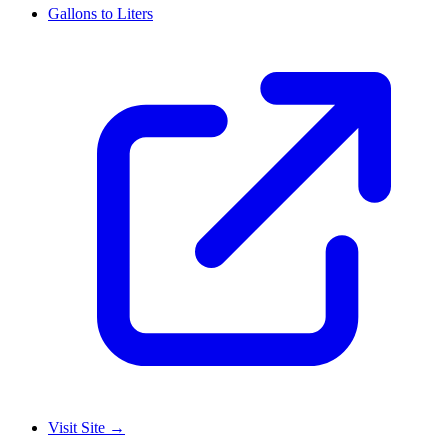
Gallons to Liters
Visit Site
→