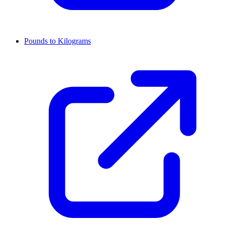
Pounds to Kilograms