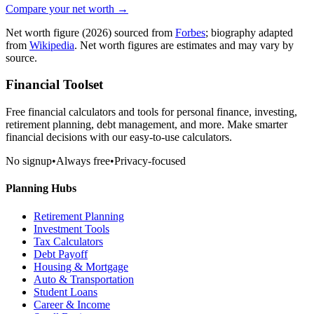
Compare your net worth →
Net worth figure
(2026)
sourced from
Forbes
; biography adapted
from
Wikipedia
. Net worth figures are estimates and may vary by
source.
Financial Toolset
Free financial calculators and tools for personal finance, investing,
retirement planning, debt management, and more. Make smarter
financial decisions with our easy-to-use calculators.
No signup
•
Always free
•
Privacy-focused
Planning Hubs
Retirement Planning
Investment Tools
Tax Calculators
Debt Payoff
Housing & Mortgage
Auto & Transportation
Student Loans
Career & Income