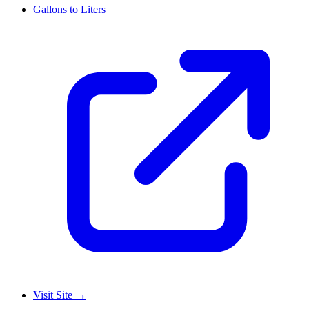
Gallons to Liters
Visit Site
→