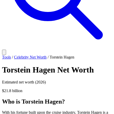
Tools
/
Celebrity Net Worth
/
Torstein Hagen
Torstein Hagen
Net Worth
Estimated net worth (2026)
$21.8 billion
Who
is
Torstein Hagen
?
With his fortune built upon the cruise industry, Torstein Hagen is a