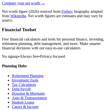
Compare your net worth →
Net worth figure
(2026)
sourced from
Forbes
; biography adapted
from
Wikipedia
. Net worth figures are estimates and may vary by
source.
Financial Toolset
Free financial calculators and tools for personal finance, investing,
retirement planning, debt management, and more. Make smarter
financial decisions with our easy-to-use calculators.
No signup
•
Always free
•
Privacy-focused
Planning Hubs
Retirement Planning
Investment Tools
Tax Calculators
Debt Payoff
Housing & Mortgage
Auto & Transportation
Student Loans
Career & Income