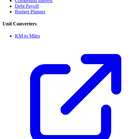
Compound Interest
Debt Payoff
Budget Planner
Unit Converters
KM to Miles