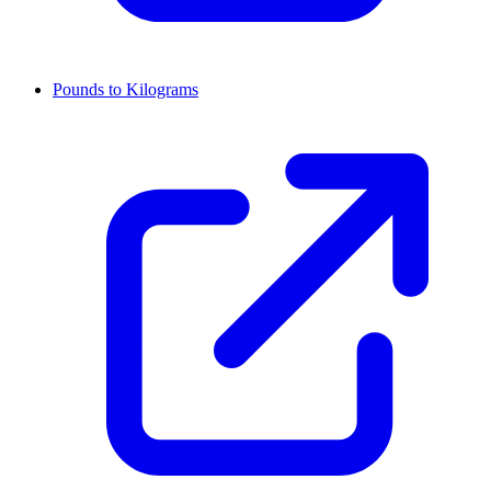
Pounds to Kilograms