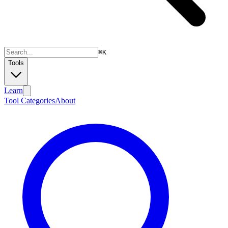
⌘
K
Tools
Learn
Tool Categories
About