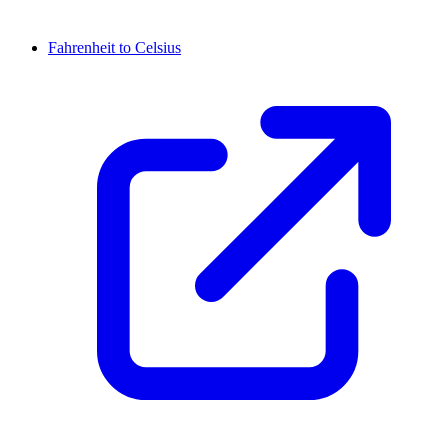
Fahrenheit to Celsius