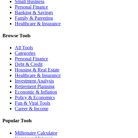
Small Business
Personal Finance
Banking & Savings
Family & Parenting
Healthcare & Insurance
Browse Tools
All Tools
Categories
Personal Finance
Debt & Credit
Housing & Real Estate
Healthcare & Insurance
Investment Analysis
Retirement Planning
Economic & Inflation
Policy & Economics
Fun & Viral Tools
Career & Income
Popular Tools
Millionaire Calculator