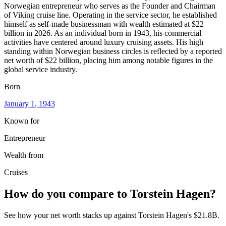
Norwegian entrepreneur who serves as the Founder and Chairman
of Viking cruise line. Operating in the service sector, he established
himself as self-made businessman with wealth estimated at $22
billion in 2026. As an individual born in 1943, his commercial
activities have centered around luxury cruising assets. His high
standing within Norwegian business circles is reflected by a reported
net worth of $22 billion, placing him among notable figures in the
global service industry.
Born
January 1
, 1943
Known for
Entrepreneur
Wealth from
Cruises
How do you compare to
Torstein Hagen
?
See how your net worth stacks up against
Torstein Hagen
's
$21.8B
.