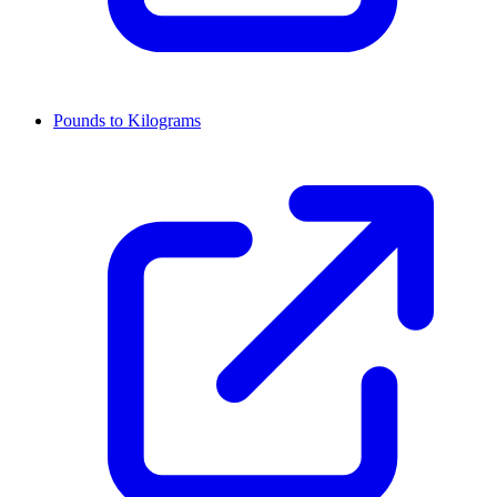
Pounds to Kilograms