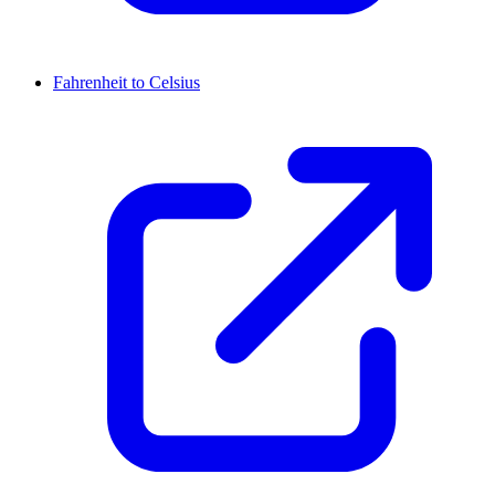
Fahrenheit to Celsius