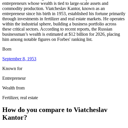
entrepreneurs whose wealth is tied to large-scale assets and
commodity production. Viatcheslav Kantor, known as an
entrepreneur since his birth in 1953, established his fortune primarily
through investments in fertilizer and real estate markets. He operates
within the industrial sphere, building a business portfolio across
these critical sectors. According to recent reports, the Russian
businessman’s wealth is estimated at $12 billion for 2026, placing
him among notable figures on Forbes' ranking list.
Born
September 8
, 1953
Known for
Entrepreneur
Wealth from
Fertilizer, real estate
How do you compare to
Viatcheslav
Kantor
?