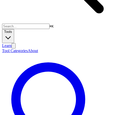
⌘
K
Tools
Learn
Tool Categories
About