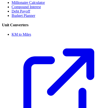
Millionaire Calculator
Compound Interest
Debt Payoff
Budget Planner
Unit Converters
KM to Miles