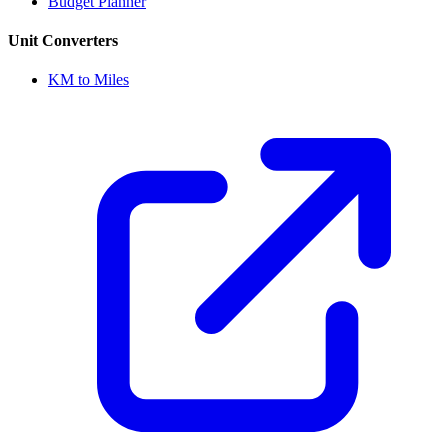
Budget Planner
Unit Converters
KM to Miles