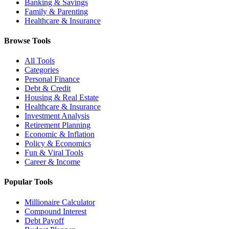
Banking & Savings
Family & Parenting
Healthcare & Insurance
Browse Tools
All Tools
Categories
Personal Finance
Debt & Credit
Housing & Real Estate
Healthcare & Insurance
Investment Analysis
Retirement Planning
Economic & Inflation
Policy & Economics
Fun & Viral Tools
Career & Income
Popular Tools
Millionaire Calculator
Compound Interest
Debt Payoff