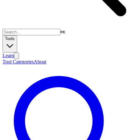
⌘
K
Tools
Learn
Tool Categories
About