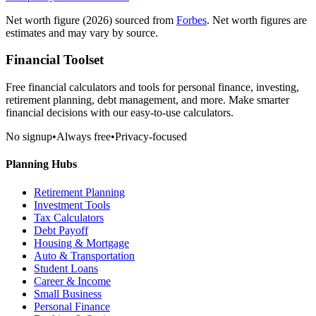
Net worth figure
(2026)
sourced from
Forbes
. Net worth figures are
estimates and may vary by source.
Financial Toolset
Free financial calculators and tools for personal finance, investing,
retirement planning, debt management, and more. Make smarter
financial decisions with our easy-to-use calculators.
No signup
•
Always free
•
Privacy-focused
Planning Hubs
Retirement Planning
Investment Tools
Tax Calculators
Debt Payoff
Housing & Mortgage
Auto & Transportation
Student Loans
Career & Income
Small Business
Personal Finance