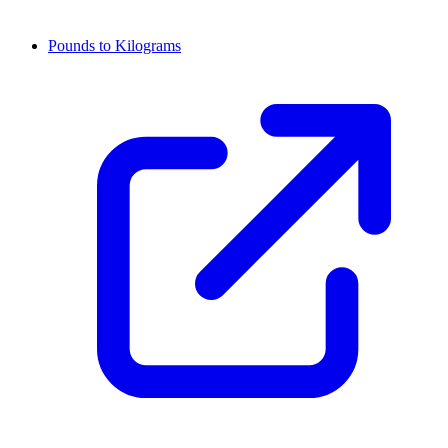
Pounds to Kilograms