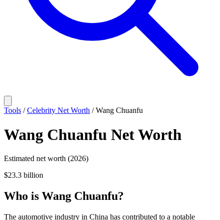
Tools
/
Celebrity Net Worth
/
Wang Chuanfu
Wang Chuanfu
Net Worth
Estimated net worth (2026)
$23.3 billion
Who
is
Wang Chuanfu
?
The automotive industry in China has contributed to a notable