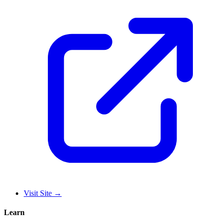
Visit Site
→
Learn