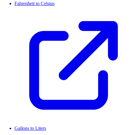
Fahrenheit to Celsius
Gallons to Liters