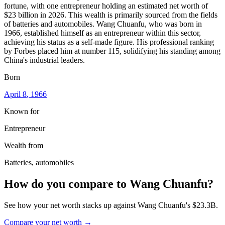
fortune, with one entrepreneur holding an estimated net worth of
$23 billion in 2026. This wealth is primarily sourced from the fields
of batteries and automobiles. Wang Chuanfu, who was born in
1966, established himself as an entrepreneur within this sector,
achieving his status as a self-made figure. His professional ranking
by Forbes placed him at number 115, solidifying his standing among
China's industrial leaders.
Born
April 8
, 1966
Known for
Entrepreneur
Wealth from
Batteries, automobiles
How do you compare to
Wang Chuanfu
?
See how your net worth stacks up against
Wang Chuanfu
's
$23.3B
.
Compare your net worth →