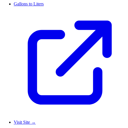
Gallons to Liters
Visit Site
→