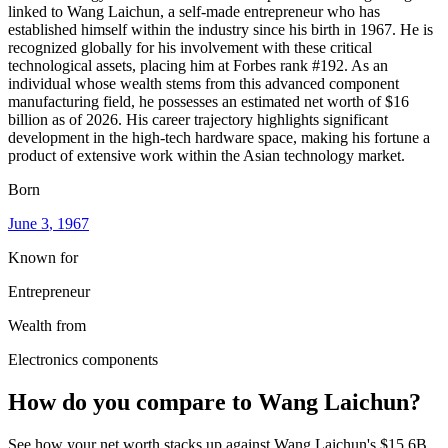
linked to Wang Laichun, a self-made entrepreneur who has
established himself within the industry since his birth in 1967. He is
recognized globally for his involvement with these critical
technological assets, placing him at Forbes rank #192. As an
individual whose wealth stems from this advanced component
manufacturing field, he possesses an estimated net worth of $16
billion as of 2026. His career trajectory highlights significant
development in the high-tech hardware space, making his fortune a
product of extensive work within the Asian technology market.
Born
June 3
, 1967
Known for
Entrepreneur
Wealth from
Electronics components
How do you compare to
Wang Laichun
?
See how your net worth stacks up against
Wang Laichun
's
$15.6B
.