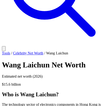
Tools
/
Celebrity Net Worth
/
Wang Laichun
Wang Laichun
Net Worth
Estimated net worth (2026)
$15.6 billion
Who
is
Wang Laichun
?
The technology sector of electronics components in Hong Kong is