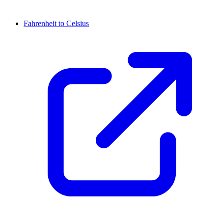
Fahrenheit to Celsius