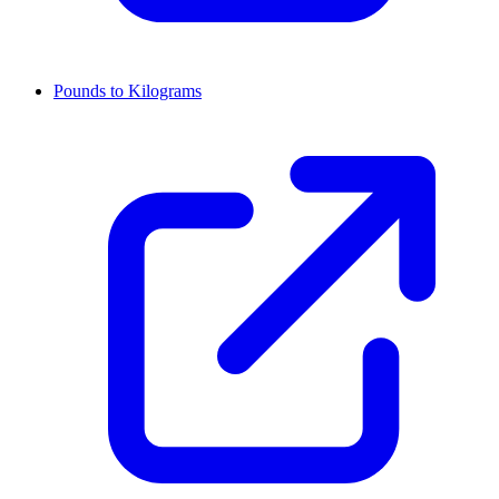
Pounds to Kilograms