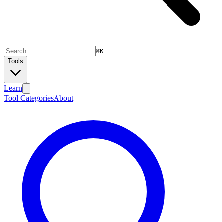
⌘
K
Tools
Learn
Tool Categories
About