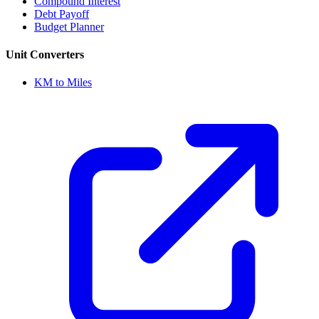
Compound Interest
Debt Payoff
Budget Planner
Unit Converters
KM to Miles