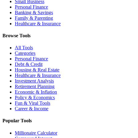
Small Business
Personal Finance
Banking & Savings
Family & Parenting
Healthcare & Insurance
Browse Tools
All Tools
Categories
Personal Finance
Debt & Credit
Housing & Real Estate
Healthcare & Insurance
Investment Analysis
Retirement Planning
Economic & Inflation
Policy & Economics
Fun & Viral Tools
Career & Income
Popular Tools
Millionaire Calculator