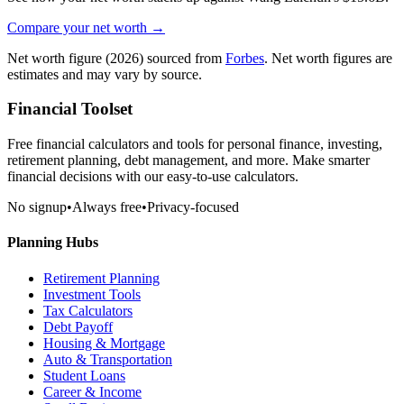
Compare your net worth →
Net worth figure
(2026)
sourced from
Forbes
. Net worth figures are
estimates and may vary by source.
Financial Toolset
Free financial calculators and tools for personal finance, investing,
retirement planning, debt management, and more. Make smarter
financial decisions with our easy-to-use calculators.
No signup
•
Always free
•
Privacy-focused
Planning Hubs
Retirement Planning
Investment Tools
Tax Calculators
Debt Payoff
Housing & Mortgage
Auto & Transportation
Student Loans
Career & Income