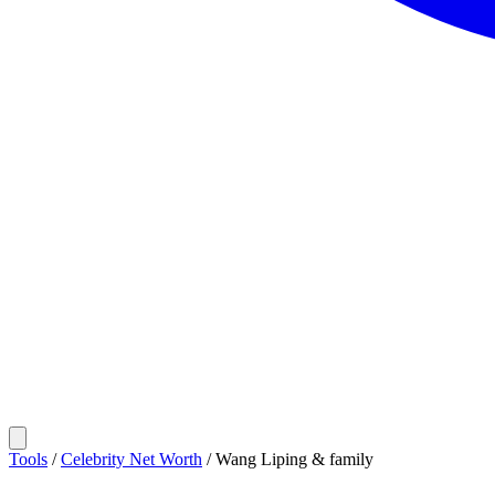
Tools
/
Celebrity Net Worth
/
Wang Liping & family