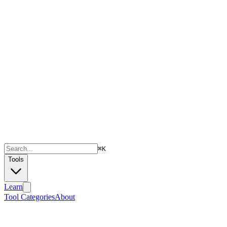
⌘
K
Tools
Learn
Tool Categories
About