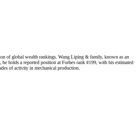
ntion of global wealth rankings. Wang Liping & family, known as an
, he holds a reported position at Forbes rank #199, with his estimated
ades of activity in mechanical production.