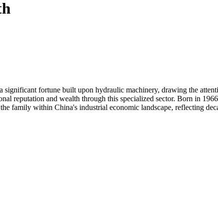
th
a significant fortune built upon hydraulic machinery, drawing the atte
onal reputation and wealth through this specialized sector. Born in 1966
s the family within China's industrial economic landscape, reflecting dec