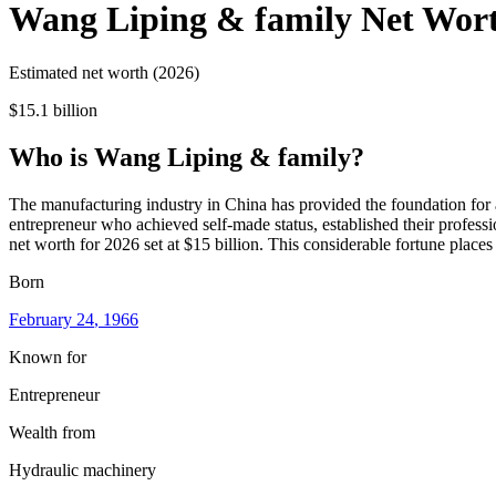
Wang Liping & family
Net Wor
Estimated net worth (2026)
$15.1 billion
Who
is
Wang Liping & family
?
The manufacturing industry in China has provided the foundation for 
entrepreneur who achieved self-made status, established their professi
net worth for 2026 set at $15 billion. This considerable fortune place
Born
February 24
, 1966
Known for
Entrepreneur
Wealth from
Hydraulic machinery