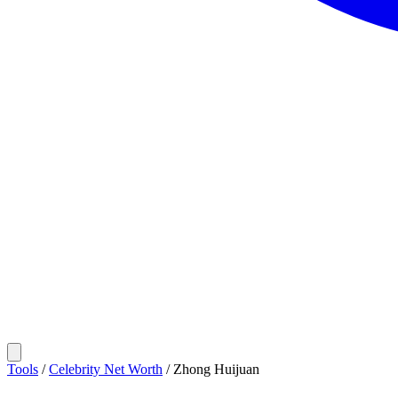
Tools
/
Celebrity Net Worth
/
Zhong Huijuan