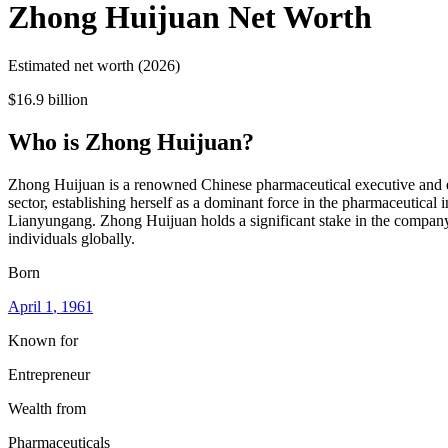
Zhong Huijuan
Net Worth
Estimated net worth (2026)
$16.9 billion
Who
is
Zhong Huijuan
?
Zhong Huijuan is a renowned Chinese pharmaceutical executive and en
sector, establishing herself as a dominant force in the pharmaceutical
Lianyungang. Zhong Huijuan holds a significant stake in the company, 
individuals globally.
Born
April 1
, 1961
Known for
Entrepreneur
Wealth from
Pharmaceuticals