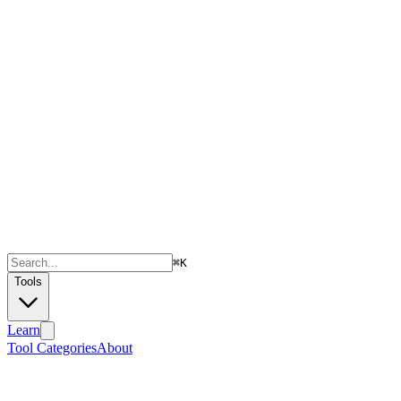
⌘
K
Tools
Learn
Tool Categories
About