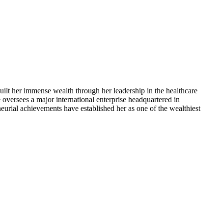
ilt her immense wealth through her leadership in the healthcare
 oversees a major international enterprise headquartered in
eurial achievements have established her as one of the wealthiest