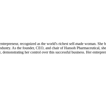
trepreneur, recognized as the world's richest self-made woman. She bu
 industry. As the founder, CEO, and chair of Hansoh Pharmaceutical, she
demonstrating her control over this successful business. Her entrepren