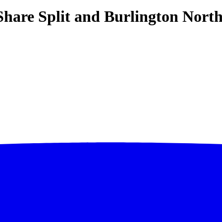
Share Split and Burlington North