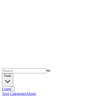
⌘
K
Tools
Learn
Tool Categories
About