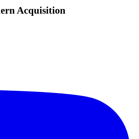
ern Acquisition