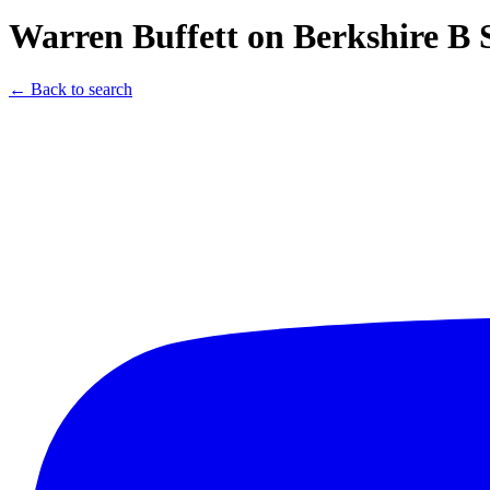
Warren Buffett on Berkshire B 
← Back to search