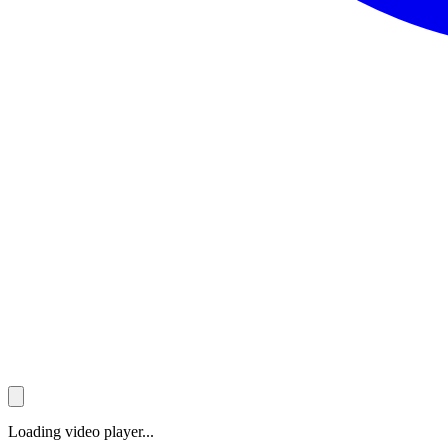
Loading video player...