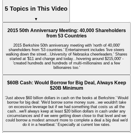
5 Topics in This Video
▼
2015 50th Anniversary Meeting: 40,000 Shareholders
from 53 Countries
2015 Berkshire 50th anniversary meeting with 'north of 40,000'
shareholders from '53 countries.' Entertainment includes 'live steers
walking down the street...University of Nebraska cheerleaders.' Shares
started at '$11 and change and today...hovering around $215,000' -
'created hundreds and hundreds of multi-millionaires and a few
billionaires too.'
$60B Cash: Would Borrow for Big Deal, Always Keep
$20B Minimum
'Just above $60 billion dollars in cash on the books at Berkshire.' Would
borrow for big deal: 'We'd borrow some money sure...we wouldn't take
on excessive leverage but if we had something that costs us all the
cash...we'll always keep at least $20 billion dollars in cash under any
circumstances and if we were getting down close to that level and we
could borrow a modest amount more to complete a deal a big deal we'd
do it in a heartbeat.' Especially at current low rates.