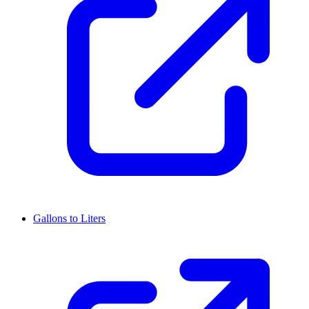
Gallons to Liters