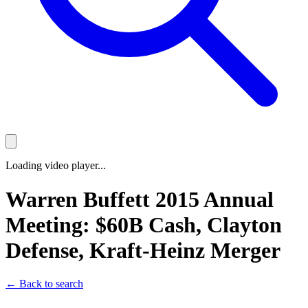
Loading video player...
Warren Buffett 2015 Annual
Meeting: $60B Cash, Clayton
Defense, Kraft-Heinz Merger
← Back to search