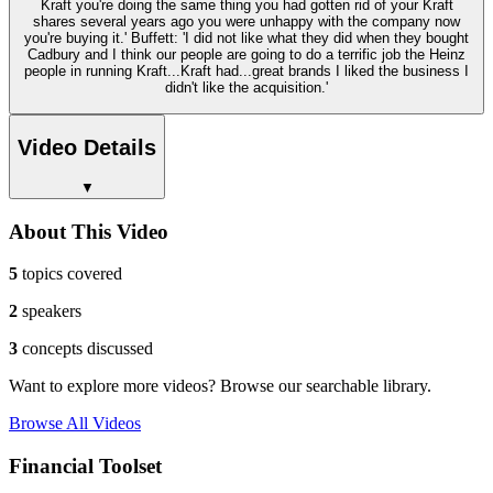
Kraft you're doing the same thing you had gotten rid of your Kraft
shares several years ago you were unhappy with the company now
you're buying it.' Buffett: 'I did not like what they did when they bought
Cadbury and I think our people are going to do a terrific job the Heinz
people in running Kraft...Kraft had...great brands I liked the business I
didn't like the acquisition.'
Video Details
▼
About This Video
5
topics covered
2
speakers
3
concepts discussed
Want to explore more videos? Browse our searchable library.
Browse All Videos
Financial Toolset