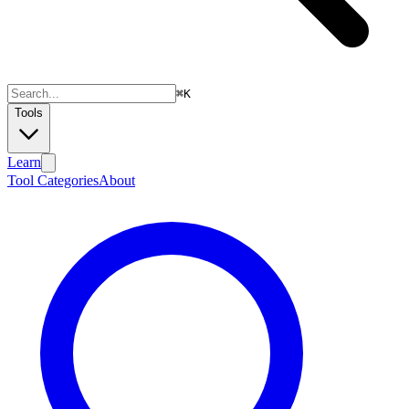
⌘
K
Tools
Learn
Tool Categories
About