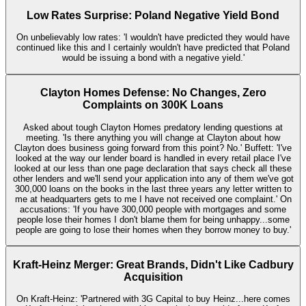
Low Rates Surprise: Poland Negative Yield Bond
On unbelievably low rates: 'I wouldn't have predicted they would have
continued like this and I certainly wouldn't have predicted that Poland
would be issuing a bond with a negative yield.'
Clayton Homes Defense: No Changes, Zero
Complaints on 300K Loans
Asked about tough Clayton Homes predatory lending questions at
meeting. 'Is there anything you will change at Clayton about how
Clayton does business going forward from this point? No.' Buffett: 'I've
looked at the way our lender board is handled in every retail place I've
looked at our less than one page declaration that says check all these
other lenders and we'll send your application into any of them we've got
300,000 loans on the books in the last three years any letter written to
me at headquarters gets to me I have not received one complaint.' On
accusations: 'If you have 300,000 people with mortgages and some
people lose their homes I don't blame them for being unhappy...some
people are going to lose their homes when they borrow money to buy.'
Kraft-Heinz Merger: Great Brands, Didn't Like Cadbury
Acquisition
On Kraft-Heinz: 'Partnered with 3G Capital to buy Heinz...here comes