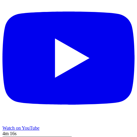
Watch on YouTube
4m 16s