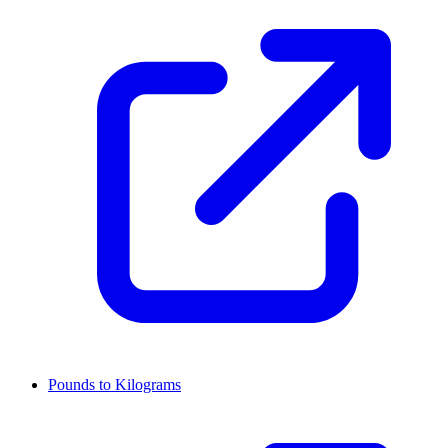
Pounds to Kilograms