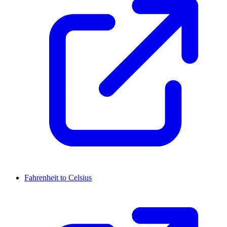
Fahrenheit to Celsius