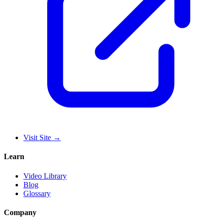
Visit Site
→
Learn
Video Library
Blog
Glossary
Company