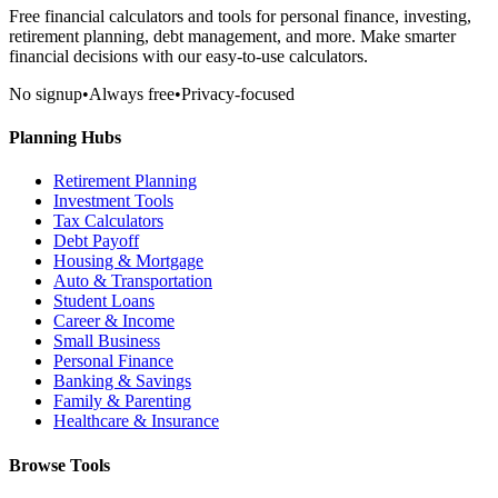
Free financial calculators and tools for personal finance, investing,
retirement planning, debt management, and more. Make smarter
financial decisions with our easy-to-use calculators.
No signup
•
Always free
•
Privacy-focused
Planning Hubs
Retirement Planning
Investment Tools
Tax Calculators
Debt Payoff
Housing & Mortgage
Auto & Transportation
Student Loans
Career & Income
Small Business
Personal Finance
Banking & Savings
Family & Parenting
Healthcare & Insurance
Browse Tools