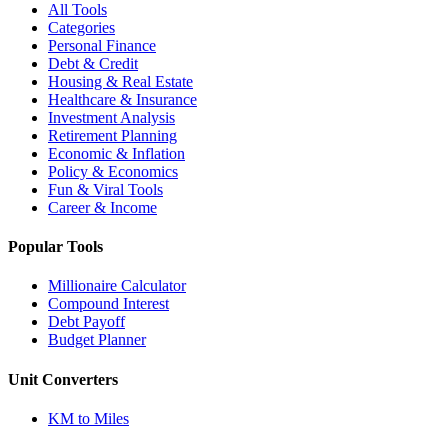
All Tools
Categories
Personal Finance
Debt & Credit
Housing & Real Estate
Healthcare & Insurance
Investment Analysis
Retirement Planning
Economic & Inflation
Policy & Economics
Fun & Viral Tools
Career & Income
Popular Tools
Millionaire Calculator
Compound Interest
Debt Payoff
Budget Planner
Unit Converters
KM to Miles