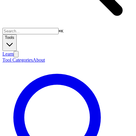
⌘
K
Tools
Learn
Tool Categories
About