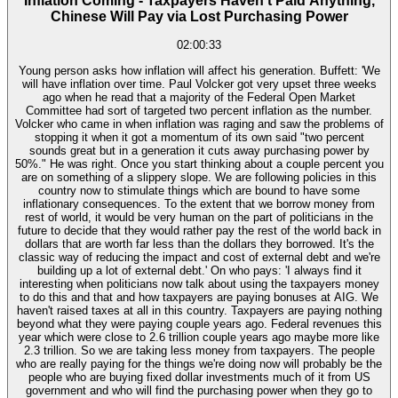
Inflation Coming - Taxpayers Haven't Paid Anything,
Chinese Will Pay via Lost Purchasing Power
02:00:33
Young person asks how inflation will affect his generation. Buffett: 'We
will have inflation over time. Paul Volcker got very upset three weeks
ago when he read that a majority of the Federal Open Market
Committee had sort of targeted two percent inflation as the number.
Volcker who came in when inflation was raging and saw the problems of
stopping it when it got a momentum of its own said "two percent
sounds great but in a generation it cuts away purchasing power by
50%." He was right. Once you start thinking about a couple percent you
are on something of a slippery slope. We are following policies in this
country now to stimulate things which are bound to have some
inflationary consequences. To the extent that we borrow money from
rest of world, it would be very human on the part of politicians in the
future to decide that they would rather pay the rest of the world back in
dollars that are worth far less than the dollars they borrowed. It's the
classic way of reducing the impact and cost of external debt and we're
building up a lot of external debt.' On who pays: 'I always find it
interesting when politicians now talk about using the taxpayers money
to do this and that and how taxpayers are paying bonuses at AIG. We
haven't raised taxes at all in this country. Taxpayers are paying nothing
beyond what they were paying couple years ago. Federal revenues this
year which were close to 2.6 trillion couple years ago maybe more like
2.3 trillion. So we are taking less money from taxpayers. The people
who are really paying for the things we're doing now will probably be the
people who are buying fixed dollar investments much of it from US
government and who will find the purchasing power when they go to