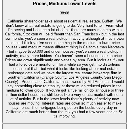
Prices, Medium/Lower Levels
38:08
California shareholder asks about residential real estate. Buffett: 'We
don't know what real estate is going to do. Very hard to tell. From what
I'm seeing and I do see a lot of data - there are many markets within
California, Stockton will be different than San Francisco - but in the last
few months you've seen a real pickup in activity although at much lower
prices. I think you've seen something in the medium to lower price
houses - and medium means different thing in California than Nebraska
- but maybe $750,000 and under houses, you've seen a real pickup in
activity, many more bidders. You haven't seen a bounce back in price.
Prices are down significantly and varies by area. But it looks as if - you
had a foreclosure moratorium for a while so you get into distortions
because of that - but what it looks like looking at our real estate
brokerage data and we have the largest real estate brokerage firm in
Southern California (Orange County, Los Angeles County, San Diego
County) - Prudential of California that's owned by Mid-America - I would
say something close to stability at these much reduced prices in the
medium to lower group. If you've got a five million dollar house or three
million dollar house that still looks like a very erratic market with not a
lot of activity. But in the lower levels there's plenty of activity now,
houses are moving. Interest rates are down so much easier to make
payments. The mortgages being put on the books every day in
California are much better than the mix you had a few years earlier. So
it's improving.'