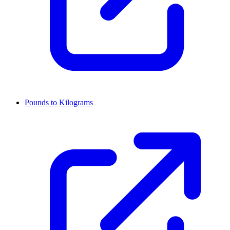
Pounds to Kilograms