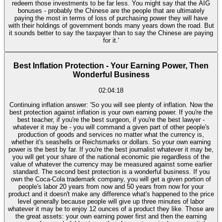
redeem those investments to be far less. You might say that the AIG
bonuses - probably the Chinese are the people that are ultimately
paying the most in terms of loss of purchasing power they will have
with their holdings of government bonds many years down the road. But
it sounds better to say the taxpayer than to say the Chinese are paying
for it.'
Best Inflation Protection - Your Earning Power, Then
Wonderful Business
02:04:18
Continuing inflation answer: 'So you will see plenty of inflation. Now the
best protection against inflation is your own earning power. If you're the
best teacher, if you're the best surgeon, if you're the best lawyer -
whatever it may be - you will command a given part of other people's
production of goods and services no matter what the currency is,
whether it's seashells or Reichsmarks or dollars. So your own earning
power is the best by far. If you're the best journalist whatever it may be,
you will get your share of the national economic pie regardless of the
value of whatever the currency may be measured against some earlier
standard. The second best protection is a wonderful business. If you
own the Coca-Cola trademark company, you will get a given portion of
people's labor 20 years from now and 50 years from now for your
product and it doesn't make any difference what's happened to the price
level generally because people will give up three minutes of labor
whatever it may be to enjoy 12 ounces of a product they like. Those are
the great assets: your own earning power first and then the earning