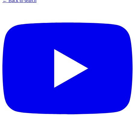
← Back to search