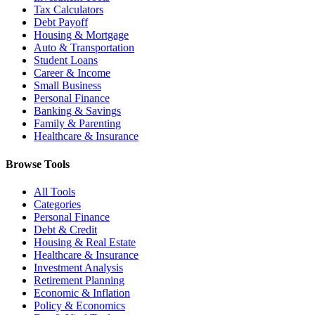
Tax Calculators
Debt Payoff
Housing & Mortgage
Auto & Transportation
Student Loans
Career & Income
Small Business
Personal Finance
Banking & Savings
Family & Parenting
Healthcare & Insurance
Browse Tools
All Tools
Categories
Personal Finance
Debt & Credit
Housing & Real Estate
Healthcare & Insurance
Investment Analysis
Retirement Planning
Economic & Inflation
Policy & Economics