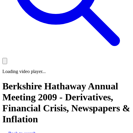
Loading video player...
Berkshire Hathaway Annual
Meeting 2009 - Derivatives,
Financial Crisis, Newspapers &
Inflation