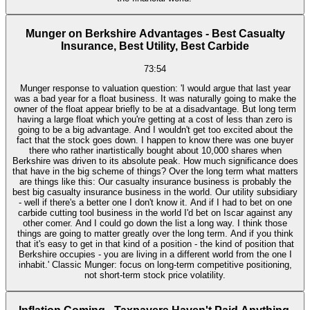
Munger on Berkshire Advantages - Best Casualty
Insurance, Best Utility, Best Carbide
73:54
Munger response to valuation question: 'I would argue that last year
was a bad year for a float business. It was naturally going to make the
owner of the float appear briefly to be at a disadvantage. But long term
having a large float which you're getting at a cost of less than zero is
going to be a big advantage. And I wouldn't get too excited about the
fact that the stock goes down. I happen to know there was one buyer
there who rather inartistically bought about 10,000 shares when
Berkshire was driven to its absolute peak. How much significance does
that have in the big scheme of things? Over the long term what matters
are things like this: Our casualty insurance business is probably the
best big casualty insurance business in the world. Our utility subsidiary
- well if there's a better one I don't know it. And if I had to bet on one
carbide cutting tool business in the world I'd bet on Iscar against any
other comer. And I could go down the list a long way. I think those
things are going to matter greatly over the long term. And if you think
that it's easy to get in that kind of a position - the kind of position that
Berkshire occupies - you are living in a different world from the one I
inhabit.' Classic Munger: focus on long-term competitive positioning,
not short-term stock price volatility.