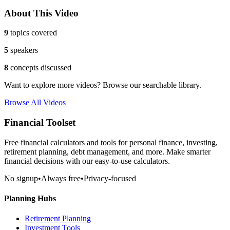
About This Video
9
topics covered
5
speakers
8
concepts discussed
Want to explore more videos? Browse our searchable library.
Browse All Videos
Financial Toolset
Free financial calculators and tools for personal finance, investing,
retirement planning, debt management, and more. Make smarter
financial decisions with our easy-to-use calculators.
No signup
•
Always free
•
Privacy-focused
Planning Hubs
Retirement Planning
Investment Tools