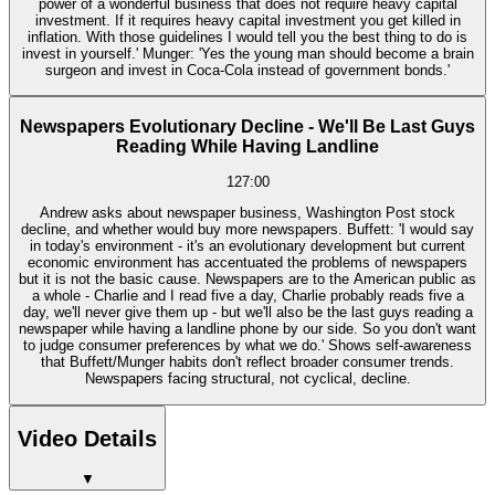
power of a wonderful business that does not require heavy capital
investment. If it requires heavy capital investment you get killed in
inflation. With those guidelines I would tell you the best thing to do is
invest in yourself.' Munger: 'Yes the young man should become a brain
surgeon and invest in Coca-Cola instead of government bonds.'
Newspapers Evolutionary Decline - We'll Be Last Guys
Reading While Having Landline
127:00
Andrew asks about newspaper business, Washington Post stock
decline, and whether would buy more newspapers. Buffett: 'I would say
in today's environment - it's an evolutionary development but current
economic environment has accentuated the problems of newspapers
but it is not the basic cause. Newspapers are to the American public as
a whole - Charlie and I read five a day, Charlie probably reads five a
day, we'll never give them up - but we'll also be the last guys reading a
newspaper while having a landline phone by our side. So you don't want
to judge consumer preferences by what we do.' Shows self-awareness
that Buffett/Munger habits don't reflect broader consumer trends.
Newspapers facing structural, not cyclical, decline.
Video Details
▼