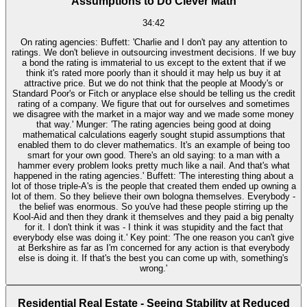
Assumptions to Do Clever Math
34:42
On rating agencies: Buffett: 'Charlie and I don't pay any attention to
ratings. We don't believe in outsourcing investment decisions. If we buy
a bond the rating is immaterial to us except to the extent that if we
think it's rated more poorly than it should it may help us buy it at
attractive price. But we do not think that the people at Moody's or
Standard Poor's or Fitch or anyplace else should be telling us the credit
rating of a company. We figure that out for ourselves and sometimes
we disagree with the market in a major way and we made some money
that way.' Munger: 'The rating agencies being good at doing
mathematical calculations eagerly sought stupid assumptions that
enabled them to do clever mathematics. It's an example of being too
smart for your own good. There's an old saying: to a man with a
hammer every problem looks pretty much like a nail. And that's what
happened in the rating agencies.' Buffett: 'The interesting thing about a
lot of those triple-A's is the people that created them ended up owning a
lot of them. So they believe their own bologna themselves. Everybody -
the belief was enormous. So you've had these people stirring up the
Kool-Aid and then they drank it themselves and they paid a big penalty
for it. I don't think it was - I think it was stupidity and the fact that
everybody else was doing it.' Key point: 'The one reason you can't give
at Berkshire as far as I'm concerned for any action is that everybody
else is doing it. If that's the best you can come up with, something's
wrong.'
Residential Real Estate - Seeing Stability at Reduced