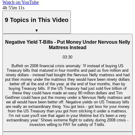
Watch on YouTube
4h 55m 11s
9 Topics in This Video
▼
Negative Yield T-Bills - Put Money Under Nervous Nelly
Mattress Instead
03:30
Buffett on 2008 financial crisis anomaly: 'If instead of buying US
Treasury bills that matured in four months and paid us five million and
ninety dollars - instead had bought the Nervous Nelly mattress and had
put their money under the mattress they would have been ninety dollars
better off at the end of the year, at the end of four months, than by
buying Treasury bills. If the US Treasury had just sold five trillion of
these they could have made an easy 90 million dollars and Tim
Geithner could have put the money under a Nervous Nelly mattress and
we all would have been better off. Negative yields on US Treasury bills
are really an extraordinary thing. You got less - got less for your money
from the US Treasury than you got from sticking it under a mattress.
I'm not sure you'll see that again in your lifetime but it's been a very
extraordinary year.' Shows extreme flight to safety during 2008 crisis -
investors willing to PAY for safety of T-bills.