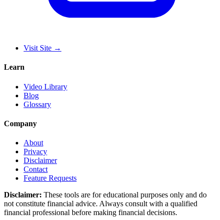
Visit Site
→
Learn
Video Library
Blog
Glossary
Company
About
Privacy
Disclaimer
Contact
Feature Requests
Disclaimer:
These tools are for educational purposes only and do
not constitute financial advice. Always consult with a qualified
financial professional before making financial decisions.