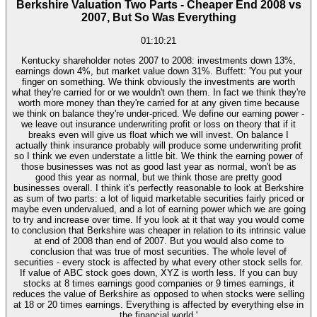
Berkshire Valuation Two Parts - Cheaper End 2008 vs
2007, But So Was Everything
01:10:21
Kentucky shareholder notes 2007 to 2008: investments down 13%,
earnings down 4%, but market value down 31%. Buffett: 'You put your
finger on something. We think obviously the investments are worth
what they're carried for or we wouldn't own them. In fact we think they're
worth more money than they're carried for at any given time because
we think on balance they're under-priced. We define our earning power -
we leave out insurance underwriting profit or loss on theory that if it
breaks even will give us float which we will invest. On balance I
actually think insurance probably will produce some underwriting profit
so I think we even understate a little bit. We think the earning power of
those businesses was not as good last year as normal, won't be as
good this year as normal, but we think those are pretty good
businesses overall. I think it's perfectly reasonable to look at Berkshire
as sum of two parts: a lot of liquid marketable securities fairly priced or
maybe even undervalued, and a lot of earning power which we are going
to try and increase over time. If you look at it that way you would come
to conclusion that Berkshire was cheaper in relation to its intrinsic value
at end of 2008 than end of 2007. But you would also come to
conclusion that was true of most securities. The whole level of
securities - every stock is affected by what every other stock sells for.
If value of ABC stock goes down, XYZ is worth less. If you can buy
stocks at 8 times earnings good companies or 9 times earnings, it
reduces the value of Berkshire as opposed to when stocks were selling
at 18 or 20 times earnings. Everything is affected by everything else in
the financial world.'