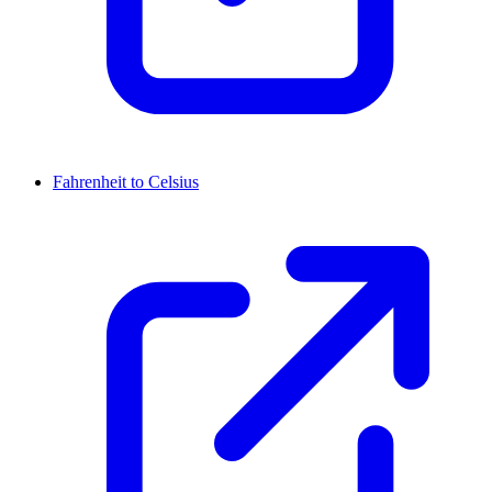
Fahrenheit to Celsius