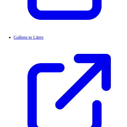
Gallons to Liters