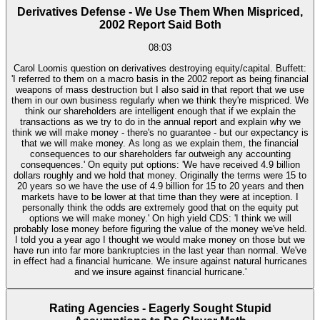
Derivatives Defense - We Use Them When Mispriced,
2002 Report Said Both
08:03
Carol Loomis question on derivatives destroying equity/capital. Buffett:
'I referred to them on a macro basis in the 2002 report as being financial
weapons of mass destruction but I also said in that report that we use
them in our own business regularly when we think they're mispriced. We
think our shareholders are intelligent enough that if we explain the
transactions as we try to do in the annual report and explain why we
think we will make money - there's no guarantee - but our expectancy is
that we will make money. As long as we explain them, the financial
consequences to our shareholders far outweigh any accounting
consequences.' On equity put options: 'We have received 4.9 billion
dollars roughly and we hold that money. Originally the terms were 15 to
20 years so we have the use of 4.9 billion for 15 to 20 years and then
markets have to be lower at that time than they were at inception. I
personally think the odds are extremely good that on the equity put
options we will make money.' On high yield CDS: 'I think we will
probably lose money before figuring the value of the money we've held.
I told you a year ago I thought we would make money on those but we
have run into far more bankruptcies in the last year than normal. We've
in effect had a financial hurricane. We insure against natural hurricanes
and we insure against financial hurricane.'
Rating Agencies - Eagerly Sought Stupid