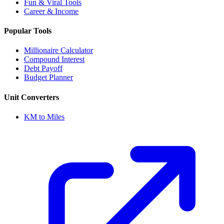
Fun & Viral Tools
Career & Income
Popular Tools
Millionaire Calculator
Compound Interest
Debt Payoff
Budget Planner
Unit Converters
KM to Miles