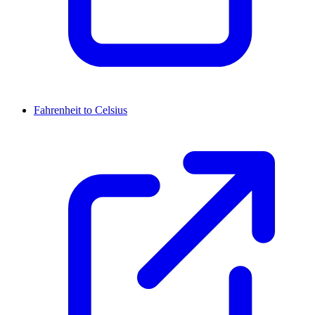
Fahrenheit to Celsius