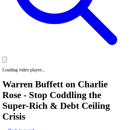
Loading video player...
Warren Buffett on Charlie
Rose - Stop Coddling the
Super-Rich & Debt Ceiling
Crisis