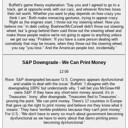
Buffett's game theory explanation: 'Say you and I agreed to go to a
track, get at opposite ends with our cars, and whoever flinches loses
their net worth. Whether you want to play depends on how crazy you
think I am.' Both make menacing gestures, trying to appear crazy.
'Right as the engines start, I throw out my steering wheel. Now you
believe me.' In debt ceiling: Boehner/McConnell didn't throw out steering
wheel, but 'a group behind them said throw out the steering wheel and
make those people realize we're not going to agree to anything unless
we get our way.' Problem: 'If you have a sane person dealing with
somebody that may be insane, when they throw out the steering wheel,
you say "you lose." And the American people lost, incidentally.'
S&P Downgrade - We Can Print Money
12:06
Rose: S&P downgraded because 'U.S. Congress appears dysfunctional
and unable to deal with the issue.' Buffett: 'I disagree with the
downgrading 100%' but understands why. 'I will bet you McGraw-Hill
owns S&P. If they have any short-term money around, it's in
Treasuries.' Irony: after downgrade, 'Treasuries fled to Treasuries' -
proving the point. 'We can print money. There's 17 countries in Europe
that gave up the right to print money and believe me they know what it
means.' They have 'terrible problems because they can't print money.'
For U.S.: 'We don't have to worry so much about government becoming
dysfunctional as we have to worry about that damn printing press
becoming dysfunctional.'