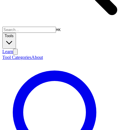
⌘
K
Tools
Learn
Tool Categories
About