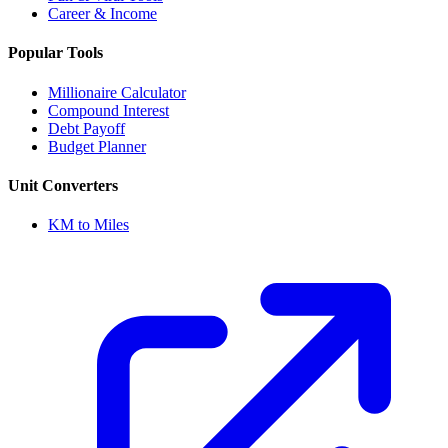
Career & Income
Popular Tools
Millionaire Calculator
Compound Interest
Debt Payoff
Budget Planner
Unit Converters
KM to Miles