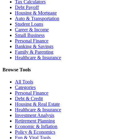
Tax Calculators
Debt Payoff
Housing & Mortgage
Auto & Transportation
Student Loans
Career & Income
Small Business
Personal Finance
Banking & Savings
Family & Parenting
Healthcare & Insurance
Browse Tools
All Tools
Categories
Personal Finance
Debt & Credit
Housing & Real Estate
Healthcare & Insurance
Investment Analysis
Retirement Planning
Economic & Inflation
Policy & Economics
Fun & Viral Tools