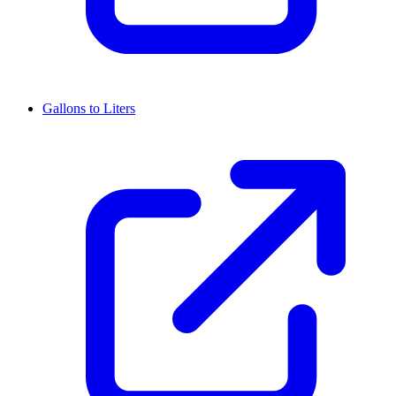
Gallons to Liters