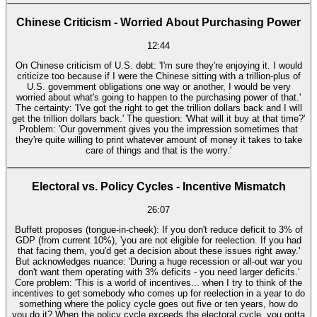
Chinese Criticism - Worried About Purchasing Power
12:44
On Chinese criticism of U.S. debt: 'I'm sure they're enjoying it. I would
criticize too because if I were the Chinese sitting with a trillion-plus of
U.S. government obligations one way or another, I would be very
worried about what's going to happen to the purchasing power of that.'
The certainty: 'I've got the right to get the trillion dollars back and I will
get the trillion dollars back.' The question: 'What will it buy at that time?'
Problem: 'Our government gives you the impression sometimes that
they're quite willing to print whatever amount of money it takes to take
care of things and that is the worry.'
Electoral vs. Policy Cycles - Incentive Mismatch
26:07
Buffett proposes (tongue-in-cheek): If you don't reduce deficit to 3% of
GDP (from current 10%), 'you are not eligible for reelection. If you had
that facing them, you'd get a decision about these issues right away.'
But acknowledges nuance: 'During a huge recession or all-out war you
don't want them operating with 3% deficits - you need larger deficits.'
Core problem: 'This is a world of incentives... when I try to think of the
incentives to get somebody who comes up for reelection in a year to do
something where the policy cycle goes out five or ten years, how do
you do it? When the policy cycle exceeds the electoral cycle, you gotta