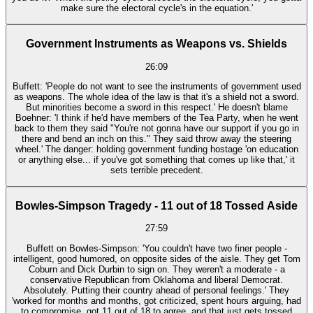
make sure the electoral cycle's in the equation.'
Government Instruments as Weapons vs. Shields
26:09
Buffett: 'People do not want to see the instruments of government used
as weapons. The whole idea of the law is that it's a shield not a sword.
But minorities become a sword in this respect.' He doesn't blame
Boehner: 'I think if he'd have members of the Tea Party, when he went
back to them they said "You're not gonna have our support if you go in
there and bend an inch on this." They said throw away the steering
wheel.' The danger: holding government funding hostage 'on education
or anything else... if you've got something that comes up like that,' it
sets terrible precedent.
Bowles-Simpson Tragedy - 11 out of 18 Tossed Aside
27:59
Buffett on Bowles-Simpson: 'You couldn't have two finer people -
intelligent, good humored, on opposite sides of the aisle. They get Tom
Coburn and Dick Durbin to sign on. They weren't a moderate - a
conservative Republican from Oklahoma and liberal Democrat.
Absolutely. Putting their country ahead of personal feelings.' They
'worked for months and months, got criticized, spent hours arguing, had
to compromise, got 11 out of 18 to agree, and that just gets tossed