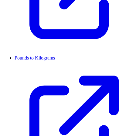
Pounds to Kilograms