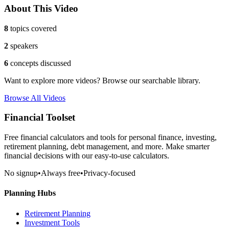
About This Video
8
topics covered
2
speakers
6
concepts discussed
Want to explore more videos? Browse our searchable library.
Browse All Videos
Financial Toolset
Free financial calculators and tools for personal finance, investing,
retirement planning, debt management, and more. Make smarter
financial decisions with our easy-to-use calculators.
No signup
•
Always free
•
Privacy-focused
Planning Hubs
Retirement Planning
Investment Tools