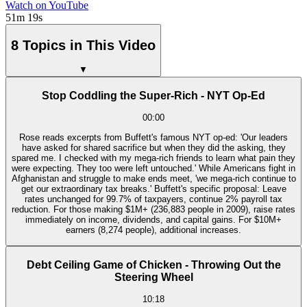
Watch on YouTube
51m 19s
8 Topics in This Video
▼
Stop Coddling the Super-Rich - NYT Op-Ed
00:00
Rose reads excerpts from Buffett's famous NYT op-ed: 'Our leaders
have asked for shared sacrifice but when they did the asking, they
spared me. I checked with my mega-rich friends to learn what pain they
were expecting. They too were left untouched.' While Americans fight in
Afghanistan and struggle to make ends meet, 'we mega-rich continue to
get our extraordinary tax breaks.' Buffett's specific proposal: Leave
rates unchanged for 99.7% of taxpayers, continue 2% payroll tax
reduction. For those making $1M+ (236,883 people in 2009), raise rates
immediately on income, dividends, and capital gains. For $10M+
earners (8,274 people), additional increases.
Debt Ceiling Game of Chicken - Throwing Out the
Steering Wheel
10:18