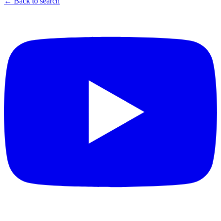
← Back to search