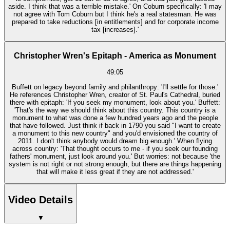
aside. I think that was a terrible mistake.' On Coburn specifically: 'I may
not agree with Tom Coburn but I think he's a real statesman. He was
prepared to take reductions [in entitlements] and for corporate income
tax [increases].'
Christopher Wren's Epitaph - America as Monument
49:05
Buffett on legacy beyond family and philanthropy: 'I'll settle for those.'
He references Christopher Wren, creator of St. Paul's Cathedral, buried
there with epitaph: 'If you seek my monument, look about you.' Buffett:
'That's the way we should think about this country. This country is a
monument to what was done a few hundred years ago and the people
that have followed. Just think if back in 1790 you said "I want to create
a monument to this new country" and you'd envisioned the country of
2011. I don't think anybody would dream big enough.' When flying
across country: 'That thought occurs to me - if you seek our founding
fathers' monument, just look around you.' But worries: not because 'the
system is not right or not strong enough, but there are things happening
that will make it less great if they are not addressed.'
Video Details
▼