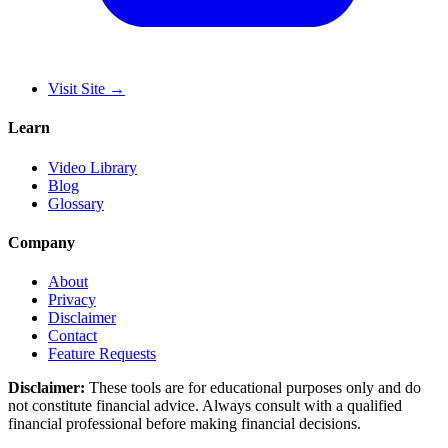
Visit Site
→
Learn
Video Library
Blog
Glossary
Company
About
Privacy
Disclaimer
Contact
Feature Requests
Disclaimer:
These tools are for educational purposes only and do
not constitute financial advice. Always consult with a qualified
financial professional before making financial decisions.