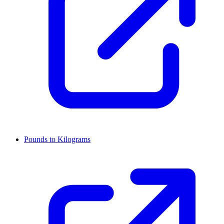
Pounds to Kilograms