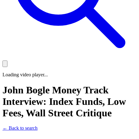
Loading video player...
John Bogle Money Track
Interview: Index Funds, Low
Fees, Wall Street Critique
← Back to search