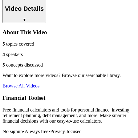
Video Details
▼
About This Video
5
topics covered
4
speakers
5
concepts discussed
Want to explore more videos? Browse our searchable library.
Browse All Videos
Financial Toolset
Free financial calculators and tools for personal finance, investing,
retirement planning, debt management, and more. Make smarter
financial decisions with our easy-to-use calculators.
No signup
•
Always free
•
Privacy-focused