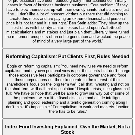
of professional have been reduced greatly if not abandoned in many
cases in favor of business business business.' Core problem: 'If they
have to blow themselves up with their own dynamite that suits me just
fine...I don't like a lot of innocent victims out there that did nothing to
create this mess and are paying an extreme financial and personal
price it is not fair and it is not right.' Ben Stein adds: 'They blew up the
rest of us with their dynamite...losses based upon Wall Street's
miscalculations and mistakes and just plain theft...literally have ruined
the retirement prospects of an entire generation and wrecked the peace
of mind of a very large part of the world.'
Reforming Capitalism: Put Clients First, Rules Needed
Bogle on reforming capitalism: 'You need new rules we need to reform
capitalism and my own personal view is put the clients first don't charge
those excessive fees participate in corporate governance and force
those corporations out there to operate in the interest of their
shareholders focus on the long term we'll call that investing and not on
the short term we'll call that speculation.' Despite crisis, sees glass half
full: 'We have to hope that we'll be able to grow our way out of some of
the problems...with a little fiscal discipline and a little intelligent
planning and good leadership and a terrific generation coming along I
don't think it's impossible.' For capitalism to work and markets function
'there has to be rules.'
Index Fund Investing Explained: Own the Market, Not a
Stock