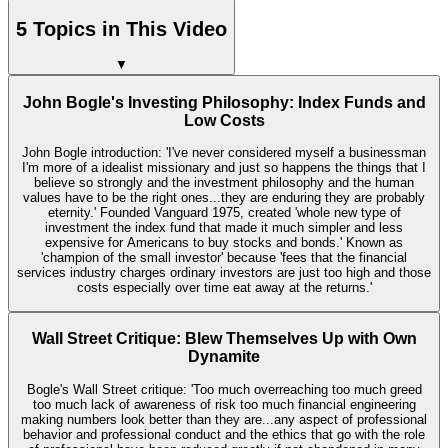
5 Topics in This Video
▼
John Bogle's Investing Philosophy: Index Funds and
Low Costs
John Bogle introduction: 'I've never considered myself a businessman
I'm more of a idealist missionary and just so happens the things that I
believe so strongly and the investment philosophy and the human
values have to be the right ones...they are enduring they are probably
eternity.' Founded Vanguard 1975, created 'whole new type of
investment the index fund that made it much simpler and less
expensive for Americans to buy stocks and bonds.' Known as
'champion of the small investor' because 'fees that the financial
services industry charges ordinary investors are just too high and those
costs especially over time eat away at the returns.'
Wall Street Critique: Blew Themselves Up with Own
Dynamite
Bogle's Wall Street critique: 'Too much overreaching too much greed
too much lack of awareness of risk too much financial engineering
making numbers look better than they are...any aspect of professional
behavior and professional conduct and the ethics that go with the role