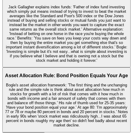
Jack Gallagher explains index funds: 'Father of index fund investing
which simply put means instead of trying to invest to beat the market
averages like the Standard and Poor's 500 index or the Dow Jones
instead of buying and selling stocks or mutual funds you just want to
instead be the market in other words you want to capture the exact
same returns as the overall stock market.' Alternative explanation:
'Instead of betting on one horse in the race you're buying the whole
race.' Benefits: 'You save on fees you keep your costs way down and
then by buying the entire market you get something else that's so
important instant diversification among a lot of different stocks.' Bogle:
'Investing is simple but it's not easy...what is simple about investing is
if you believe what I believe and that is owning not a stock but the
stock market and holding it forever.'
Asset Allocation Rule: Bond Position Equals Your Age
Bogle's asset allocation framework: 'The first thing and the unchanging
rule and the simple rule is think about asset allocation how much in
stocks for growth with a lot of risk that comes with it how much in
bonds with income and a fair amount of safety that comes with them
and balance off those things.' His rule of thumb used for 25-35 years:
'Have your bond position equal your age.' At age 80: 'I'm approximately
77 or 78 or maybe 80 percent in bonds and 20 percent in stocks.' Notes
in early 90s when 'stock market was ridiculously high...I was about 65
percent in bonds roughly my age then' so didn't feel badly about recent
market decline.