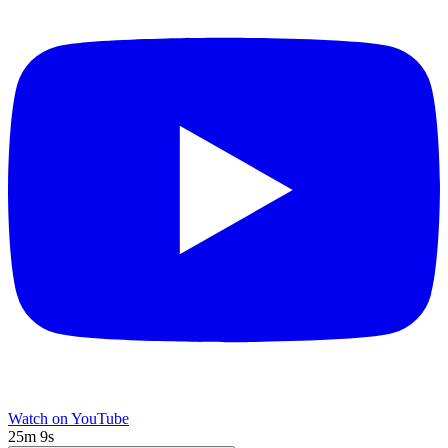
Watch on YouTube
25m 9s