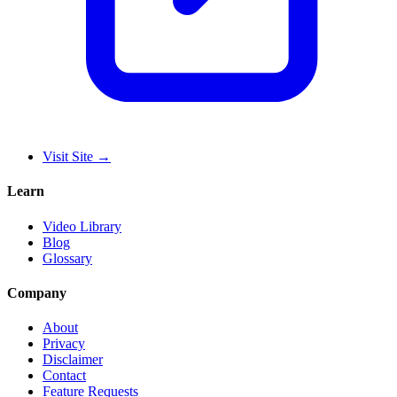
Visit Site
→
Learn
Video Library
Blog
Glossary
Company
About
Privacy
Disclaimer
Contact
Feature Requests