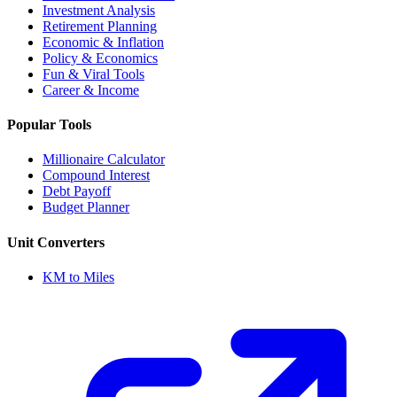
Investment Analysis
Retirement Planning
Economic & Inflation
Policy & Economics
Fun & Viral Tools
Career & Income
Popular Tools
Millionaire Calculator
Compound Interest
Debt Payoff
Budget Planner
Unit Converters
KM to Miles