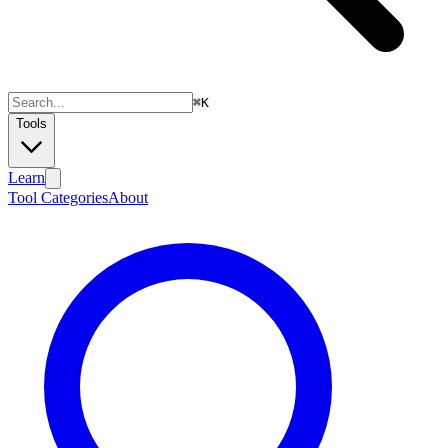
⌘
K
Tools
Learn
Tool Categories
About