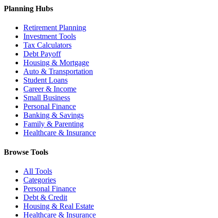
Planning Hubs
Retirement Planning
Investment Tools
Tax Calculators
Debt Payoff
Housing & Mortgage
Auto & Transportation
Student Loans
Career & Income
Small Business
Personal Finance
Banking & Savings
Family & Parenting
Healthcare & Insurance
Browse Tools
All Tools
Categories
Personal Finance
Debt & Credit
Housing & Real Estate
Healthcare & Insurance