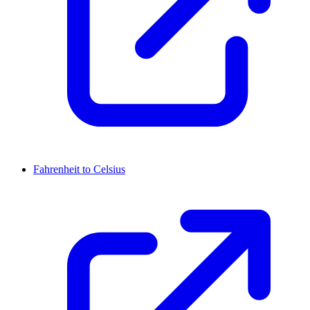
Fahrenheit to Celsius