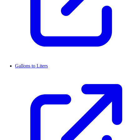
Gallons to Liters