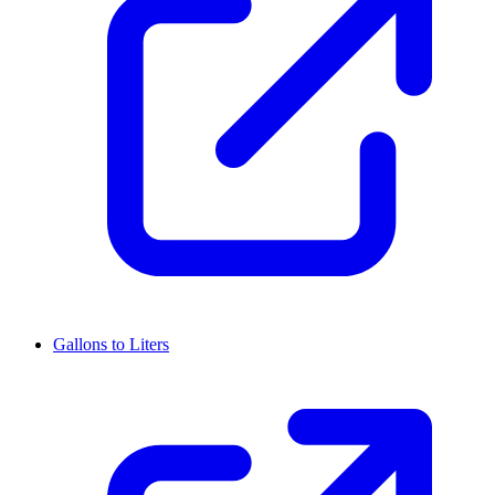
Gallons to Liters