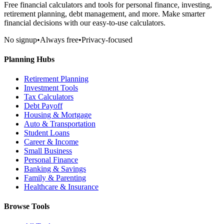
Free financial calculators and tools for personal finance, investing,
retirement planning, debt management, and more. Make smarter
financial decisions with our easy-to-use calculators.
No signup
•
Always free
•
Privacy-focused
Planning Hubs
Retirement Planning
Investment Tools
Tax Calculators
Debt Payoff
Housing & Mortgage
Auto & Transportation
Student Loans
Career & Income
Small Business
Personal Finance
Banking & Savings
Family & Parenting
Healthcare & Insurance
Browse Tools