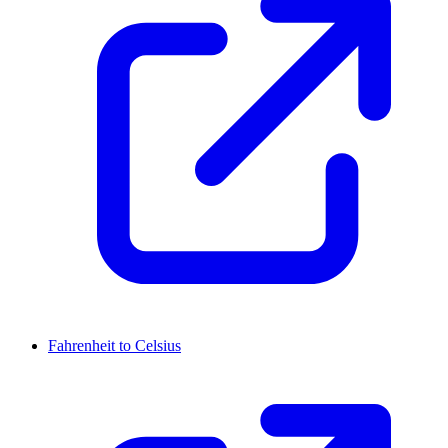
Fahrenheit to Celsius