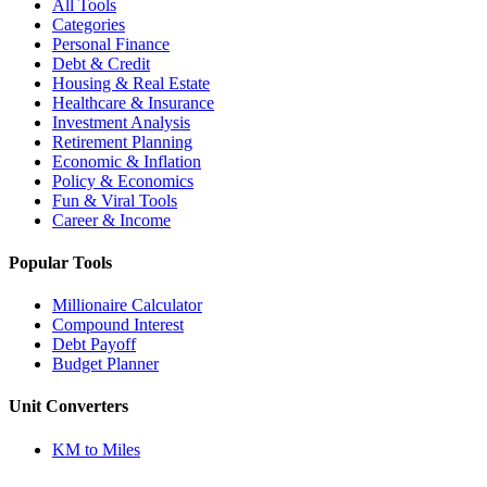
All Tools
Categories
Personal Finance
Debt & Credit
Housing & Real Estate
Healthcare & Insurance
Investment Analysis
Retirement Planning
Economic & Inflation
Policy & Economics
Fun & Viral Tools
Career & Income
Popular Tools
Millionaire Calculator
Compound Interest
Debt Payoff
Budget Planner
Unit Converters
KM to Miles