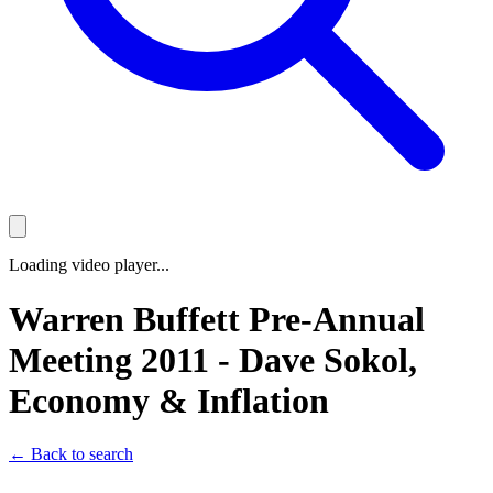
Loading video player...
Warren Buffett Pre-Annual
Meeting 2011 - Dave Sokol,
Economy & Inflation
← Back to search