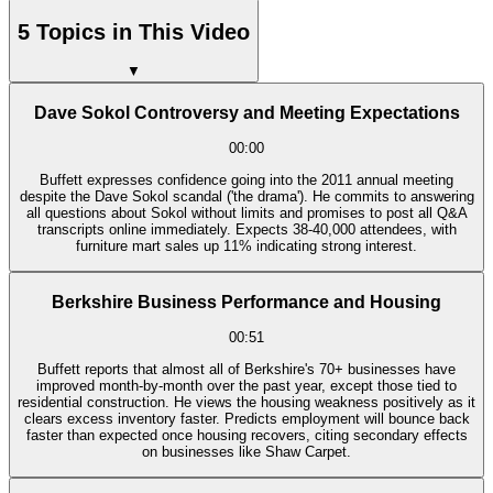
5 Topics in This Video
▼
Dave Sokol Controversy and Meeting Expectations
00:00
Buffett expresses confidence going into the 2011 annual meeting
despite the Dave Sokol scandal ('the drama'). He commits to answering
all questions about Sokol without limits and promises to post all Q&A
transcripts online immediately. Expects 38-40,000 attendees, with
furniture mart sales up 11% indicating strong interest.
Berkshire Business Performance and Housing
00:51
Buffett reports that almost all of Berkshire's 70+ businesses have
improved month-by-month over the past year, except those tied to
residential construction. He views the housing weakness positively as it
clears excess inventory faster. Predicts employment will bounce back
faster than expected once housing recovers, citing secondary effects
on businesses like Shaw Carpet.