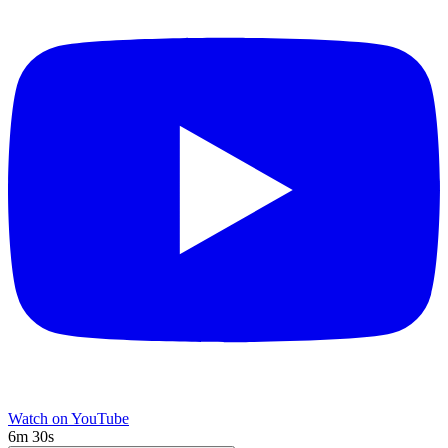
Watch on YouTube
6m 30s