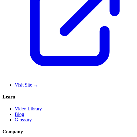
Visit Site
→
Learn
Video Library
Blog
Glossary
Company