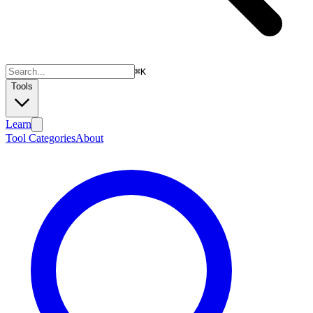
⌘
K
Tools
Learn
Tool Categories
About