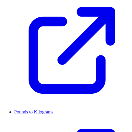
Pounds to Kilograms