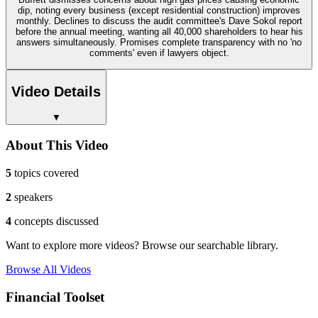
dip, noting every business (except residential construction) improves
monthly. Declines to discuss the audit committee's Dave Sokol report
before the annual meeting, wanting all 40,000 shareholders to hear his
answers simultaneously. Promises complete transparency with no 'no
comments' even if lawyers object.
Video Details
▼
About This Video
5
topics covered
2
speakers
4
concepts discussed
Want to explore more videos? Browse our searchable library.
Browse All Videos
Financial Toolset