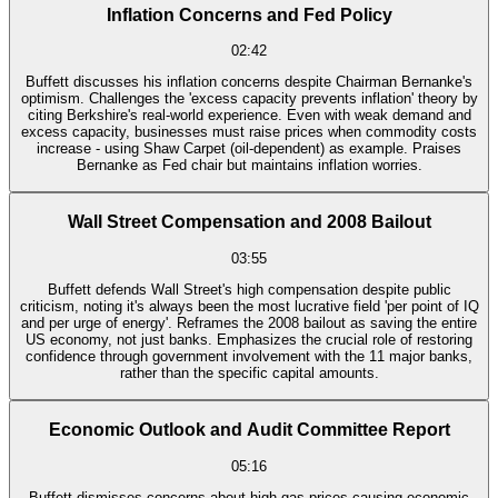
Inflation Concerns and Fed Policy
02:42
Buffett discusses his inflation concerns despite Chairman Bernanke's
optimism. Challenges the 'excess capacity prevents inflation' theory by
citing Berkshire's real-world experience. Even with weak demand and
excess capacity, businesses must raise prices when commodity costs
increase - using Shaw Carpet (oil-dependent) as example. Praises
Bernanke as Fed chair but maintains inflation worries.
Wall Street Compensation and 2008 Bailout
03:55
Buffett defends Wall Street's high compensation despite public
criticism, noting it's always been the most lucrative field 'per point of IQ
and per urge of energy'. Reframes the 2008 bailout as saving the entire
US economy, not just banks. Emphasizes the crucial role of restoring
confidence through government involvement with the 11 major banks,
rather than the specific capital amounts.
Economic Outlook and Audit Committee Report
05:16
Buffett dismisses concerns about high gas prices causing economic