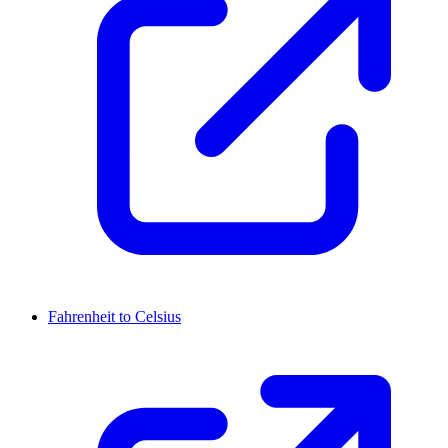
Fahrenheit to Celsius