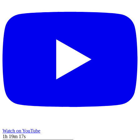
Watch on YouTube
1h 19m 17s