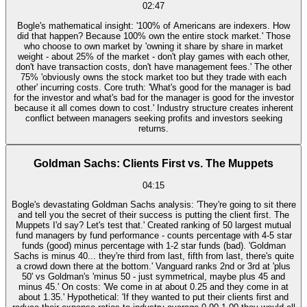
02:47
Bogle's mathematical insight: '100% of Americans are indexers. How
did that happen? Because 100% own the entire stock market.' Those
who choose to own market by 'owning it share by share in market
weight - about 25% of the market - don't play games with each other,
don't have transaction costs, don't have management fees.' The other
75% 'obviously owns the stock market too but they trade with each
other' incurring costs. Core truth: 'What's good for the manager is bad
for the investor and what's bad for the manager is good for the investor
because it all comes down to cost.' Industry structure creates inherent
conflict between managers seeking profits and investors seeking
returns.
Goldman Sachs: Clients First vs. The Muppets
04:15
Bogle's devastating Goldman Sachs analysis: 'They're going to sit there
and tell you the secret of their success is putting the client first. The
Muppets I'd say? Let's test that.' Created ranking of 50 largest mutual
fund managers by fund performance - counts percentage with 4-5 star
funds (good) minus percentage with 1-2 star funds (bad). 'Goldman
Sachs is minus 40... they're third from last, fifth from last, there's quite
a crowd down there at the bottom.' Vanguard ranks 2nd or 3rd at 'plus
50' vs Goldman's 'minus 50 - just symmetrical, maybe plus 45 and
minus 45.' On costs: 'We come in at about 0.25 and they come in at
about 1.35.' Hypothetical: 'If they wanted to put their clients first and