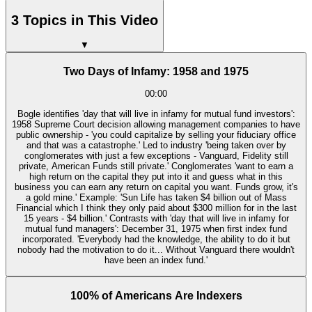
3 Topics in This Video
▼
Two Days of Infamy: 1958 and 1975
00:00
Bogle identifies 'day that will live in infamy for mutual fund investors':
1958 Supreme Court decision allowing management companies to have
public ownership - 'you could capitalize by selling your fiduciary office
and that was a catastrophe.' Led to industry 'being taken over by
conglomerates with just a few exceptions - Vanguard, Fidelity still
private, American Funds still private.' Conglomerates 'want to earn a
high return on the capital they put into it and guess what in this
business you can earn any return on capital you want. Funds grow, it's
a gold mine.' Example: 'Sun Life has taken $4 billion out of Mass
Financial which I think they only paid about $300 million for in the last
15 years - $4 billion.' Contrasts with 'day that will live in infamy for
mutual fund managers': December 31, 1975 when first index fund
incorporated. 'Everybody had the knowledge, the ability to do it but
nobody had the motivation to do it... Without Vanguard there wouldn't
have been an index fund.'
100% of Americans Are Indexers