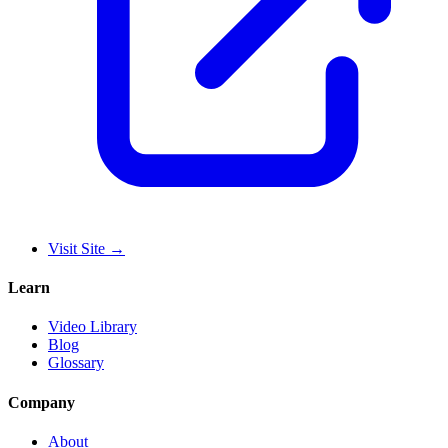
Visit Site
→
Learn
Video Library
Blog
Glossary
Company
About