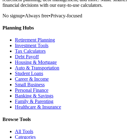
financial decisions with our easy-to-use calculators.
No signup
•
Always free
•
Privacy-focused
Planning Hubs
Retirement Planning
Investment Tools
Tax Calculators
Debt Payoff
Housing & Mortgage
Auto & Transportation
Student Loans
Career & Income
Small Business
Personal Finance
Banking & Savings
Family & Parenting
Healthcare & Insurance
Browse Tools
All Tools
Categories