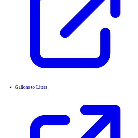
Gallons to Liters