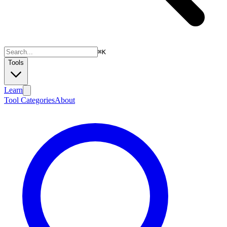
⌘
K
Tools
Learn
Tool Categories
About