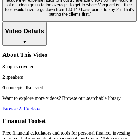
reduce their expense ratios to industry average 0.90-1.00 they would all
of a sudden go up to the average. To get to where Vanguard is... their
fees would have to go down from 130-140 basis points to say 25. That's
putting the clients first.'
Video Details
▼
About This Video
3
topics covered
2
speakers
6
concepts discussed
Want to explore more videos? Browse our searchable library.
Browse All Videos
Financial Toolset
Free financial calculators and tools for personal finance, investing,
retirement planning, debt management, and more. Make smarter