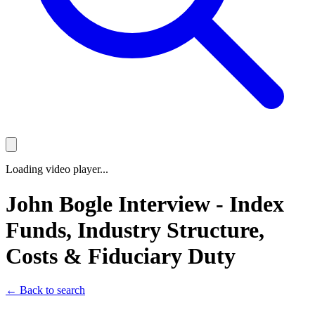
Loading video player...
John Bogle Interview - Index
Funds, Industry Structure,
Costs & Fiduciary Duty
← Back to search