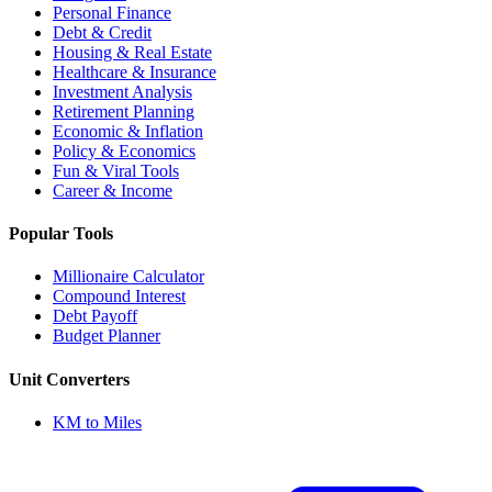
Personal Finance
Debt & Credit
Housing & Real Estate
Healthcare & Insurance
Investment Analysis
Retirement Planning
Economic & Inflation
Policy & Economics
Fun & Viral Tools
Career & Income
Popular Tools
Millionaire Calculator
Compound Interest
Debt Payoff
Budget Planner
Unit Converters
KM to Miles