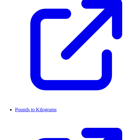
Pounds to Kilograms