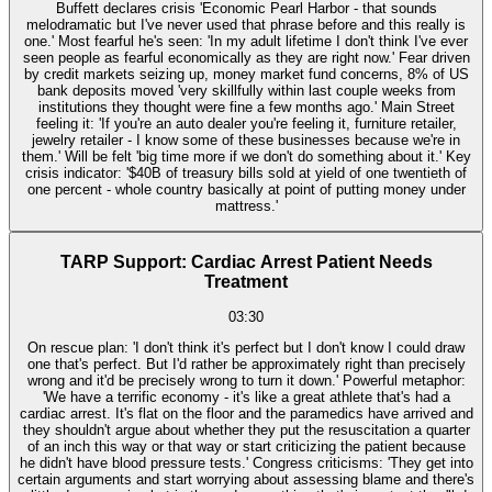
Buffett declares crisis 'Economic Pearl Harbor - that sounds
melodramatic but I've never used that phrase before and this really is
one.' Most fearful he's seen: 'In my adult lifetime I don't think I've ever
seen people as fearful economically as they are right now.' Fear driven
by credit markets seizing up, money market fund concerns, 8% of US
bank deposits moved 'very skillfully within last couple weeks from
institutions they thought were fine a few months ago.' Main Street
feeling it: 'If you're an auto dealer you're feeling it, furniture retailer,
jewelry retailer - I know some of these businesses because we're in
them.' Will be felt 'big time more if we don't do something about it.' Key
crisis indicator: '$40B of treasury bills sold at yield of one twentieth of
one percent - whole country basically at point of putting money under
mattress.'
TARP Support: Cardiac Arrest Patient Needs
Treatment
03:30
On rescue plan: 'I don't think it's perfect but I don't know I could draw
one that's perfect. But I'd rather be approximately right than precisely
wrong and it'd be precisely wrong to turn it down.' Powerful metaphor:
'We have a terrific economy - it's like a great athlete that's had a
cardiac arrest. It's flat on the floor and the paramedics have arrived and
they shouldn't argue about whether they put the resuscitation a quarter
of an inch this way or that way or start criticizing the patient because
he didn't have blood pressure tests.' Congress criticisms: 'They get into
certain arguments and start worrying about assessing blame and there's