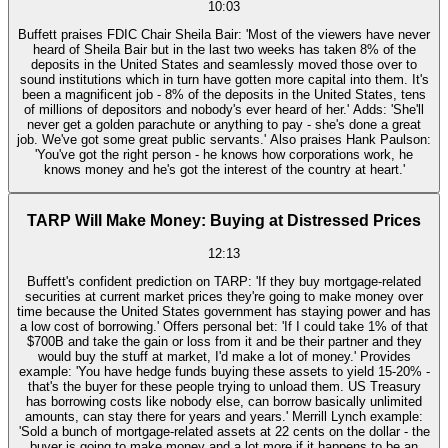
10:03
Buffett praises FDIC Chair Sheila Bair: 'Most of the viewers have never
heard of Sheila Bair but in the last two weeks has taken 8% of the
deposits in the United States and seamlessly moved those over to
sound institutions which in turn have gotten more capital into them. It's
been a magnificent job - 8% of the deposits in the United States, tens
of millions of depositors and nobody's ever heard of her.' Adds: 'She'll
never get a golden parachute or anything to pay - she's done a great
job. We've got some great public servants.' Also praises Hank Paulson:
'You've got the right person - he knows how corporations work, he
knows money and he's got the interest of the country at heart.'
TARP Will Make Money: Buying at Distressed Prices
12:13
Buffett's confident prediction on TARP: 'If they buy mortgage-related
securities at current market prices they're going to make money over
time because the United States government has staying power and has
a low cost of borrowing.' Offers personal bet: 'If I could take 1% of that
$700B and take the gain or loss from it and be their partner and they
would buy the stuff at market, I'd make a lot of money.' Provides
example: 'You have hedge funds buying these assets to yield 15-20% -
that's the buyer for these people trying to unload them. US Treasury
has borrowing costs like nobody else, can borrow basically unlimited
amounts, can stay there for years and years.' Merrill Lynch example:
'Sold a bunch of mortgage-related assets at 22 cents on the dollar - the
buyer is going to make money and a lot more if it happens to be an