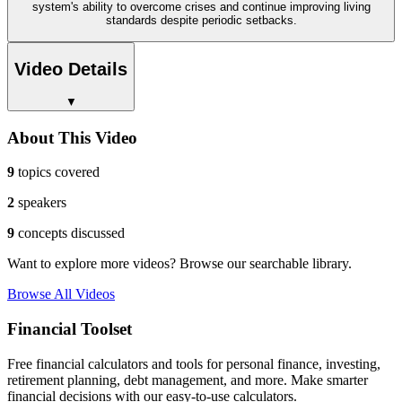
system's ability to overcome crises and continue improving living
standards despite periodic setbacks.
Video Details
▼
About This Video
9
topics covered
2
speakers
9
concepts discussed
Want to explore more videos? Browse our searchable library.
Browse All Videos
Financial Toolset
Free financial calculators and tools for personal finance, investing,
retirement planning, debt management, and more. Make smarter
financial decisions with our easy-to-use calculators.