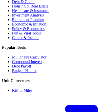
Debt & Credit
Housing & Real Estate
Healthcare & Insurance
Investment Analysis
Retirement Planning
Economic & Inflation
Policy & Economics
Fun & Viral Tools
Career & Income
Popular Tools
Millionaire Calculator
Compound Interest
Debt Payoff
Budget Planner
Unit Converters
KM to Miles