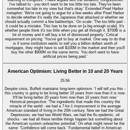
I've talked to - you don't want to be too little too late. They've been
somewhat too late in my view but that's okay.' Extended Pearl Harbor
metaphor: 'We're not going to argue for a few weeks after Pearl Harbor
to decide whether it's really the Japanese that attacked or whether we
should actually commit a few battleships.' On scale: 'The too little part -
it could be a mistake. This has to be done on [a big enough scale]. It's
whether people think it's too little when you get all through it. $700B is a
lot of money and it will buy a lot of distressed property.' Critical
requirement on pricing: 'You've got to buy at market. One way to do that
is if some institution wants to sell you a billion dollars worth of
mortgages, they might have to sell $100M in the market and then you'll
buy the other $900M on the same terms. You don't want to have
artificial prices being paid.'
American Optimism: Living Better in 10 and 20 Years
25:56
Despite crisis, Buffett maintains long-term optimism: 'I will tell you this -
this country is going to be living better 10 years from now than it is now.
It'll be living better 20 years from now than 10 years from now.'
Historical perspective: 'The ingredients that made this country the
miracle of the world - we had a 7-for-1 improvement in the average
American standard of living in the 20th century. Now we had the Great
Depression, we had two World Wars, we had the flu epidemic, oil
shocks - we had all these terrible things happen but something about
the American system unleashes potential.' On what might never be the
same: 'Confidence will come back.' Fundamental belief in American