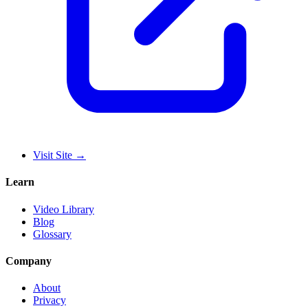
Visit Site
→
Learn
Video Library
Blog
Glossary
Company
About
Privacy