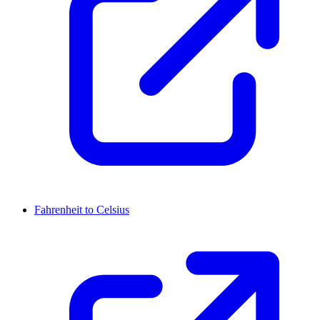
Fahrenheit to Celsius