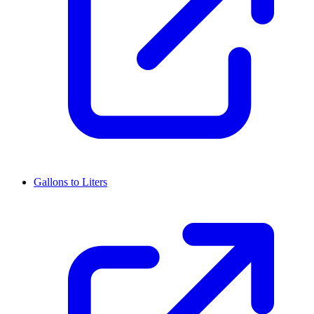
Gallons to Liters