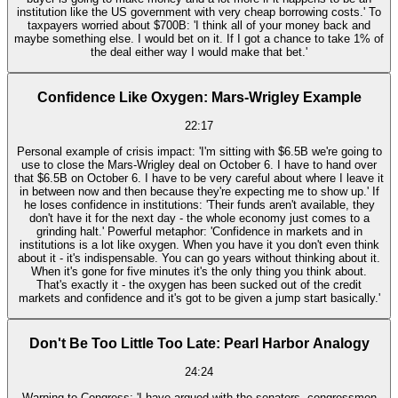
institution like the US government with very cheap borrowing costs.' To
taxpayers worried about $700B: 'I think all of your money back and
maybe something else. I would bet on it. If I got a chance to take 1% of
the deal either way I would make that bet.'
Confidence Like Oxygen: Mars-Wrigley Example
22:17
Personal example of crisis impact: 'I'm sitting with $6.5B we're going to
use to close the Mars-Wrigley deal on October 6. I have to hand over
that $6.5B on October 6. I have to be very careful about where I leave it
in between now and then because they're expecting me to show up.' If
he loses confidence in institutions: 'Their funds aren't available, they
don't have it for the next day - the whole economy just comes to a
grinding halt.' Powerful metaphor: 'Confidence in markets and in
institutions is a lot like oxygen. When you have it you don't even think
about it - it's indispensable. You can go years without thinking about it.
When it's gone for five minutes it's the only thing you think about.
That's exactly it - the oxygen has been sucked out of the credit
markets and confidence and it's got to be given a jump start basically.'
Don't Be Too Little Too Late: Pearl Harbor Analogy
24:24
Warning to Congress: 'I have argued with the senators, congressmen