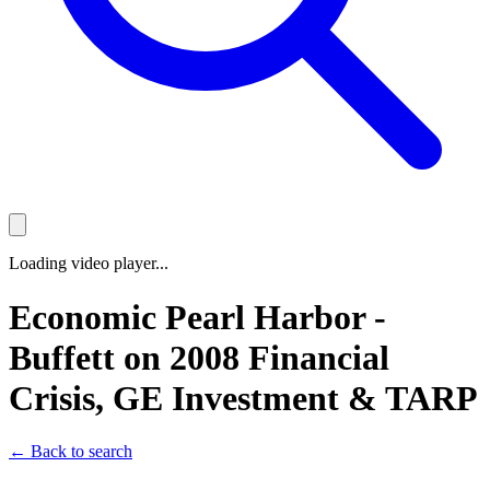
Loading video player...
Economic Pearl Harbor -
Buffett on 2008 Financial
Crisis, GE Investment & TARP
← Back to search