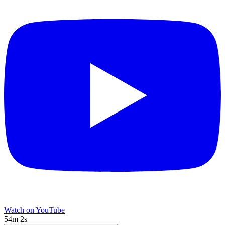
Watch on YouTube
54m 2s