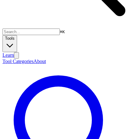
⌘
K
Tools
Learn
Tool Categories
About