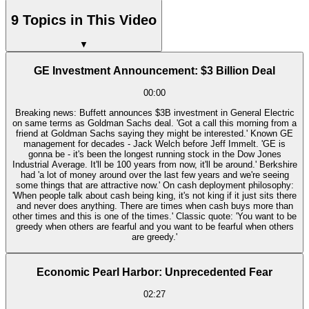
9 Topics in This Video
▼
GE Investment Announcement: $3 Billion Deal
00:00
Breaking news: Buffett announces $3B investment in General Electric
on same terms as Goldman Sachs deal. 'Got a call this morning from a
friend at Goldman Sachs saying they might be interested.' Known GE
management for decades - Jack Welch before Jeff Immelt. 'GE is
gonna be - it's been the longest running stock in the Dow Jones
Industrial Average. It'll be 100 years from now, it'll be around.' Berkshire
had 'a lot of money around over the last few years and we're seeing
some things that are attractive now.' On cash deployment philosophy:
'When people talk about cash being king, it's not king if it just sits there
and never does anything. There are times when cash buys more than
other times and this is one of the times.' Classic quote: 'You want to be
greedy when others are fearful and you want to be fearful when others
are greedy.'
Economic Pearl Harbor: Unprecedented Fear
02:27