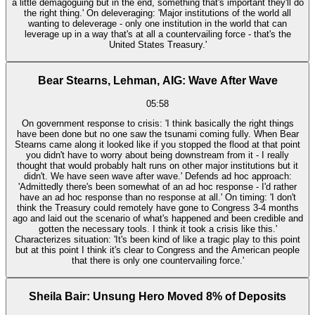
a little demagoguing but in the end, something that's important they'll do
the right thing.' On deleveraging: 'Major institutions of the world all
wanting to deleverage - only one institution in the world that can
leverage up in a way that's at all a countervailing force - that's the
United States Treasury.'
Bear Stearns, Lehman, AIG: Wave After Wave
05:58
On government response to crisis: 'I think basically the right things
have been done but no one saw the tsunami coming fully. When Bear
Stearns came along it looked like if you stopped the flood at that point
you didn't have to worry about being downstream from it - I really
thought that would probably halt runs on other major institutions but it
didn't. We have seen wave after wave.' Defends ad hoc approach:
'Admittedly there's been somewhat of an ad hoc response - I'd rather
have an ad hoc response than no response at all.' On timing: 'I don't
think the Treasury could remotely have gone to Congress 3-4 months
ago and laid out the scenario of what's happened and been credible and
gotten the necessary tools. I think it took a crisis like this.'
Characterizes situation: 'It's been kind of like a tragic play to this point
but at this point I think it's clear to Congress and the American people
that there is only one countervailing force.'
Sheila Bair: Unsung Hero Moved 8% of Deposits