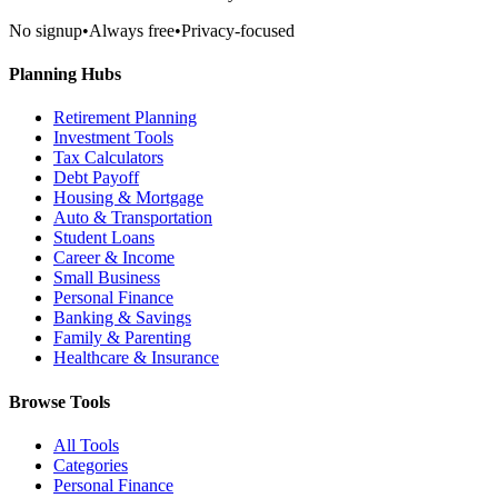
No signup
•
Always free
•
Privacy-focused
Planning Hubs
Retirement Planning
Investment Tools
Tax Calculators
Debt Payoff
Housing & Mortgage
Auto & Transportation
Student Loans
Career & Income
Small Business
Personal Finance
Banking & Savings
Family & Parenting
Healthcare & Insurance
Browse Tools
All Tools
Categories
Personal Finance