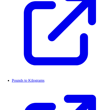
Pounds to Kilograms