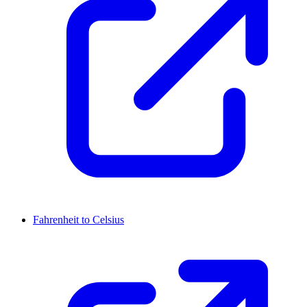
Fahrenheit to Celsius