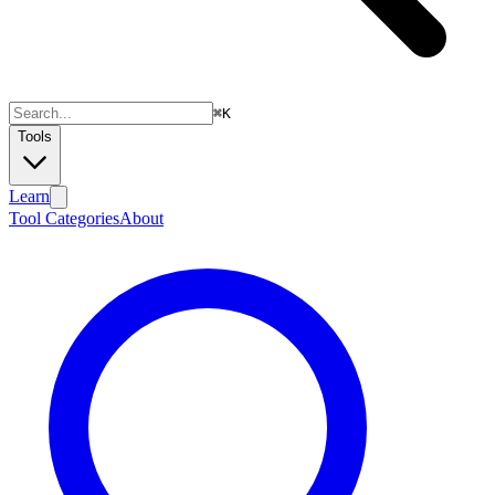
⌘
K
Tools
Learn
Tool Categories
About