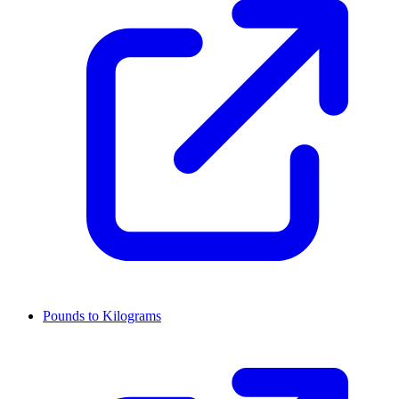
Pounds to Kilograms