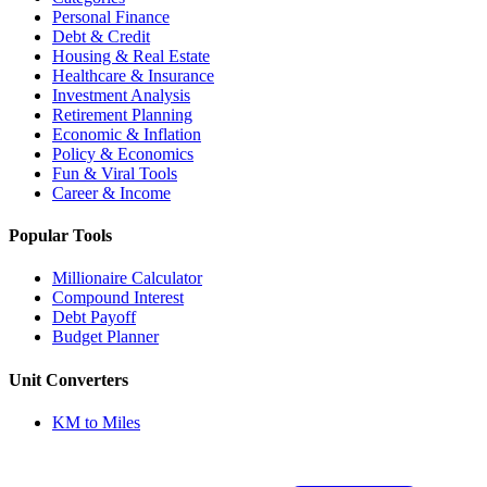
Personal Finance
Debt & Credit
Housing & Real Estate
Healthcare & Insurance
Investment Analysis
Retirement Planning
Economic & Inflation
Policy & Economics
Fun & Viral Tools
Career & Income
Popular Tools
Millionaire Calculator
Compound Interest
Debt Payoff
Budget Planner
Unit Converters
KM to Miles