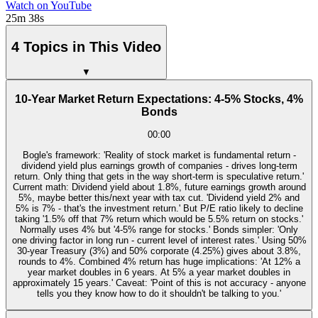
Watch on YouTube
25m 38s
4 Topics in This Video
▼
10-Year Market Return Expectations: 4-5% Stocks, 4%
Bonds
00:00
Bogle's framework: 'Reality of stock market is fundamental return -
dividend yield plus earnings growth of companies - drives long-term
return. Only thing that gets in the way short-term is speculative return.'
Current math: Dividend yield about 1.8%, future earnings growth around
5%, maybe better this/next year with tax cut. 'Dividend yield 2% and
5% is 7% - that's the investment return.' But P/E ratio likely to decline
taking '1.5% off that 7% return which would be 5.5% return on stocks.'
Normally uses 4% but '4-5% range for stocks.' Bonds simpler: 'Only
one driving factor in long run - current level of interest rates.' Using 50%
30-year Treasury (3%) and 50% corporate (4.25%) gives about 3.8%,
rounds to 4%. Combined 4% return has huge implications: 'At 12% a
year market doubles in 6 years. At 5% a year market doubles in
approximately 15 years.' Caveat: 'Point of this is not accuracy - anyone
tells you they know how to do it shouldn't be talking to you.'