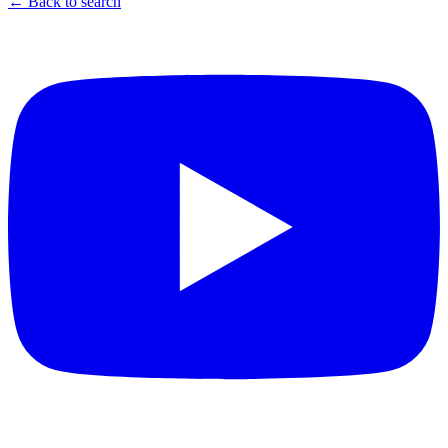
← Back to search