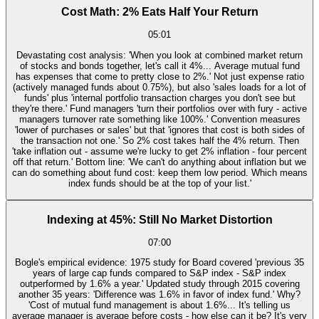
Cost Math: 2% Eats Half Your Return
05:01
Devastating cost analysis: 'When you look at combined market return
of stocks and bonds together, let's call it 4%... Average mutual fund
has expenses that come to pretty close to 2%.' Not just expense ratio
(actively managed funds about 0.75%), but also 'sales loads for a lot of
funds' plus 'internal portfolio transaction charges you don't see but
they're there.' Fund managers 'turn their portfolios over with fury - active
managers turnover rate something like 100%.' Convention measures
'lower of purchases or sales' but that 'ignores that cost is both sides of
the transaction not one.' So 2% cost takes half the 4% return. Then
'take inflation out - assume we're lucky to get 2% inflation - four percent
off that return.' Bottom line: 'We can't do anything about inflation but we
can do something about fund cost: keep them low period. Which means
index funds should be at the top of your list.'
Indexing at 45%: Still No Market Distortion
07:00
Bogle's empirical evidence: 1975 study for Board covered 'previous 35
years of large cap funds compared to S&P index - S&P index
outperformed by 1.6% a year.' Updated study through 2015 covering
another 35 years: 'Difference was 1.6% in favor of index fund.' Why?
'Cost of mutual fund management is about 1.6%... It's telling us
average manager is average before costs - how else can it be? It's very