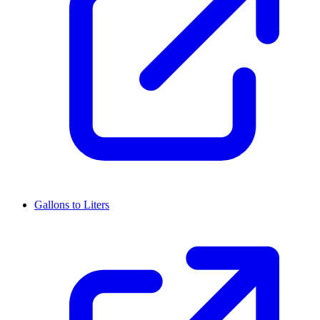
Gallons to Liters