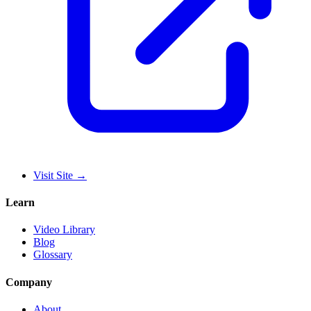
Visit Site
→
Learn
Video Library
Blog
Glossary
Company
About