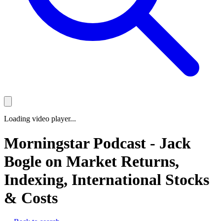
Loading video player...
Morningstar Podcast - Jack
Bogle on Market Returns,
Indexing, International Stocks
& Costs