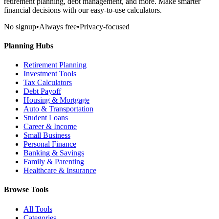
retirement planning, debt management, and more. Make smarter
financial decisions with our easy-to-use calculators.
No signup
•
Always free
•
Privacy-focused
Planning Hubs
Retirement Planning
Investment Tools
Tax Calculators
Debt Payoff
Housing & Mortgage
Auto & Transportation
Student Loans
Career & Income
Small Business
Personal Finance
Banking & Savings
Family & Parenting
Healthcare & Insurance
Browse Tools
All Tools
Categories