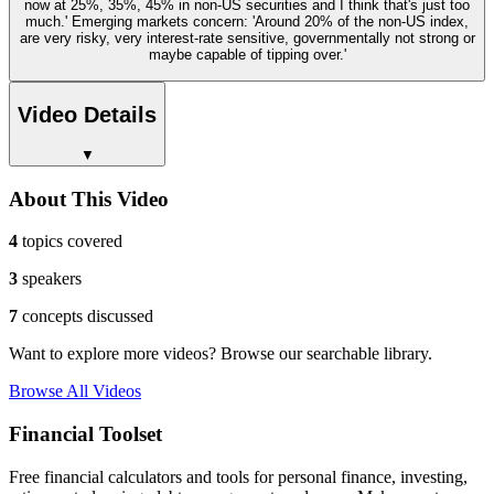
now at 25%, 35%, 45% in non-US securities and I think that's just too
much.' Emerging markets concern: 'Around 20% of the non-US index,
are very risky, very interest-rate sensitive, governmentally not strong or
maybe capable of tipping over.'
Video Details
▼
About This Video
4
topics covered
3
speakers
7
concepts discussed
Want to explore more videos? Browse our searchable library.
Browse All Videos
Financial Toolset
Free financial calculators and tools for personal finance, investing,