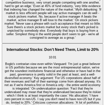
competitive business, very smart people competing with one another,
hard to get an edge.' Even at 45% of fund industry, 'very little evidence
that indexing has changed the nature of the market.' Myth debunking: 'If
market is less efficient people will say active managers can do well -
stock pickers market. No, because if active manager A beats the
market, active manager B will lose to the market.' On stock pickers
market: 'Never saw a phrase with such acceptance that meant so little.
Sure there's a stock pickers market but every stock that's picked is
unpicked by somebody else. Everybody that buys is buying from a
seller. Simplest thing in the world people don't seem to get - we're all
consigned to average as a group.'
International Stocks: Don't Need Them, Limit to 20%
10:01
Bogle's contrarian view even within Vanguard: 'I'm just a great believer
in US portfolio because we are the most entrepreneurial nation, we've
got the soundest institutions financial and otherwise or have had in the
past, governance is pretty solid in the past at least, and a well-
diversified economy.' Key argument: 'For US corporations about half of
their revenues and half of their earnings come from abroad anyway. It's
not as if we're America first or America only - the entire world economy
is integrated.' On undervaluation question: 'Fact that they're
undervalued may mean that they're undervalued because they're riskier
which I think is at least importantly the case.' His allocation: 'I have
zero percent in non-US. I say you don't need to have non-US but if you
do, limited to 20%.' Criticizes common allocations: 'A lot of portfolios