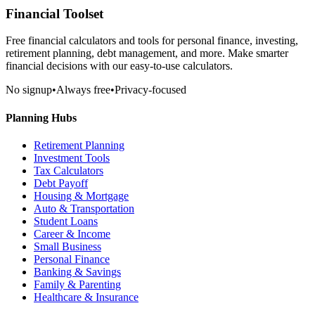
Financial Toolset
Free financial calculators and tools for personal finance, investing,
retirement planning, debt management, and more. Make smarter
financial decisions with our easy-to-use calculators.
No signup
•
Always free
•
Privacy-focused
Planning Hubs
Retirement Planning
Investment Tools
Tax Calculators
Debt Payoff
Housing & Mortgage
Auto & Transportation
Student Loans
Career & Income
Small Business
Personal Finance
Banking & Savings
Family & Parenting
Healthcare & Insurance