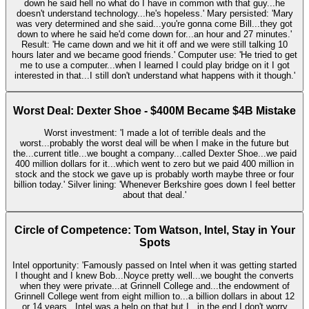
down he said hell no what do I have in common with that guy...he
doesn't understand technology...he's hopeless.' Mary persisted: 'Mary
was very determined and she said...you're gonna come Bill...they got
down to where he said he'd come down for...an hour and 27 minutes.'
Result: 'He came down and we hit it off and we were still talking 10
hours later and we became good friends.' Computer use: 'He tried to get
me to use a computer...when I learned I could play bridge on it I got
interested in that...I still don't understand what happens with it though.'
Worst Deal: Dexter Shoe - $400M Became $4B Mistake
Worst investment: 'I made a lot of terrible deals and the
worst...probably the worst deal will be when I make in the future but
the...current title...we bought a company...called Dexter Shoe...we paid
400 million dollars for it...which went to zero but we paid 400 million in
stock and the stock we gave up is probably worth maybe three or four
billion today.' Silver lining: 'Whenever Berkshire goes down I feel better
about that deal.'
Circle of Competence: Tom Watson, Intel, Stay in Your
Spots
Intel opportunity: 'Famously passed on Intel when it was getting started
I thought and I knew Bob...Noyce pretty well...we bought the converts
when they were private...at Grinnell College and...the endowment of
Grinnell College went from eight million to...a billion dollars in about 12
or 14 years...Intel was a help on that but I...in the end I don't worry