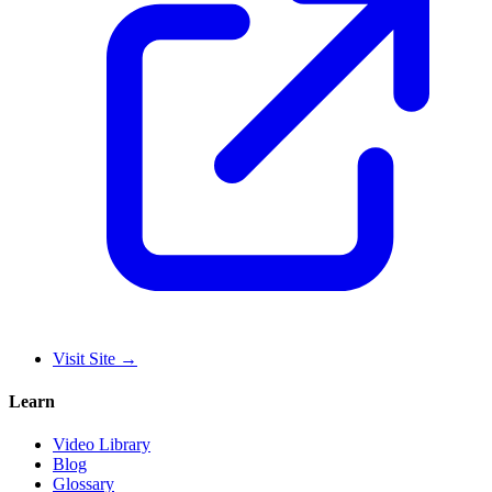
Visit Site
→
Learn
Video Library
Blog
Glossary