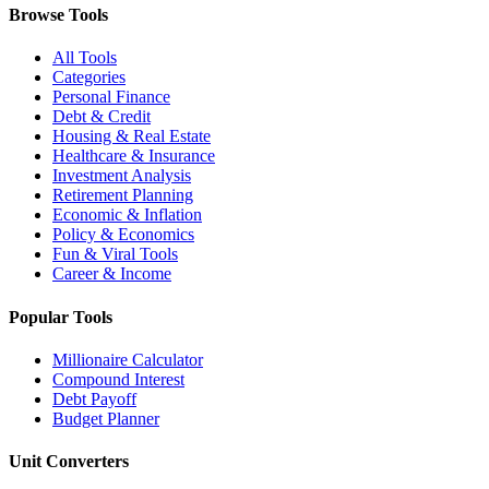
Browse Tools
All Tools
Categories
Personal Finance
Debt & Credit
Housing & Real Estate
Healthcare & Insurance
Investment Analysis
Retirement Planning
Economic & Inflation
Policy & Economics
Fun & Viral Tools
Career & Income
Popular Tools
Millionaire Calculator
Compound Interest
Debt Payoff
Budget Planner
Unit Converters