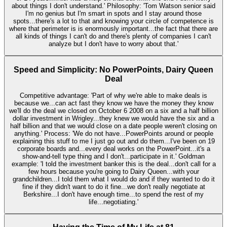
about things I don't understand.' Philosophy: 'Tom Watson senior said
I'm no genius but I'm smart in spots and I stay around those
spots...there's a lot to that and knowing your circle of competence is
where that perimeter is is enormously important...the fact that there are
all kinds of things I can't do and there's plenty of companies I can't
analyze but I don't have to worry about that.'
Speed and Simplicity: No PowerPoints, Dairy Queen
Deal
Competitive advantage: 'Part of why we're able to make deals is
because we...can act fast they know we have the money they know
we'll do the deal we closed on October 6 2008 on a six and a half billion
dollar investment in Wrigley...they knew we would have the six and a
half billion and that we would close on a date people weren't closing on
anything.' Process: 'We do not have...PowerPoints around or people
explaining this stuff to me I just go out and do them...I've been on 19
corporate boards and...every deal works on the PowerPoint...it's a
show-and-tell type thing and I don't...participate in it.' Goldman
example: 'I told the investment banker this is the deal...don't call for a
few hours because you're going to Dairy Queen...with your
grandchildren...I told them what I would do and if they wanted to do it
fine if they didn't want to do it fine...we don't really negotiate at
Berkshire...I don't have enough time...to spend the rest of my
life...negotiating.'