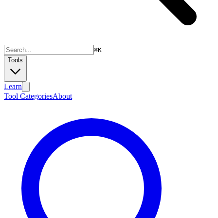
⌘
K
Tools
Learn
Tool Categories
About