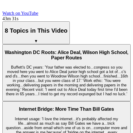
Watch on YouTube
43m 31s
8 Topics in This Video
▼
Washington DC Roots: Alice Deal, Wilson High School,
Paper Routes
Buffett's DC years: 'Your father was elected to...congress so you
moved here you went to Alice Deal junior high school got a lot of...c's
and d's...then you went to Woodrow Wilson high school...finished...16th
in your class...but you were class of 17.' Work ethic: 'You were
working...delivering papers in the morning and delivering papers in the
evening.' Recent visit: 'I went out to Alice Deal today first time I'd been
there in 65 years...I tried to get my record expunged but I had no luck.'
Internet Bridge: More Time Than Bill Gates
Internet usage: 'I love the internet...it's probably affected my
life...almost as much as say Bill Gates we have a...trick
question...aside from email which one of us is on...computer more and
the answer is me because' of 'bridge on the internet...every