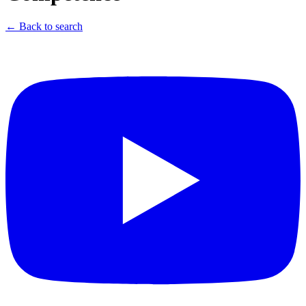
← Back to search