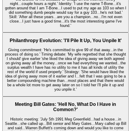
night...couple hours a night.' Identity: 'I use the name T-Bone...it's
gotten around that I am T-Bone...I used to put my age as 103 so when I
did something dumb people would say for a guy 103...he's not bad.'
Skill: 'After all these years...are you a champion...no...I'm not even
close...I just have a good time...it's the most interesting game I've
found.'
Philanthropy Evolution: 'I'll Pile It Up, You Unpile It'
Giving commitment: 'He's committed to give 99 of that away...in the
process of doing so.' Timing debate: 'My wife regretted that she thought
I should' give earlier 'she liked the idea of giving away we both agreed
on giving away all the money...once we had everything we wanted...the
surplus wealth I have has no utility to me it has all kinds of utility the
rest of the world if used properly.' Strategy: 'She would have liked the
idea of giving away more of it earlier and I...felt that I was going to be a
better compounding machine than...most places and that there would
be a whole lot more to get away later on so I told her I'll pile it up and
you unpile it.'
Meeting Bill Gates: 'Hell No, What Do I Have in
Common?'
Historic meeting: 'July 5th 1991 Meg Greenfield...had a house...in
Seattle...she called up...Bill senior and Mary Gates...Mary called up Bill
and said...Warren Buffett's coming down and would you like to come