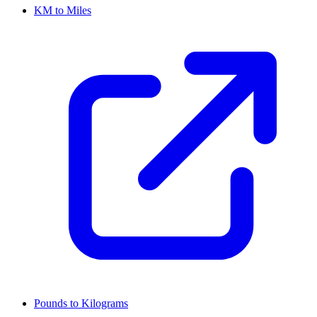
KM to Miles
Pounds to Kilograms