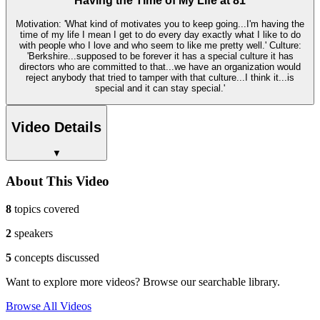
Having the Time of My Life at 81
Motivation: 'What kind of motivates you to keep going...I'm having the
time of my life I mean I get to do every day exactly what I like to do
with people who I love and who seem to like me pretty well.' Culture:
'Berkshire...supposed to be forever it has a special culture it has
directors who are committed to that...we have an organization would
reject anybody that tried to tamper with that culture...I think it...is
special and it can stay special.'
Video Details
▼
About This Video
8
topics covered
2
speakers
5
concepts discussed
Want to explore more videos? Browse our searchable library.
Browse All Videos