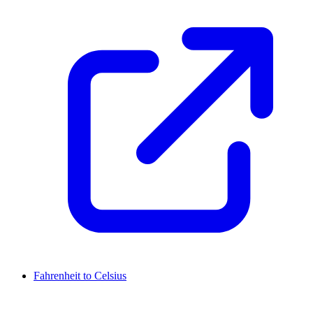
Fahrenheit to Celsius