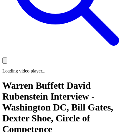
Loading video player...
Warren Buffett David
Rubenstein Interview -
Washington DC, Bill Gates,
Dexter Shoe, Circle of
Competence