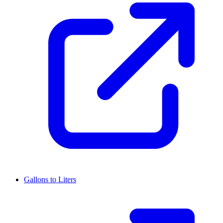
Gallons to Liters