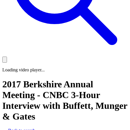
Loading video player...
2017 Berkshire Annual
Meeting - CNBC 3-Hour
Interview with Buffett, Munger
& Gates