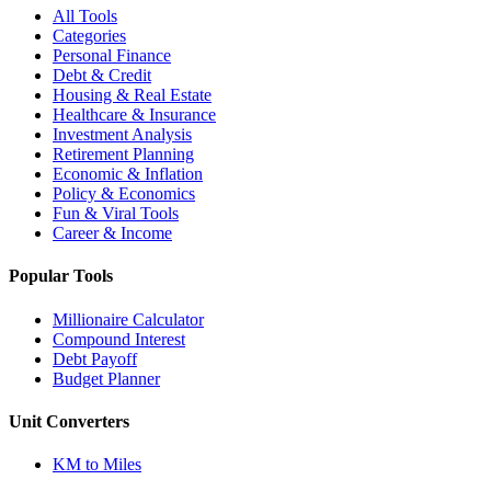
All Tools
Categories
Personal Finance
Debt & Credit
Housing & Real Estate
Healthcare & Insurance
Investment Analysis
Retirement Planning
Economic & Inflation
Policy & Economics
Fun & Viral Tools
Career & Income
Popular Tools
Millionaire Calculator
Compound Interest
Debt Payoff
Budget Planner
Unit Converters
KM to Miles