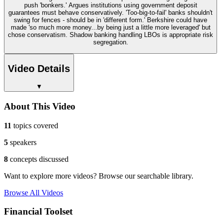
push 'bonkers.' Argues institutions using government deposit
guarantees must behave conservatively. 'Too-big-to-fail' banks shouldn't
swing for fences - should be in 'different form.' Berkshire could have
made 'so much more money...by being just a little more leveraged' but
chose conservatism. Shadow banking handling LBOs is appropriate risk
segregation.
Video Details
▼
About This Video
11
topics covered
5
speakers
8
concepts discussed
Want to explore more videos? Browse our searchable library.
Browse All Videos
Financial Toolset