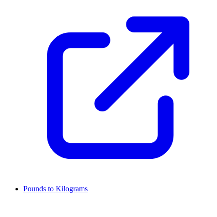
Pounds to Kilograms