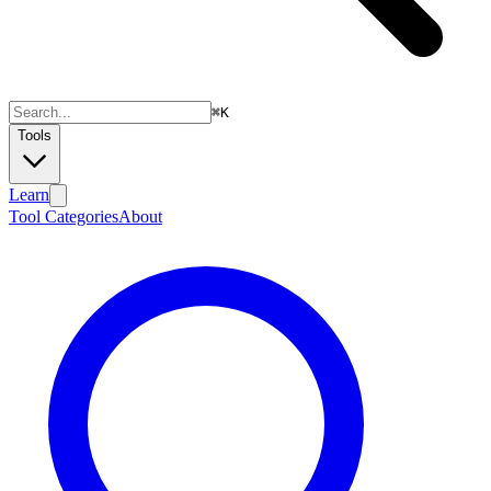
⌘
K
Tools
Learn
Tool Categories
About