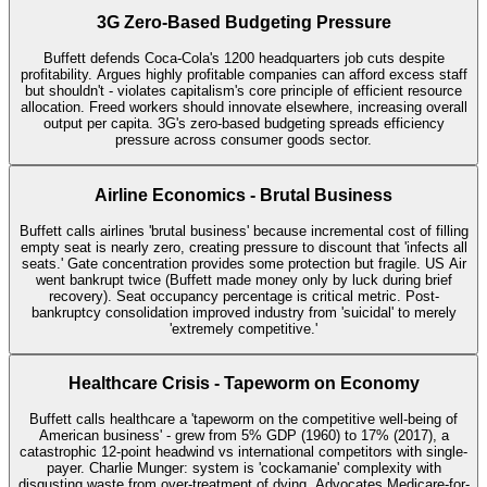
3G Zero-Based Budgeting Pressure
Buffett defends Coca-Cola's 1200 headquarters job cuts despite
profitability. Argues highly profitable companies can afford excess staff
but shouldn't - violates capitalism's core principle of efficient resource
allocation. Freed workers should innovate elsewhere, increasing overall
output per capita. 3G's zero-based budgeting spreads efficiency
pressure across consumer goods sector.
Airline Economics - Brutal Business
Buffett calls airlines 'brutal business' because incremental cost of filling
empty seat is nearly zero, creating pressure to discount that 'infects all
seats.' Gate concentration provides some protection but fragile. US Air
went bankrupt twice (Buffett made money only by luck during brief
recovery). Seat occupancy percentage is critical metric. Post-
bankruptcy consolidation improved industry from 'suicidal' to merely
'extremely competitive.'
Healthcare Crisis - Tapeworm on Economy
Buffett calls healthcare a 'tapeworm on the competitive well-being of
American business' - grew from 5% GDP (1960) to 17% (2017), a
catastrophic 12-point headwind vs international competitors with single-
payer. Charlie Munger: system is 'cockamanie' complexity with
disgusting waste from over-treatment of dying. Advocates Medicare-for-