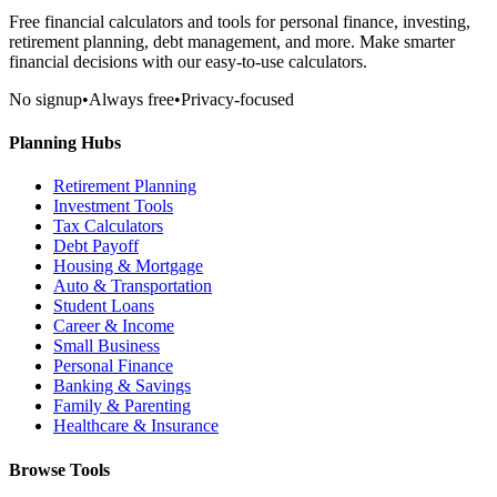
Free financial calculators and tools for personal finance, investing,
retirement planning, debt management, and more. Make smarter
financial decisions with our easy-to-use calculators.
No signup
•
Always free
•
Privacy-focused
Planning Hubs
Retirement Planning
Investment Tools
Tax Calculators
Debt Payoff
Housing & Mortgage
Auto & Transportation
Student Loans
Career & Income
Small Business
Personal Finance
Banking & Savings
Family & Parenting
Healthcare & Insurance
Browse Tools