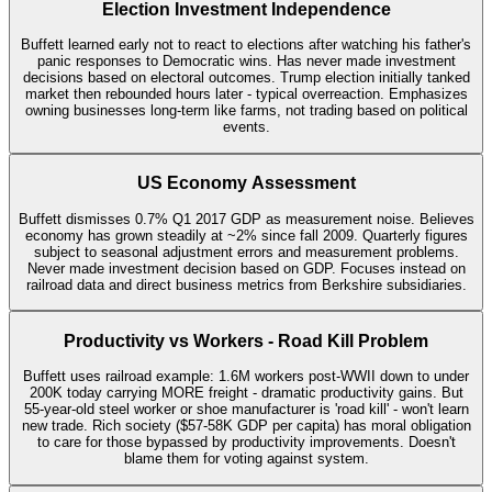
Election Investment Independence
Buffett learned early not to react to elections after watching his father's
panic responses to Democratic wins. Has never made investment
decisions based on electoral outcomes. Trump election initially tanked
market then rebounded hours later - typical overreaction. Emphasizes
owning businesses long-term like farms, not trading based on political
events.
US Economy Assessment
Buffett dismisses 0.7% Q1 2017 GDP as measurement noise. Believes
economy has grown steadily at ~2% since fall 2009. Quarterly figures
subject to seasonal adjustment errors and measurement problems.
Never made investment decision based on GDP. Focuses instead on
railroad data and direct business metrics from Berkshire subsidiaries.
Productivity vs Workers - Road Kill Problem
Buffett uses railroad example: 1.6M workers post-WWII down to under
200K today carrying MORE freight - dramatic productivity gains. But
55-year-old steel worker or shoe manufacturer is 'road kill' - won't learn
new trade. Rich society ($57-58K GDP per capita) has moral obligation
to care for those bypassed by productivity improvements. Doesn't
blame them for voting against system.