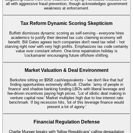
all with aggressive fraud prevention, though acknowledges government
weakness at enforcement.
Tax Reform Dynamic Scoring Skepticism
Buffett dismisses dynamic scoring as self-serving - everyone hires
academics to justify their desired tax cuts claiming economy will
benefit. Bill Gates agrees tech companies don't need tax relief - 'not
starving right now' with very high profits. Emphasizes tax code certainty
value over constant reform. One-time repatriation holiday is
'cockamanie' encouraging future offshore shifting.
Market Valuation & Deal Environment
Berkshire sitting on $95B cash/equivalents - 'we don't like that but'
finding opportunities extremely difficult. Charlie: 'army of people in
finance' and shadow banking funding LBOs with liberal leverage and
fee-driven incentives paying high prices. 'Lot of idiotic deal making in
venture capital now.' Market multiples high due to low interest rate
benchmark. If big recession hits, 'lot of this leverage finance would
present a lot of agony.'
Financial Regulation Defense
Charlie Munger breaks with 'fellow Republicans' calling deregulation