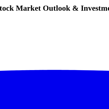
 Stock Market Outlook & Investm