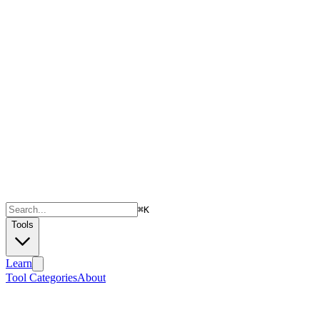
⌘
K
Tools
Learn
Tool Categories
About