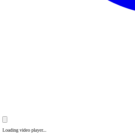
Loading video player...