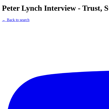
Peter Lynch Interview - Trust,
← Back to search