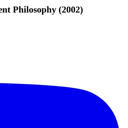
ent Philosophy (2002)