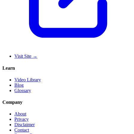
Visit Site
→
Learn
Video Library
Blog
Glossary
Company
About
Privacy
Disclaimer
Contact