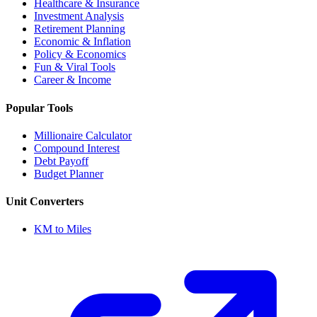
Healthcare & Insurance
Investment Analysis
Retirement Planning
Economic & Inflation
Policy & Economics
Fun & Viral Tools
Career & Income
Popular Tools
Millionaire Calculator
Compound Interest
Debt Payoff
Budget Planner
Unit Converters
KM to Miles