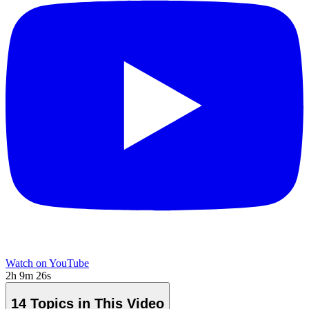
Watch on YouTube
2h 9m 26s
14 Topics in This Video