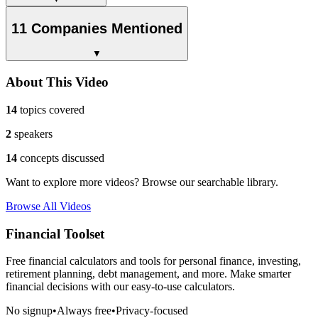
11 Companies Mentioned
▼
About This Video
14
topics covered
2
speakers
14
concepts discussed
Want to explore more videos? Browse our searchable library.
Browse All Videos
Financial Toolset
Free financial calculators and tools for personal finance, investing,
retirement planning, debt management, and more. Make smarter
financial decisions with our easy-to-use calculators.
No signup
•
Always free
•
Privacy-focused