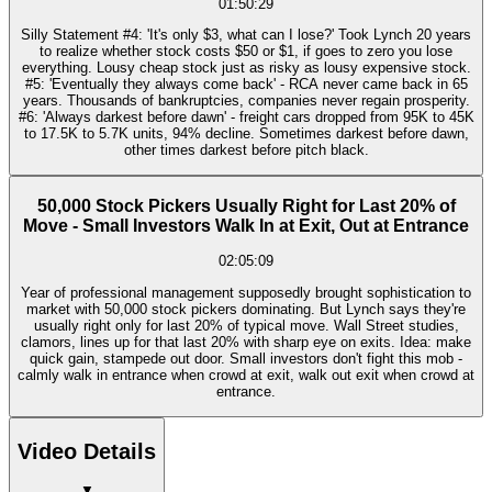
01:50:29
Silly Statement #4: 'It's only $3, what can I lose?' Took Lynch 20 years
to realize whether stock costs $50 or $1, if goes to zero you lose
everything. Lousy cheap stock just as risky as lousy expensive stock.
#5: 'Eventually they always come back' - RCA never came back in 65
years. Thousands of bankruptcies, companies never regain prosperity.
#6: 'Always darkest before dawn' - freight cars dropped from 95K to 45K
to 17.5K to 5.7K units, 94% decline. Sometimes darkest before dawn,
other times darkest before pitch black.
50,000 Stock Pickers Usually Right for Last 20% of
Move - Small Investors Walk In at Exit, Out at Entrance
02:05:09
Year of professional management supposedly brought sophistication to
market with 50,000 stock pickers dominating. But Lynch says they're
usually right only for last 20% of typical move. Wall Street studies,
clamors, lines up for that last 20% with sharp eye on exits. Idea: make
quick gain, stampede out door. Small investors don't fight this mob -
calmly walk in entrance when crowd at exit, walk out exit when crowd at
entrance.
Video Details
▼