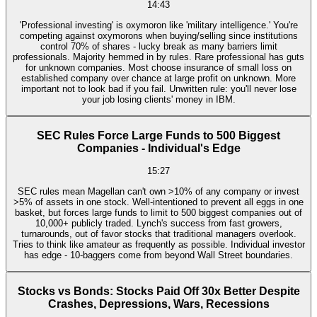
14:43
'Professional investing' is oxymoron like 'military intelligence.' You're
competing against oxymorons when buying/selling since institutions
control 70% of shares - lucky break as many barriers limit
professionals. Majority hemmed in by rules. Rare professional has guts
for unknown companies. Most choose insurance of small loss on
established company over chance at large profit on unknown. More
important not to look bad if you fail. Unwritten rule: you'll never lose
your job losing clients' money in IBM.
SEC Rules Force Large Funds to 500 Biggest
Companies - Individual's Edge
15:27
SEC rules mean Magellan can't own >10% of any company or invest
>5% of assets in one stock. Well-intentioned to prevent all eggs in one
basket, but forces large funds to limit to 500 biggest companies out of
10,000+ publicly traded. Lynch's success from fast growers,
turnarounds, out of favor stocks that traditional managers overlook.
Tries to think like amateur as frequently as possible. Individual investor
has edge - 10-baggers come from beyond Wall Street boundaries.
Stocks vs Bonds: Stocks Paid Off 30x Better Despite
Crashes, Depressions, Wars, Recessions