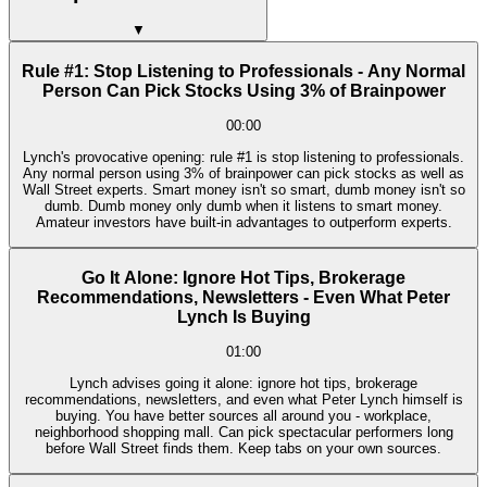
▼
Rule #1: Stop Listening to Professionals - Any Normal
Person Can Pick Stocks Using 3% of Brainpower
00:00
Lynch's provocative opening: rule #1 is stop listening to professionals.
Any normal person using 3% of brainpower can pick stocks as well as
Wall Street experts. Smart money isn't so smart, dumb money isn't so
dumb. Dumb money only dumb when it listens to smart money.
Amateur investors have built-in advantages to outperform experts.
Go It Alone: Ignore Hot Tips, Brokerage
Recommendations, Newsletters - Even What Peter
Lynch Is Buying
01:00
Lynch advises going it alone: ignore hot tips, brokerage
recommendations, newsletters, and even what Peter Lynch himself is
buying. You have better sources all around you - workplace,
neighborhood shopping mall. Can pick spectacular performers long
before Wall Street finds them. Keep tabs on your own sources.