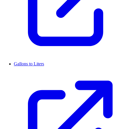
Gallons to Liters