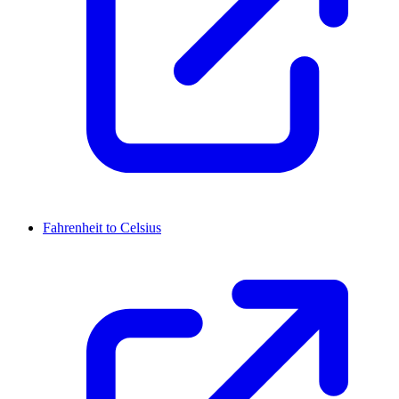
Fahrenheit to Celsius