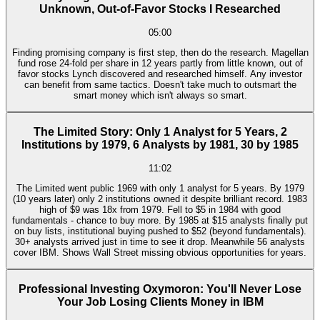
Unknown, Out-of-Favor Stocks I Researched
05:00
Finding promising company is first step, then do the research. Magellan
fund rose 24-fold per share in 12 years partly from little known, out of
favor stocks Lynch discovered and researched himself. Any investor
can benefit from same tactics. Doesn't take much to outsmart the
smart money which isn't always so smart.
The Limited Story: Only 1 Analyst for 5 Years, 2
Institutions by 1979, 6 Analysts by 1981, 30 by 1985
11:02
The Limited went public 1969 with only 1 analyst for 5 years. By 1979
(10 years later) only 2 institutions owned it despite brilliant record. 1983
high of $9 was 18x from 1979. Fell to $5 in 1984 with good
fundamentals - chance to buy more. By 1985 at $15 analysts finally put
on buy lists, institutional buying pushed to $52 (beyond fundamentals).
30+ analysts arrived just in time to see it drop. Meanwhile 56 analysts
cover IBM. Shows Wall Street missing obvious opportunities for years.
Professional Investing Oxymoron: You'll Never Lose
Your Job Losing Clients Money in IBM