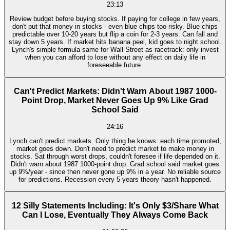
23:13
Review budget before buying stocks. If paying for college in few years,
don't put that money in stocks - even blue chips too risky. Blue chips
predictable over 10-20 years but flip a coin for 2-3 years. Can fall and
stay down 5 years. If market hits banana peel, kid goes to night school.
Lynch's simple formula same for Wall Street as racetrack: only invest
when you can afford to lose without any effect on daily life in
foreseeable future.
Can't Predict Markets: Didn't Warn About 1987 1000-
Point Drop, Market Never Goes Up 9% Like Grad
School Said
24:16
Lynch can't predict markets. Only thing he knows: each time promoted,
market goes down. Don't need to predict market to make money in
stocks. Sat through worst drops, couldn't foresee if life depended on it.
Didn't warn about 1987 1000-point drop. Grad school said market goes
up 9%/year - since then never gone up 9% in a year. No reliable source
for predictions. Recession every 5 years theory hasn't happened.
12 Silly Statements Including: It's Only $3/Share What
Can I Lose, Eventually They Always Come Back