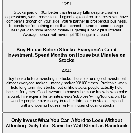
16:51
Stocks paid off 30x better than treasury bills despite crashes,
depressions, wars, recessions. Logical explanation: in stocks you have
company's growth on your side, you're partner in prosperous business.
In bonds you're nothing more than nearest source of spare change.
Best you can hope lending money is getting it back plus interest.
Average person will never get 10-bagger in a bond.
Buy House Before Stocks: Everyone's Good
Investment, Spend Months on House but Minutes on
Stocks
20:13
Buy house before investing in stocks. House is one good investment
almost everyone makes - money maker 99/100 times. Profitable when
held long term like stocks, but unlike stocks people actually hold
houses for years. Good investor in houses because know how to poke
around, hire experts for termites/leaks/rot/pipes/wiring/foundation. No
wonder people make money in real estate, lose in stocks - spend
months choosing houses, only minutes choosing stocks.
Only Invest What You Can Afford to Lose Without
Affecting Daily Life - Same for Wall Street as Racetrack