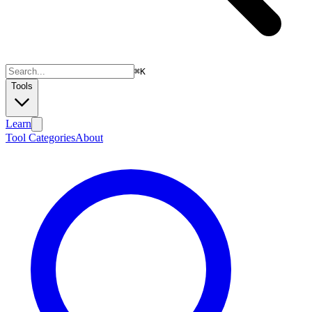
⌘
K
Tools
Learn
Tool Categories
About