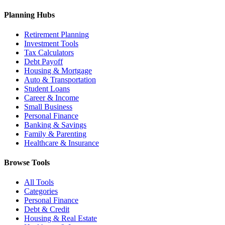
Planning Hubs
Retirement Planning
Investment Tools
Tax Calculators
Debt Payoff
Housing & Mortgage
Auto & Transportation
Student Loans
Career & Income
Small Business
Personal Finance
Banking & Savings
Family & Parenting
Healthcare & Insurance
Browse Tools
All Tools
Categories
Personal Finance
Debt & Credit
Housing & Real Estate