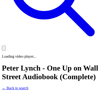
Loading video player...
Peter Lynch - One Up on Wall
Street Audiobook (Complete)
← Back to search