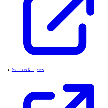
Pounds to Kilograms