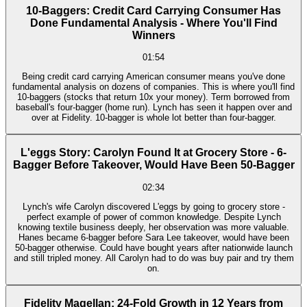
10-Baggers: Credit Card Carrying Consumer Has
Done Fundamental Analysis - Where You'll Find
Winners
01:54
Being credit card carrying American consumer means you've done
fundamental analysis on dozens of companies. This is where you'll find
10-baggers (stocks that return 10x your money). Term borrowed from
baseball's four-bagger (home run). Lynch has seen it happen over and
over at Fidelity. 10-bagger is whole lot better than four-bagger.
L'eggs Story: Carolyn Found It at Grocery Store - 6-
Bagger Before Takeover, Would Have Been 50-Bagger
02:34
Lynch's wife Carolyn discovered L'eggs by going to grocery store -
perfect example of power of common knowledge. Despite Lynch
knowing textile business deeply, her observation was more valuable.
Hanes became 6-bagger before Sara Lee takeover, would have been
50-bagger otherwise. Could have bought years after nationwide launch
and still tripled money. All Carolyn had to do was buy pair and try them
on.
Fidelity Magellan: 24-Fold Growth in 12 Years from