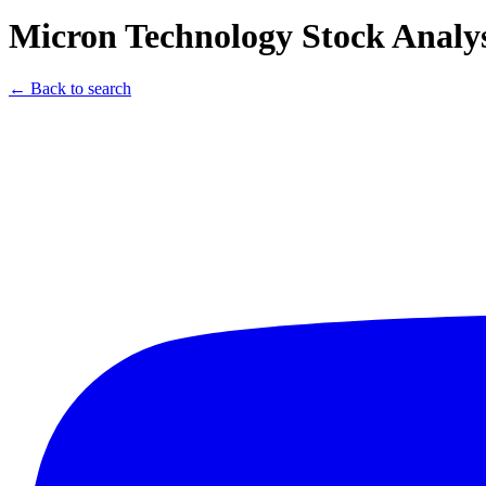
Micron Technology Stock Analys
← Back to search