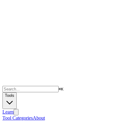
⌘
K
Tools
Learn
Tool Categories
About