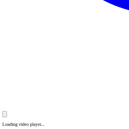
Loading video player...