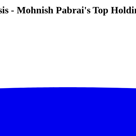
is - Mohnish Pabrai's Top Holdi