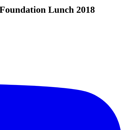
e Foundation Lunch 2018