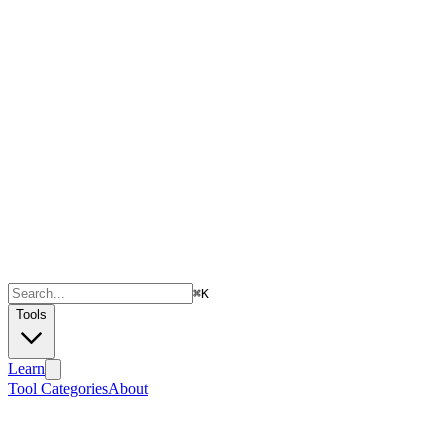
⌘
K
Tools
Learn
Tool Categories
About