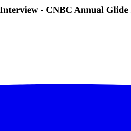
y Interview - CNBC Annual Glid