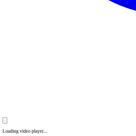
Loading video player...