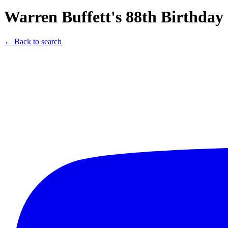
Warren Buffett's 88th Birthda
← Back to search