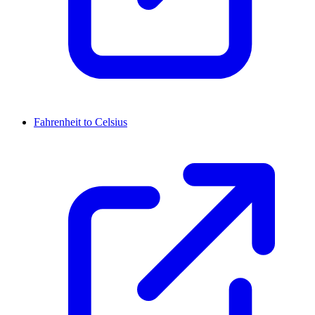
Fahrenheit to Celsius