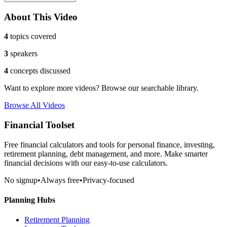
About This Video
4
topics covered
3
speakers
4
concepts discussed
Want to explore more videos? Browse our searchable library.
Browse All Videos
Financial Toolset
Free financial calculators and tools for personal finance, investing,
retirement planning, debt management, and more. Make smarter
financial decisions with our easy-to-use calculators.
No signup
•
Always free
•
Privacy-focused
Planning Hubs
Retirement Planning