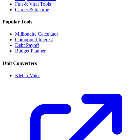
Fun & Viral Tools
Career & Income
Popular Tools
Millionaire Calculator
Compound Interest
Debt Payoff
Budget Planner
Unit Converters
KM to Miles