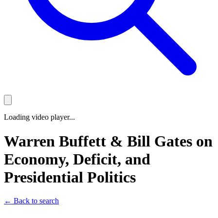
Loading video player...
Warren Buffett & Bill Gates on
Economy, Deficit, and
Presidential Politics
← Back to search