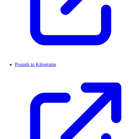
Pounds to Kilograms