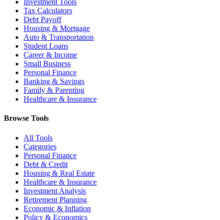
Investment Tools
Tax Calculators
Debt Payoff
Housing & Mortgage
Auto & Transportation
Student Loans
Career & Income
Small Business
Personal Finance
Banking & Savings
Family & Parenting
Healthcare & Insurance
Browse Tools
All Tools
Categories
Personal Finance
Debt & Credit
Housing & Real Estate
Healthcare & Insurance
Investment Analysis
Retirement Planning
Economic & Inflation
Policy & Economics