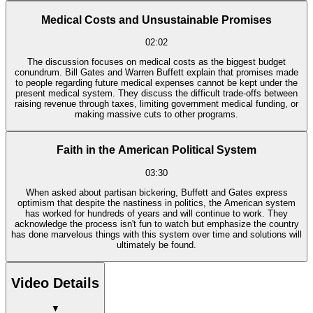
Medical Costs and Unsustainable Promises
02:02
The discussion focuses on medical costs as the biggest budget
conundrum. Bill Gates and Warren Buffett explain that promises made
to people regarding future medical expenses cannot be kept under the
present medical system. They discuss the difficult trade-offs between
raising revenue through taxes, limiting government medical funding, or
making massive cuts to other programs.
Faith in the American Political System
03:30
When asked about partisan bickering, Buffett and Gates express
optimism that despite the nastiness in politics, the American system
has worked for hundreds of years and will continue to work. They
acknowledge the process isn't fun to watch but emphasize the country
has done marvelous things with this system over time and solutions will
ultimately be found.
Video Details
▼