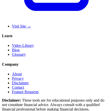
Visit Site
→
Learn
Video Library
Blog
Glossary
Company
About
Privacy
Disclaimer
Contact
Feature Requests
Disclaimer:
These tools are for educational purposes only and do
not constitute financial advice. Always consult with a qualified
financial professional before making financial decisions.