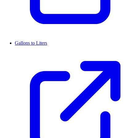
Gallons to Liters