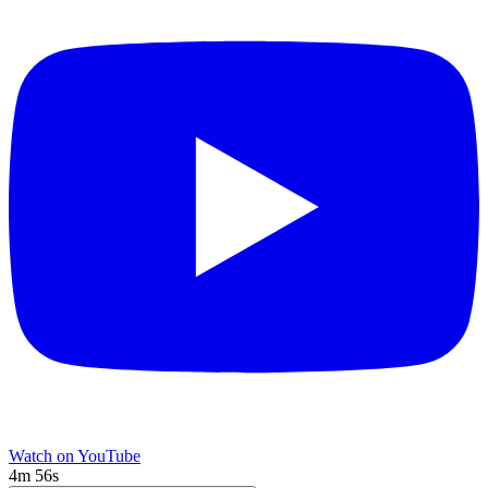
Watch on YouTube
4m 56s