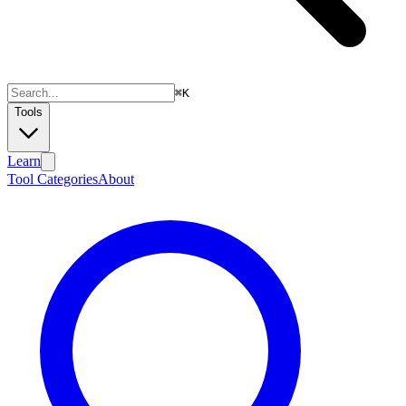
⌘
K
Tools
Learn
Tool Categories
About