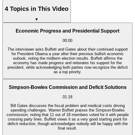
4 Topics in This Video
▼
Economic Progress and Presidential Support
00:00
The interviewer asks Buffett and Gates about their continued support
for President Obama a year after their previous bullish economic
outlook, noting the midterm election results. Buffett affirms the
economy has made progress and reiterates his support for the
president, while acknowledging both parties now recognize the deficit
as a top priority.
Simpson-Bowles Commission and Deficit Solutions
01:18
Bill Gates discusses the fiscal problem and medical costs driving
spending challenges. Warren Buffett praises the Simpson-Bowles
commission, noting that 11 out of 18 members voted for it with people
crossing party lines. Buffett views it as a very good starting point for
deficit reduction, though acknowledges nobody will be happy with the
final result.