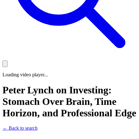
Loading video player...
Peter Lynch on Investing:
Stomach Over Brain, Time
Horizon, and Professional Edge
← Back to search