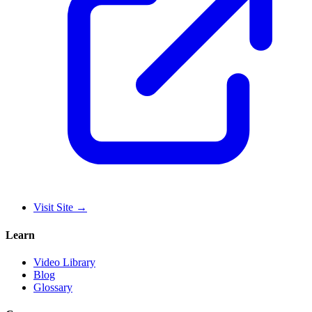
Visit Site
→
Learn
Video Library
Blog
Glossary