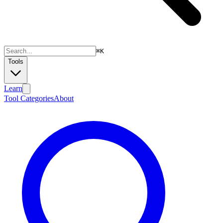
⌘
K
Tools
Learn
Tool Categories
About