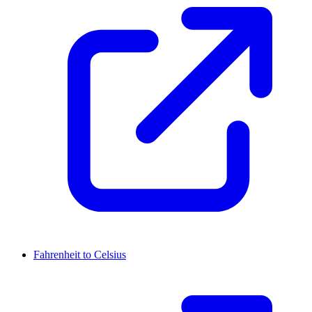
Fahrenheit to Celsius