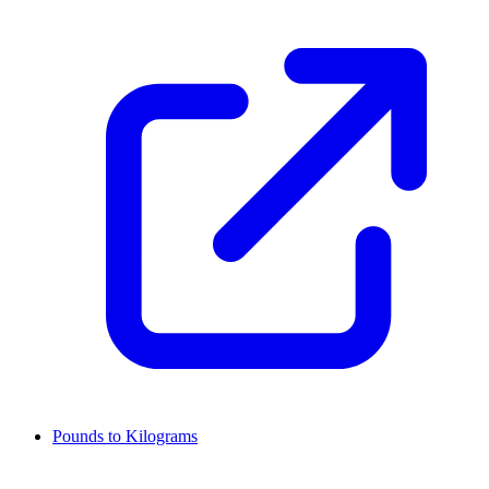
Pounds to Kilograms