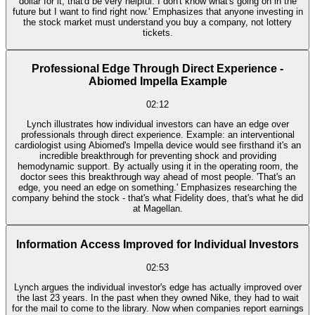
dollar for it, that'd be very helpful. I don't know what's going on in the
future but I want to find right now.' Emphasizes that anyone investing in
the stock market must understand you buy a company, not lottery
tickets.
Professional Edge Through Direct Experience -
Abiomed Impella Example
02:12
Lynch illustrates how individual investors can have an edge over
professionals through direct experience. Example: an interventional
cardiologist using Abiomed's Impella device would see firsthand it's an
incredible breakthrough for preventing shock and providing
hemodynamic support. By actually using it in the operating room, the
doctor sees this breakthrough way ahead of most people. 'That's an
edge, you need an edge on something.' Emphasizes researching the
company behind the stock - that's what Fidelity does, that's what he did
at Magellan.
Information Access Improved for Individual Investors
02:53
Lynch argues the individual investor's edge has actually improved over
the last 23 years. In the past when they owned Nike, they had to wait
for the mail to come to the library. Now when companies report earnings