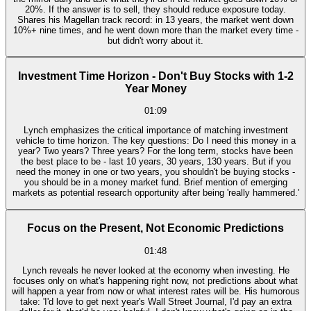
20%. If the answer is to sell, they should reduce exposure today.
Shares his Magellan track record: in 13 years, the market went down
10%+ nine times, and he went down more than the market every time -
but didn't worry about it.
Investment Time Horizon - Don't Buy Stocks with 1-2
Year Money
01:09
Lynch emphasizes the critical importance of matching investment
vehicle to time horizon. The key questions: Do I need this money in a
year? Two years? Three years? For the long term, stocks have been
the best place to be - last 10 years, 30 years, 130 years. But if you
need the money in one or two years, you shouldn't be buying stocks -
you should be in a money market fund. Brief mention of emerging
markets as potential research opportunity after being 'really hammered.'
Focus on the Present, Not Economic Predictions
01:48
Lynch reveals he never looked at the economy when investing. He
focuses only on what's happening right now, not predictions about what
will happen a year from now or what interest rates will be. His humorous
take: 'I'd love to get next year's Wall Street Journal, I'd pay an extra