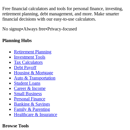
Free financial calculators and tools for personal finance, investing,
retirement planning, debt management, and more. Make smarter
financial decisions with our easy-to-use calculators.
No signup
•
Always free
•
Privacy-focused
Planning Hubs
Retirement Planning
Investment Tools
Tax Calculators
Debt Payoff
Housing & Mortgage
Auto & Transportation
Student Loans
Career & Income
Small Business
Personal Finance
Banking & Savings
Family & Parenting
Healthcare & Insurance
Browse Tools