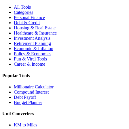
All Tools
Categories
Personal Finance
Debt & Credit
Housing & Real Estate
Healthcare & Insurance
Investment Analysis
Retirement Planning
Economic & Inflation
Policy & Economics
Fun & Viral Tools
Career & Income
Popular Tools
Millionaire Calculator
Compound Interest
Debt Payoff
Budget Planner
Unit Converters
KM to Miles