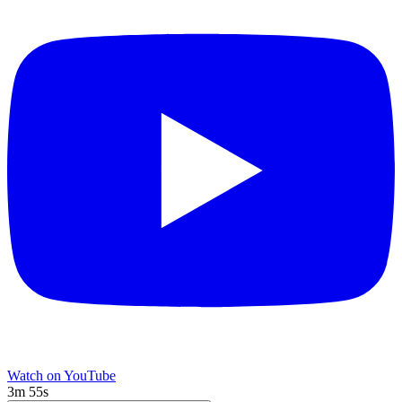
Watch on YouTube
3m 55s