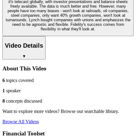
it's telecast globally, with investor presentations and balance sheets
freely available. The data is much better and free. However, many
people have too many biases - won't look at railroads, oil companies,
steel companies, only want 40% growth companies, won't look at
turnarounds. Lynch bought companies with unions and emphasizes the
need to be agnostic and flexible. Fidelity's success comes from
flexibility in what they'll look at.
Video Details
▼
About This Video
6
topics covered
1
speaker
8
concepts discussed
Want to explore more videos? Browse our searchable library.
Browse All Videos
Financial Toolset