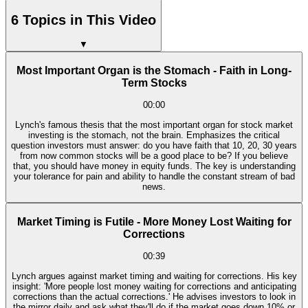
6 Topics in This Video
▼
Most Important Organ is the Stomach - Faith in Long-
Term Stocks
00:00
Lynch's famous thesis that the most important organ for stock market
investing is the stomach, not the brain. Emphasizes the critical
question investors must answer: do you have faith that 10, 20, 30 years
from now common stocks will be a good place to be? If you believe
that, you should have money in equity funds. The key is understanding
your tolerance for pain and ability to handle the constant stream of bad
news.
Market Timing is Futile - More Money Lost Waiting for
Corrections
00:39
Lynch argues against market timing and waiting for corrections. His key
insight: 'More people lost money waiting for corrections and anticipating
corrections than the actual corrections.' He advises investors to look in
the mirror daily and ask what they'll do if the market goes down 10% or