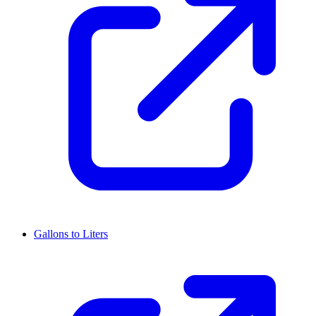
Gallons to Liters