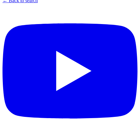
← Back to search