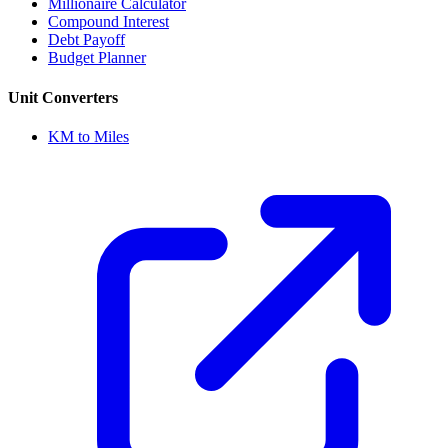
Millionaire Calculator
Compound Interest
Debt Payoff
Budget Planner
Unit Converters
KM to Miles