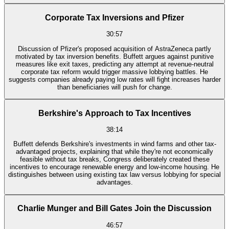
Corporate Tax Inversions and Pfizer
30:57
Discussion of Pfizer's proposed acquisition of AstraZeneca partly
motivated by tax inversion benefits. Buffett argues against punitive
measures like exit taxes, predicting any attempt at revenue-neutral
corporate tax reform would trigger massive lobbying battles. He
suggests companies already paying low rates will fight increases harder
than beneficiaries will push for change.
Berkshire's Approach to Tax Incentives
38:14
Buffett defends Berkshire's investments in wind farms and other tax-
advantaged projects, explaining that while they're not economically
feasible without tax breaks, Congress deliberately created these
incentives to encourage renewable energy and low-income housing. He
distinguishes between using existing tax law versus lobbying for special
advantages.
Charlie Munger and Bill Gates Join the Discussion
46:57