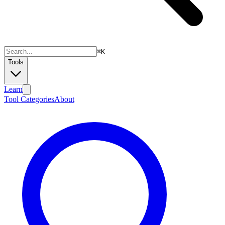
⌘
K
Tools
Learn
Tool Categories
About