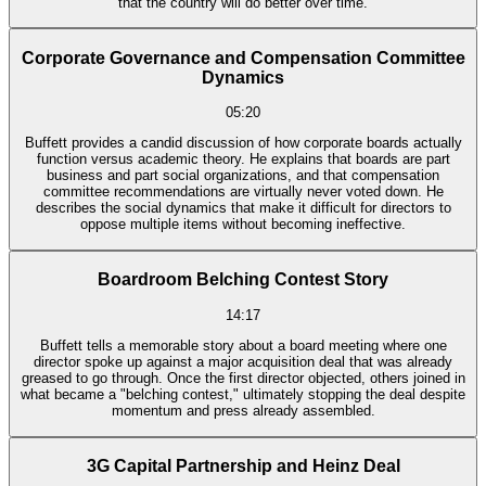
that the country will do better over time.
Corporate Governance and Compensation Committee
Dynamics
05:20
Buffett provides a candid discussion of how corporate boards actually
function versus academic theory. He explains that boards are part
business and part social organizations, and that compensation
committee recommendations are virtually never voted down. He
describes the social dynamics that make it difficult for directors to
oppose multiple items without becoming ineffective.
Boardroom Belching Contest Story
14:17
Buffett tells a memorable story about a board meeting where one
director spoke up against a major acquisition deal that was already
greased to go through. Once the first director objected, others joined in
what became a "belching contest," ultimately stopping the deal despite
momentum and press already assembled.
3G Capital Partnership and Heinz Deal