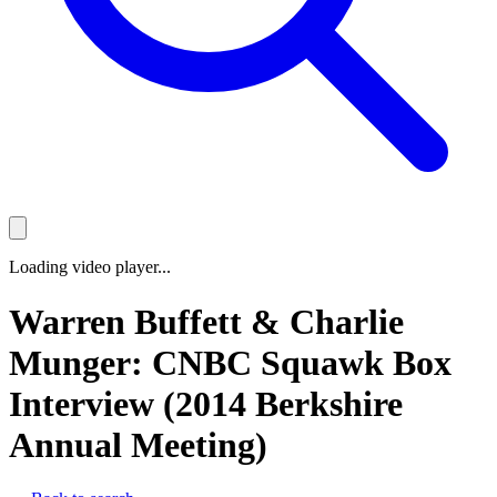
Loading video player...
Warren Buffett & Charlie
Munger: CNBC Squawk Box
Interview (2014 Berkshire
Annual Meeting)