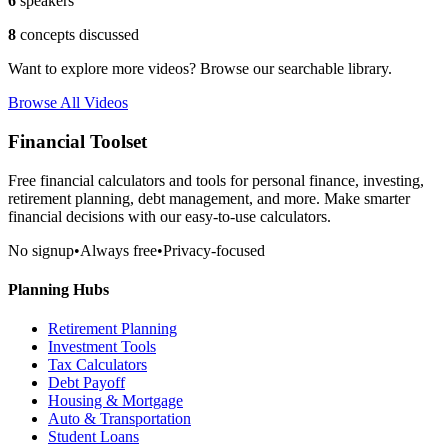
6
speakers
8
concepts discussed
Want to explore more videos? Browse our searchable library.
Browse All Videos
Financial Toolset
Free financial calculators and tools for personal finance, investing,
retirement planning, debt management, and more. Make smarter
financial decisions with our easy-to-use calculators.
No signup
•
Always free
•
Privacy-focused
Planning Hubs
Retirement Planning
Investment Tools
Tax Calculators
Debt Payoff
Housing & Mortgage
Auto & Transportation
Student Loans