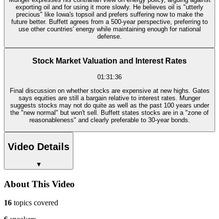
exporting oil and for using it more slowly. He believes oil is "utterly
precious" like Iowa's topsoil and prefers suffering now to make the
future better. Buffett agrees from a 500-year perspective, preferring to
use other countries' energy while maintaining enough for national
defense.
Stock Market Valuation and Interest Rates
01:31:36
Final discussion on whether stocks are expensive at new highs. Gates
says equities are still a bargain relative to interest rates. Munger
suggests stocks may not do quite as well as the past 100 years under
the "new normal" but won't sell. Buffett states stocks are in a "zone of
reasonableness" and clearly preferable to 30-year bonds.
Video Details
▼
About This Video
16
topics covered