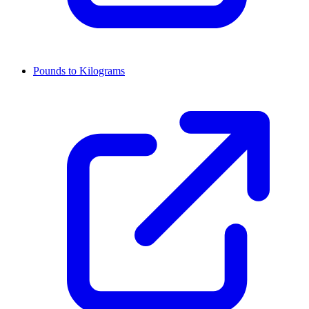
Pounds to Kilograms