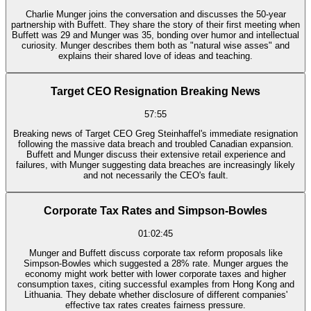
Charlie Munger joins the conversation and discusses the 50-year
partnership with Buffett. They share the story of their first meeting when
Buffett was 29 and Munger was 35, bonding over humor and intellectual
curiosity. Munger describes them both as "natural wise asses" and
explains their shared love of ideas and teaching.
Target CEO Resignation Breaking News
57:55
Breaking news of Target CEO Greg Steinhaffel's immediate resignation
following the massive data breach and troubled Canadian expansion.
Buffett and Munger discuss their extensive retail experience and
failures, with Munger suggesting data breaches are increasingly likely
and not necessarily the CEO's fault.
Corporate Tax Rates and Simpson-Bowles
01:02:45
Munger and Buffett discuss corporate tax reform proposals like
Simpson-Bowles which suggested a 28% rate. Munger argues the
economy might work better with lower corporate taxes and higher
consumption taxes, citing successful examples from Hong Kong and
Lithuania. They debate whether disclosure of different companies'
effective tax rates creates fairness pressure.