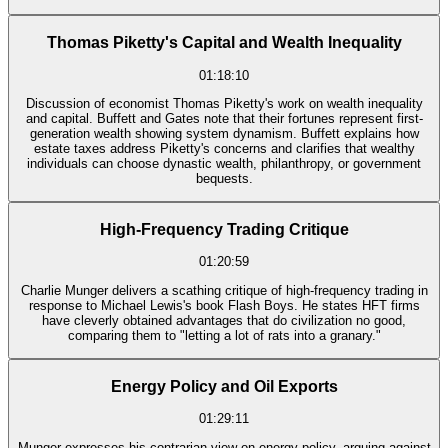
Thomas Piketty's Capital and Wealth Inequality
01:18:10
Discussion of economist Thomas Piketty's work on wealth inequality
and capital. Buffett and Gates note that their fortunes represent first-
generation wealth showing system dynamism. Buffett explains how
estate taxes address Piketty's concerns and clarifies that wealthy
individuals can choose dynastic wealth, philanthropy, or government
bequests.
High-Frequency Trading Critique
01:20:59
Charlie Munger delivers a scathing critique of high-frequency trading in
response to Michael Lewis's book Flash Boys. He states HFT firms
have cleverly obtained advantages that do civilization no good,
comparing them to "letting a lot of rats into a granary."
Energy Policy and Oil Exports
01:29:11
Munger expresses his contrarian view on energy policy, arguing against