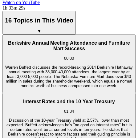
Watch on YouTube
1h 33m 29s
16 Topics in This Video
▼
Berkshire Annual Meeting Attendance and Furniture
Mart Success
00:00
Warren Buffett discusses the record-breaking 2014 Berkshire Hathaway
annual meeting with 38,000-40,000 attendees, the largest ever by at
least 3,000-5,000 people. The Nebraska Furniture Mart does over $40
million in sales during the shareholder weekend, which equals a normal
month's worth of business compressed into one week.
Interest Rates and the 10-Year Treasury
01:34
Discussion of the 10-year Treasury yield at 2.57%, lower than most
expected. Buffett acknowledges he's "no good on interest rates" but is
certain rates won't be at current levels in ten years. He states that
Berkshire doesn't react to macro factors and their guiding principle is