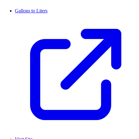
Gallons to Liters