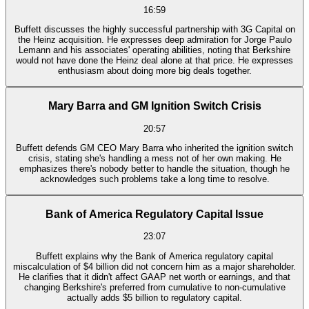
16:59
Buffett discusses the highly successful partnership with 3G Capital on
the Heinz acquisition. He expresses deep admiration for Jorge Paulo
Lemann and his associates' operating abilities, noting that Berkshire
would not have done the Heinz deal alone at that price. He expresses
enthusiasm about doing more big deals together.
Mary Barra and GM Ignition Switch Crisis
20:57
Buffett defends GM CEO Mary Barra who inherited the ignition switch
crisis, stating she's handling a mess not of her own making. He
emphasizes there's nobody better to handle the situation, though he
acknowledges such problems take a long time to resolve.
Bank of America Regulatory Capital Issue
23:07
Buffett explains why the Bank of America regulatory capital
miscalculation of $4 billion did not concern him as a major shareholder.
He clarifies that it didn't affect GAAP net worth or earnings, and that
changing Berkshire's preferred from cumulative to non-cumulative
actually adds $5 billion to regulatory capital.