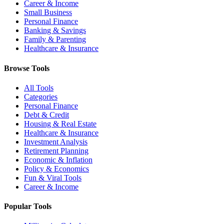
Career & Income
Small Business
Personal Finance
Banking & Savings
Family & Parenting
Healthcare & Insurance
Browse Tools
All Tools
Categories
Personal Finance
Debt & Credit
Housing & Real Estate
Healthcare & Insurance
Investment Analysis
Retirement Planning
Economic & Inflation
Policy & Economics
Fun & Viral Tools
Career & Income
Popular Tools