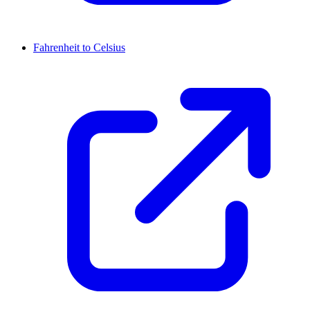
Fahrenheit to Celsius