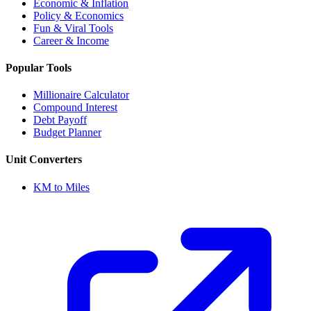
Economic & Inflation
Policy & Economics
Fun & Viral Tools
Career & Income
Popular Tools
Millionaire Calculator
Compound Interest
Debt Payoff
Budget Planner
Unit Converters
KM to Miles