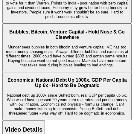
to vote for it than Warren. Points to India - poor nation with zero capital
gains and dividend taxes. Economy may grow better being friendly to
investors. People sure it won't work shouldn't be so sure. Hard to
predict economic effects.
Bubbles: Bitcoin, Venture Capital - Hold Nose & Go
Elsewhere
Munger sees bubbles in both bitcoin and venture capital. VC has too
much money chasing deals. Always different bubbles and excesses at
different times. 2000 could have burned $50B and gotten same results.
Buying because went up not good reason. Markets have momentum
that takes over during bubbles leading to bad endings.
Economics: National Debt Up 1000x, GDP Per Capita
Up 6x - Hard to Be Dogmatic
National debt up 1000x since Buffett born, real GDP per capita up 6x.
Who would have guessed 20 years zero real rates and printing money
with low inflation. Economics not physics - formulas change. Can't
make money listening to economists. Young Buffett said debt
threatened future - was way off. Hard to be dogmatic in economics.
Video Details