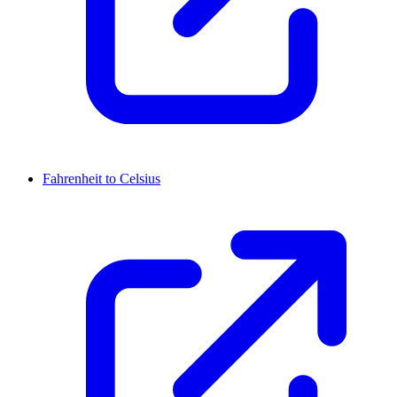
Fahrenheit to Celsius