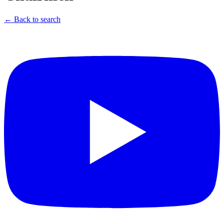
← Back to search