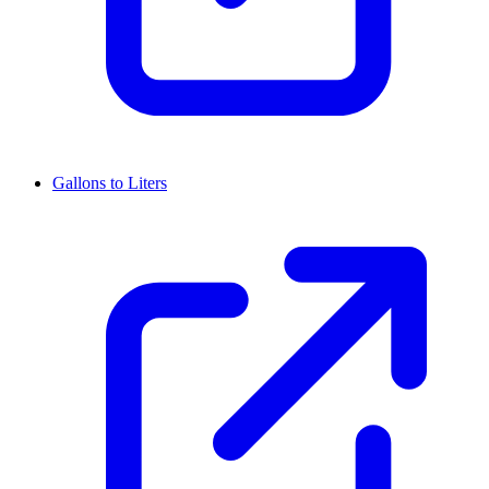
Gallons to Liters