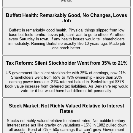
wants.
Buffett Health: Remarkably Good, No Changes, Loves
Job
Buffett in remarkably good health. Physical things slipped from low
base but feels terrific. Loves job, can't wait to go to office. At office
every Saturday in town. If any health issues would tell shareholders
immediately. Running Berkshire exactly like 10 years ago. Made job
one notch better.
Tax Reform: Silent Stockholder Went from 35% to 21%
US government like silent stockholder with 35% of earnings, now 21%.
Shareholders went from 65% to 79% ownership - more than 20%
earning power increase. 21% rate not baked in. Berkshire got $37B
book value increase from deferred tax liabilities. As Berkshire rep would
vote for it but would have had different bill personally.
Stock Market: Not Richly Valued Relative to Interest
Rates
Stocks not richly valued relative to interest rates. Not bubble territory.
Interest rates act like gravity on valuations - 15% in 1982 pulled down
all assets. Bond at 2% = 50x earnings that can't grow. Government