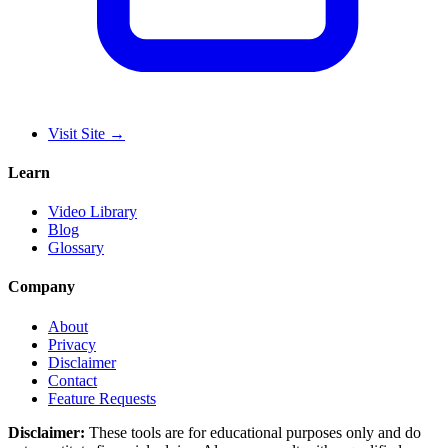
Visit Site
→
Learn
Video Library
Blog
Glossary
Company
About
Privacy
Disclaimer
Contact
Feature Requests
Disclaimer:
These tools are for educational purposes only and do