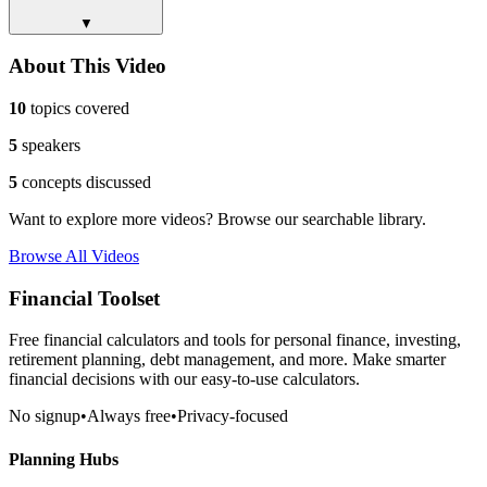
▼
About This Video
10
topics covered
5
speakers
5
concepts discussed
Want to explore more videos? Browse our searchable library.
Browse All Videos
Financial Toolset
Free financial calculators and tools for personal finance, investing,
retirement planning, debt management, and more. Make smarter
financial decisions with our easy-to-use calculators.
No signup
•
Always free
•
Privacy-focused
Planning Hubs