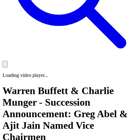
Loading video player...
Warren Buffett & Charlie
Munger - Succession
Announcement: Greg Abel &
Ajit Jain Named Vice
Chairmen