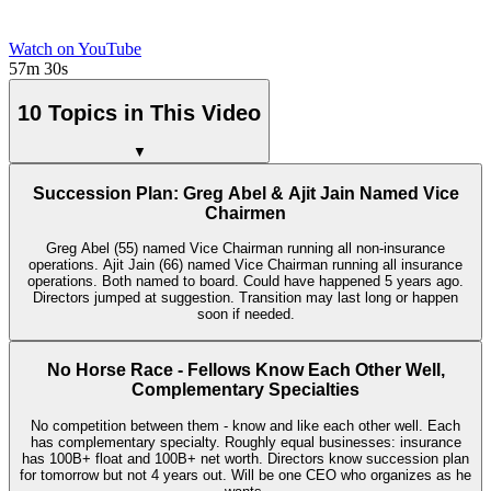
Watch on YouTube
57m 30s
10 Topics in This Video
▼
Succession Plan: Greg Abel & Ajit Jain Named Vice
Chairmen
Greg Abel (55) named Vice Chairman running all non-insurance
operations. Ajit Jain (66) named Vice Chairman running all insurance
operations. Both named to board. Could have happened 5 years ago.
Directors jumped at suggestion. Transition may last long or happen
soon if needed.
No Horse Race - Fellows Know Each Other Well,
Complementary Specialties
No competition between them - know and like each other well. Each
has complementary specialty. Roughly equal businesses: insurance
has 100B+ float and 100B+ net worth. Directors know succession plan
for tomorrow but not 4 years out. Will be one CEO who organizes as he