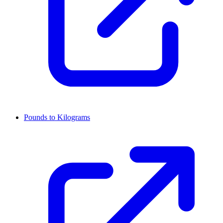
Pounds to Kilograms