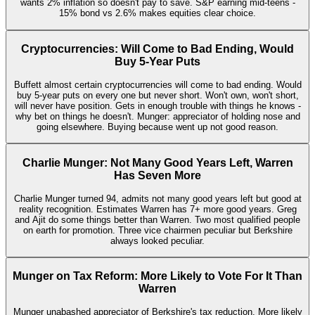
wants 2% inflation so doesn't pay to save. S&P earning mid-teens -
15% bond vs 2.6% makes equities clear choice.
Cryptocurrencies: Will Come to Bad Ending, Would
Buy 5-Year Puts
Buffett almost certain cryptocurrencies will come to bad ending. Would
buy 5-year puts on every one but never short. Won't own, won't short,
will never have position. Gets in enough trouble with things he knows -
why bet on things he doesn't. Munger: appreciator of holding nose and
going elsewhere. Buying because went up not good reason.
Charlie Munger: Not Many Good Years Left, Warren
Has Seven More
Charlie Munger turned 94, admits not many good years left but good at
reality recognition. Estimates Warren has 7+ more good years. Greg
and Ajit do some things better than Warren. Two most qualified people
on earth for promotion. Three vice chairmen peculiar but Berkshire
always looked peculiar.
Munger on Tax Reform: More Likely to Vote For It Than
Warren
Munger unabashed appreciator of Berkshire's tax reduction. More likely