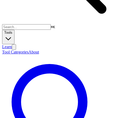
⌘
K
Tools
Learn
Tool Categories
About