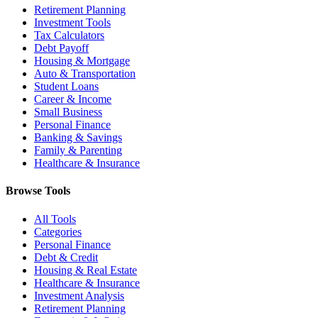
Retirement Planning
Investment Tools
Tax Calculators
Debt Payoff
Housing & Mortgage
Auto & Transportation
Student Loans
Career & Income
Small Business
Personal Finance
Banking & Savings
Family & Parenting
Healthcare & Insurance
Browse Tools
All Tools
Categories
Personal Finance
Debt & Credit
Housing & Real Estate
Healthcare & Insurance
Investment Analysis
Retirement Planning