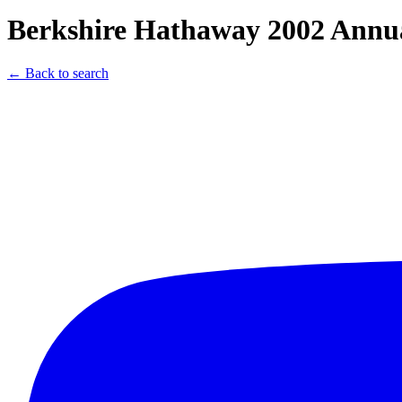
Berkshire Hathaway 2002 Annua
← Back to search