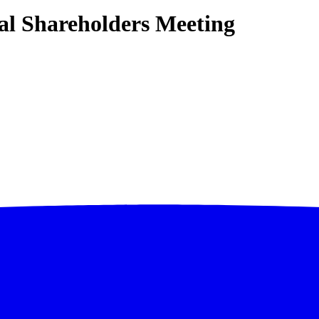
l Shareholders Meeting