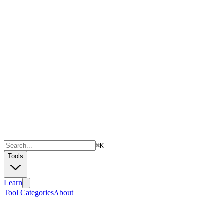
⌘
K
Tools
Learn
Tool Categories
About