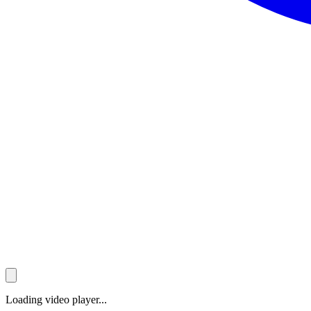
Loading video player...