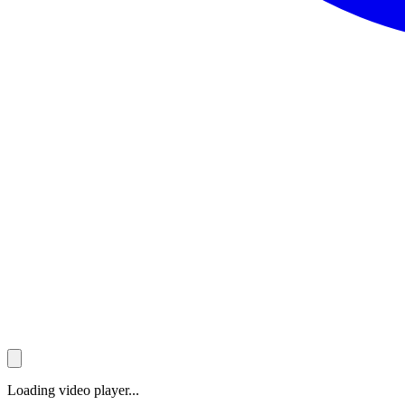
Loading video player...