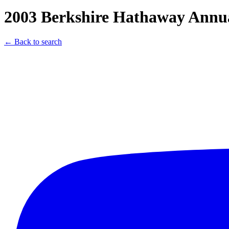
2003 Berkshire Hathaway Annua
← Back to search