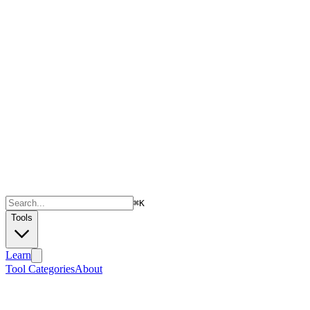
⌘
K
Tools
Learn
Tool Categories
About