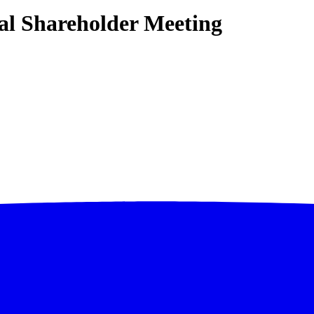
l Shareholder Meeting