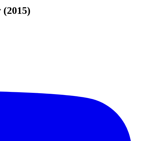
 (2015)