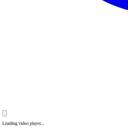
Loading video player...