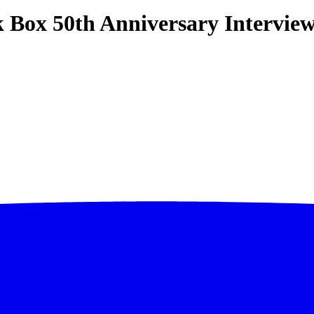
Box 50th Anniversary Interview