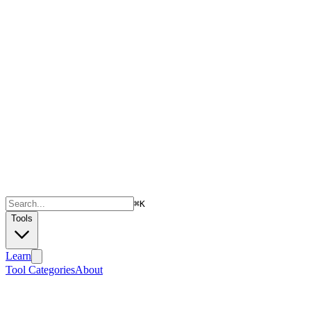
⌘
K
Tools
Learn
Tool Categories
About