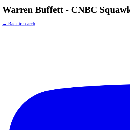
Warren Buffett - CNBC Squawk 
← Back to search